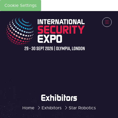
Cookie Settings
Exhibitors
Home
Exhibitors
Star Robotics