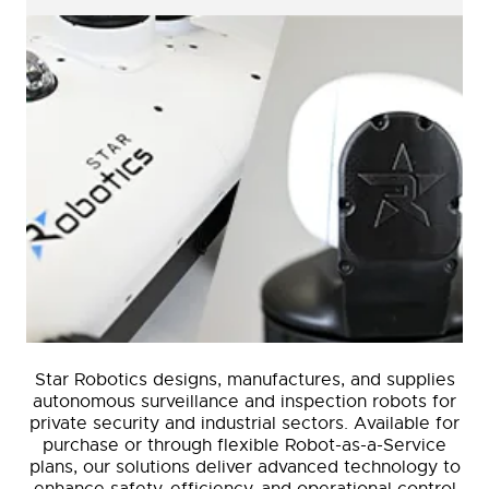
Star Robotics designs, manufactures, and supplies
autonomous surveillance and inspection robots for
private security and industrial sectors. Available for
purchase or through flexible Robot-as-a-Service
plans, our solutions deliver advanced technology to
enhance safety, efficiency, and operational control