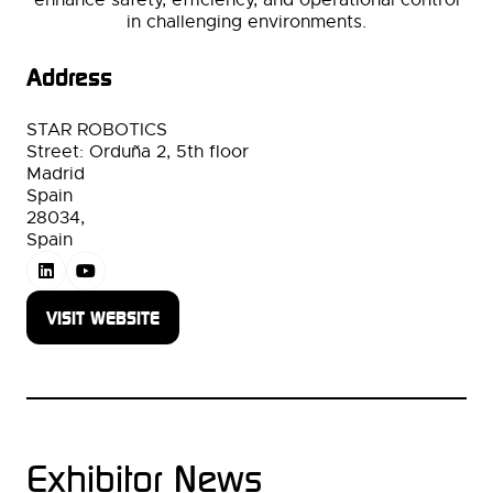
in challenging environments.
Address
STAR ROBOTICS
Street: Orduña 2, 5th floor
Madrid
Spain
28034,
Spain
VISIT WEBSITE
(OPENS
IN
A
NEW
TAB)
Exhibitor News