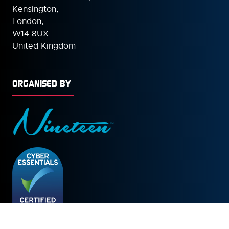
Kensington,
London,
W14 8UX
United Kingdom
ORGANISED BY