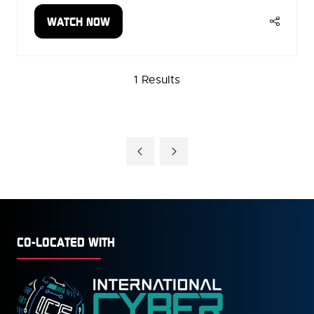
WATCH NOW
(OPENS
IN
A
1 Results
NEW
TAB)
CO-LOCATED WITH