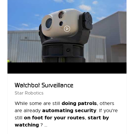
Watchbot Surveillance
Star Robotics
While some are still 𝗱𝗼𝗶𝗻𝗴 𝗽𝗮𝘁𝗿𝗼𝗹𝘀, others
are already 𝗮𝘂𝘁𝗼𝗺𝗮𝘁𝗶𝗻𝗴 𝘀𝗲𝗰𝘂𝗿𝗶𝘁𝘆. If you're
still 𝗼𝗻 𝗳𝗼𝗼𝘁 𝗳𝗼𝗿 𝘆𝗼𝘂𝗿 𝗿𝗼𝘂𝘁𝗲𝘀, 𝘀𝘁𝗮𝗿𝘁 𝗯𝘆
𝘄𝗮𝘁𝗰𝗵𝗶𝗻𝗴 ? …