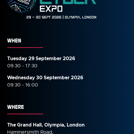
WHEN
Tuesday 29 September 2026
09:30 - 17:30
Wednesday 30 September
2026
09:30 - 16:00
WHERE
The Grand Hall, Olympia, London
Hammersmith Road,