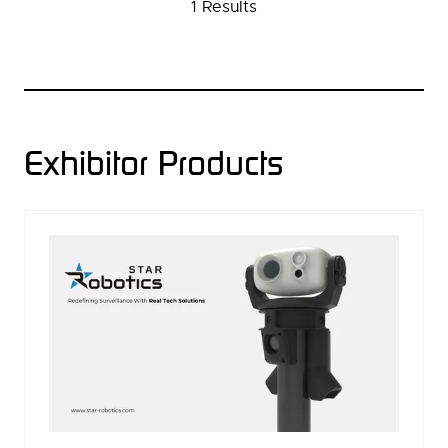
1 Results
NEW
TAB)
Exhibitor Products