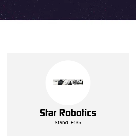
Star Robotics
Stand: E135