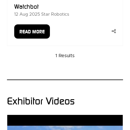
Watchbot
12 Aug 2025
Star Robotics
READ MORE
(OPENS
IN
A
1 Results
NEW
TAB)
Exhibitor Videos