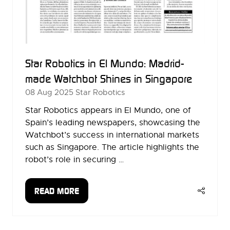
Star Robotics in El Mundo: Madrid-
made Watchbot Shines in Singapore
08 Aug 2025
Star Robotics
Star Robotics appears in El Mundo, one of
Spain’s leading newspapers, showcasing the
Watchbot’s success in international markets
such as Singapore. The article highlights the
robot’s role in securing …
READ MORE
(OPENS
IN
A