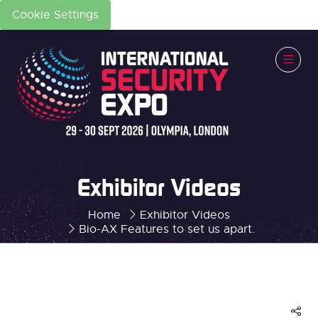
Cookie Settings
Exhibitor Videos
Home
Exhibitor Videos
Bio-AX Features to set us apart.