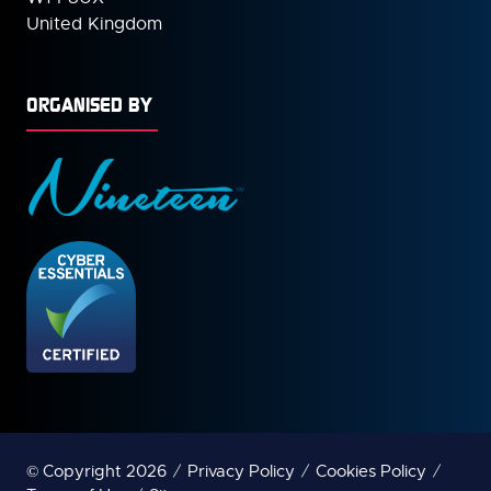
United Kingdom
ORGANISED BY
© Copyright 2026
Privacy Policy
Cookies Policy