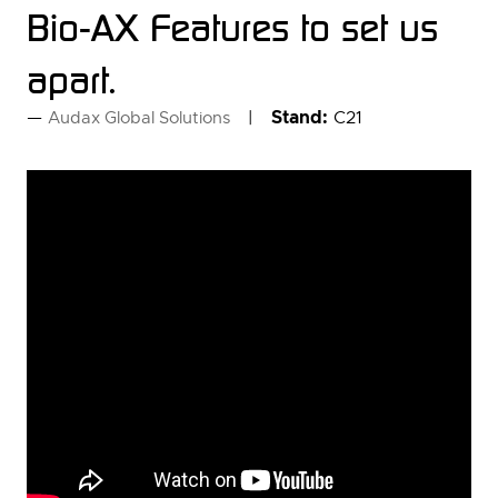
Bio-AX Features to set us
apart.
Stand:
C21
Audax Global Solutions