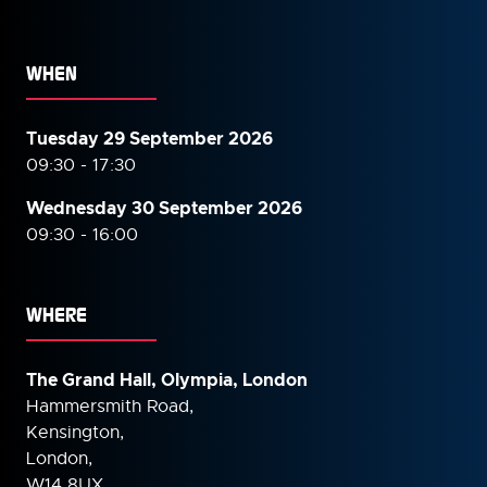
WHEN
Tuesday 29 September 2026
09:30 - 17:30
Wednesday 30 September
2026
09:30 - 16:00
WHERE
The Grand Hall, Olympia, London
Hammersmith Road,
Kensington,
London,
W14 8UX