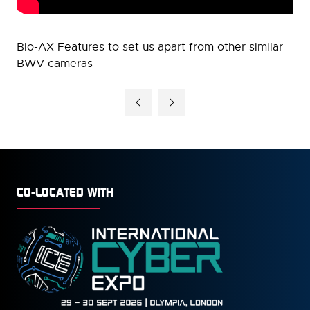
Bio-AX Features to set us apart from other similar
BWV cameras
CO-LOCATED WITH