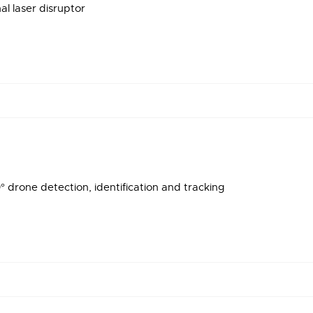
l laser disruptor
 drone detection, identification and tracking