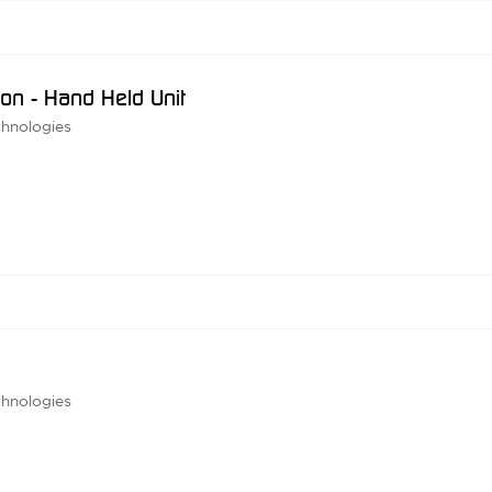
ion - Hand Held Unit
hnologies
hnologies