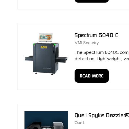
IN
A
NEW
TAB)
Spectrum 6040 C
VMI Security
The Spectrum 6040C combin
detection. Lightweight, ver
READ MORE
(OPENS
IN
A
NEW
TAB)
Quell Spyke Dazzler
Quell