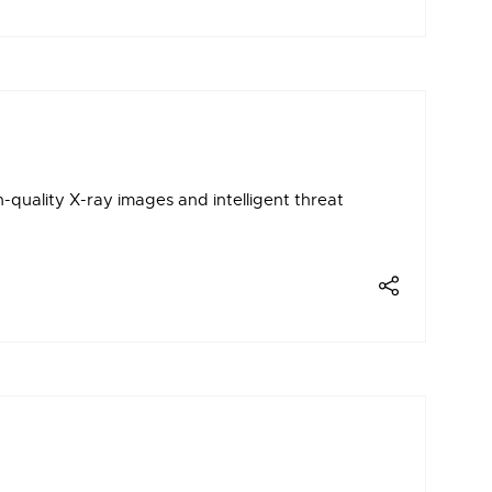
uality X-ray images and intelligent threat