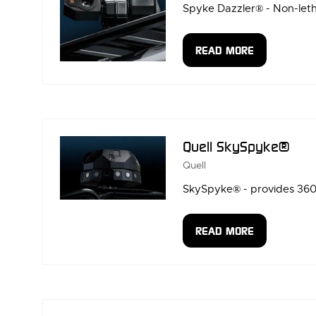
Spyke Dazzler® - Non-letha
READ MORE
(OPENS
IN
A
NEW
TAB)
Quell SkySpyke®
Quell
SkySpyke® - provides 360°
READ MORE
(OPENS
IN
A
NEW
TAB)