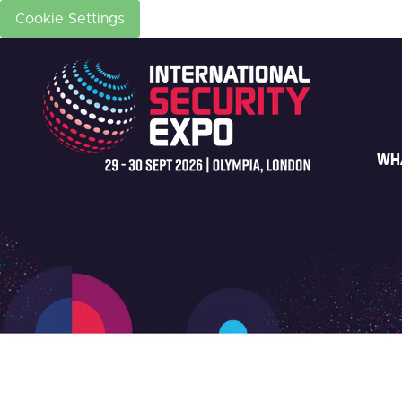
Cookie Settings
WH