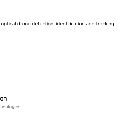
optical drone detection, identification and tracking
ion
hnologies