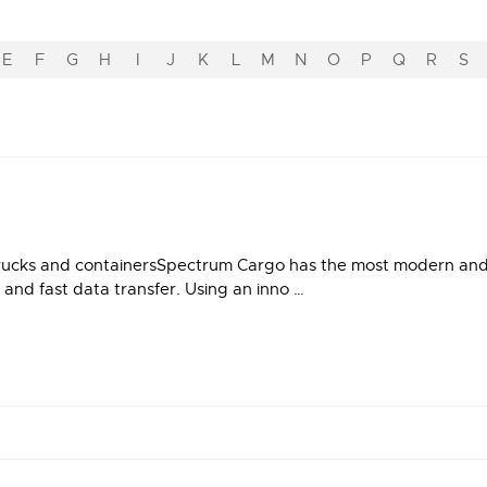
E
F
G
H
I
J
K
L
M
N
O
P
Q
R
S
rucks and containersSpectrum Cargo has the most modern and re
 and fast data transfer. Using an inno …