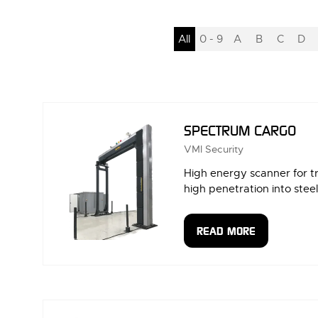
All
0 - 9
A
B
C
D
SPECTRUM CARGO
VMI Security
High energy scanner for t
high penetration into steel
READ MORE
(OPENS
IN
A
NEW
TAB)