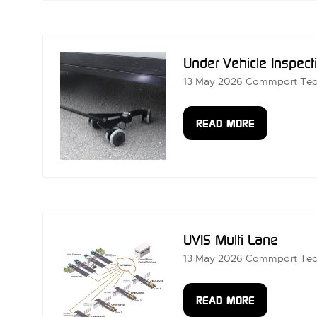
A
NEW
TAB)
Under Vehicle Inspect
13 May 2026
Commport Tec
READ MORE
(OPENS
IN
A
NEW
TAB)
UVIS Multi Lane
13 May 2026
Commport Tec
READ MORE
(OPENS