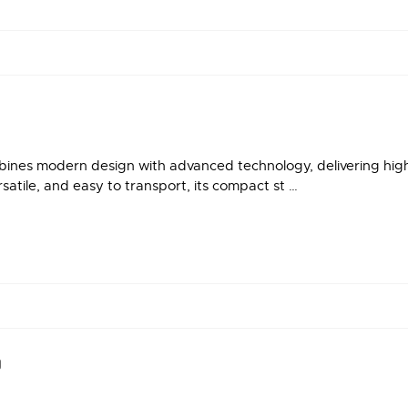
es modern design with advanced technology, delivering high-q
satile, and easy to transport, its compact st …
®