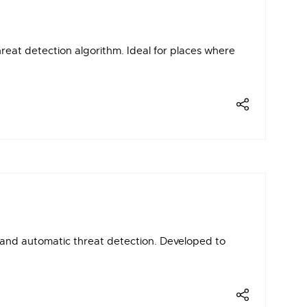
eat detection algorithm. Ideal for places where
and automatic threat detection. Developed to