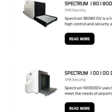
SPECTRUM 180180
VMI Security
Spectrum 180180 DV is a h
high control and security 
READ MORE
(OPENS
IN
A
NEW
TAB)
SPECTRUM 100100 
VMI Security
Spectrum 100100DV uses hi
meet the needs of airports, 
READ MORE
(OPENS