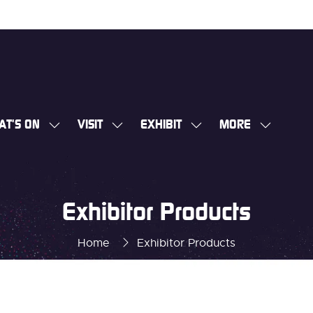
AT'S ON
VISIT
EXHIBIT
MORE
SHOW
SHOW
SHOW
SHOW
SUBMENU
SUBMENU
SUBMENU
MORE
FOR:
FOR:
FOR:
MENU
WHAT'S
VISIT
EXHIBIT
ITEMS
Exhibitor Products
ON
Home
Exhibitor Products