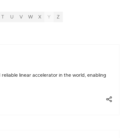
T
U
V
W
X
Y
Z
liable linear accelerator in the world, enabling