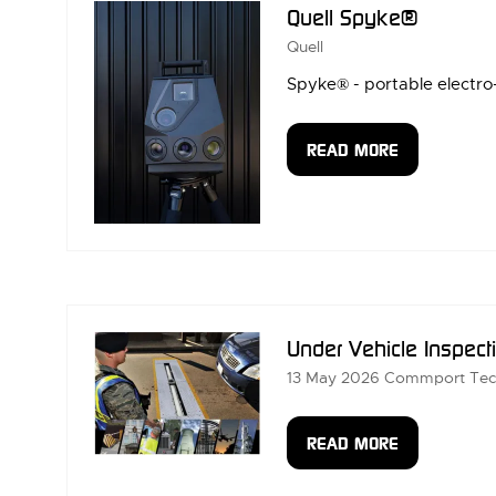
Quell Spyke®
Quell
Spyke® - portable electro-
READ MORE
(OPENS
IN
A
NEW
TAB)
Under Vehicle Inspect
13 May 2026
Commport Tec
READ MORE
(OPENS
IN