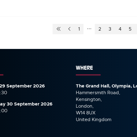
1
2
3
4
5
WHERE
29 September 2026
The Grand Hall, Olympia, 
7:30
Hammersmith Road,
Kensington,
ay 30 September
2026
London,
6:00
W14 8UX
United Kingdom