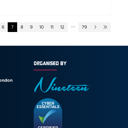
6
7
8
9
10
11
12
79
ORGANISED BY
London