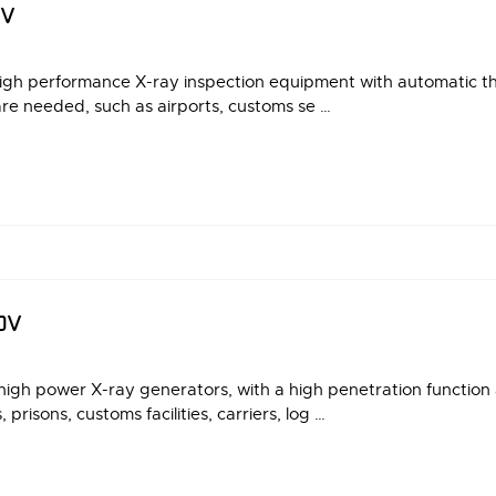
DV
igh performance X-ray inspection equipment with automatic thr
are needed, such as airports, customs se …
DV
gh power X-ray generators, with a high penetration function 
prisons, customs facilities, carriers, log …