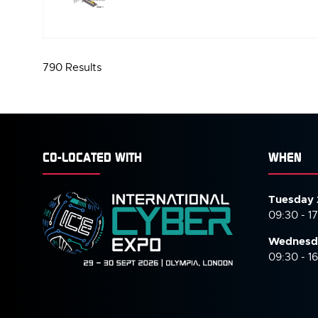
IN
A
NEW
TAB)
790 Results
CO-LOCATED WITH
WHEN
Tuesday 
09:30 - 1
Wednesd
09:30 - 1