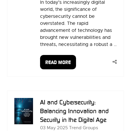
In today’s increasingly digital
world, the significance of
cybersecurity cannot be
overstated. The rapid
advancement of technology has
brought new vulnerabilities and
threats, necessitating a robust a …
READ MORE
(OPENS
IN
A
NEW
TAB)
AI and Cybersecurity:
Balancing Innovation and
Security in the Digital Age
03 May 2025
Trend Groups