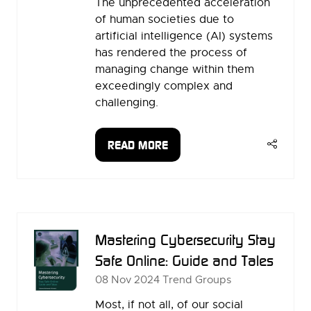
The unprecedented acceleration
of human societies due to
artificial intelligence (AI) systems
has rendered the process of
managing change within them
exceedingly complex and
challenging.
READ MORE
(OPENS
IN
A
NEW
TAB)
Mastering Cybersecurity Stay
Safe Online: Guide and Tales
08 Nov 2024
Trend Groups
Most, if not all, of our social