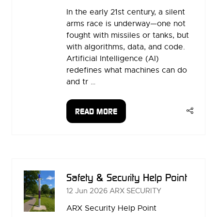
In the early 21st century, a silent
arms race is underway—one not
fought with missiles or tanks, but
with algorithms, data, and code.
Artificial Intelligence (AI)
redefines what machines can do
and tr …
READ MORE
(OPENS
IN
A
NEW
TAB)
Safety & Security Help Point
12 Jun 2026
ARX SECURITY
ARX Security Help Point