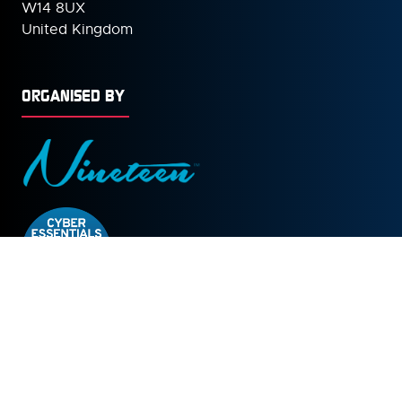
W14 8UX
United Kingdom
ORGANISED BY
© Copyright 2026
Privacy Policy
Cookies Policy