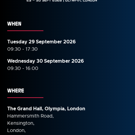
WHEN
Tuesday 29 September 2026
09:30 - 17:30
Wednesday 30 September
2026
09:30 - 16:00
WHERE
The Grand Hall, Olympia, London
Hammersmith Road,
Kensington,
London,