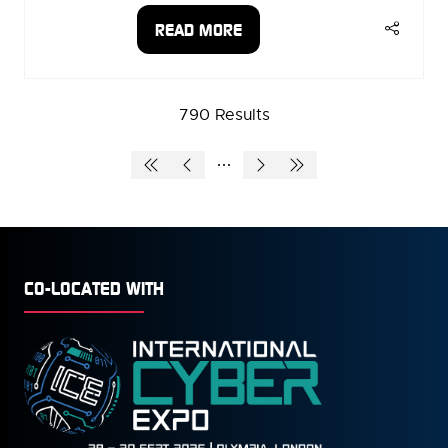
READ MORE
(OPENS
IN
A
NEW
790 Results
TAB)
CO-LOCATED WITH