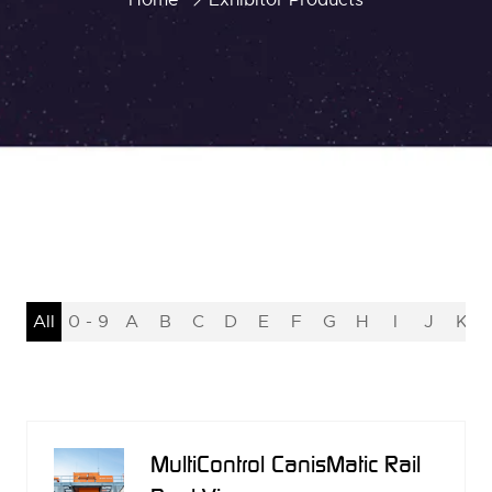
All
0 - 9
A
B
C
D
E
F
G
H
I
J
K
MultiControl CanisMatic Rail