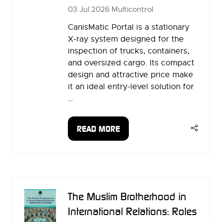
03 Jul 2026
Multicontrol
CanisMatic Portal is a stationary
X-ray system designed for the
inspection of trucks, containers,
and oversized cargo. Its compact
design and attractive price make
it an ideal entry-level solution for
…
READ MORE
(OPENS
IN
A
NEW
TAB)
The Muslim Brotherhood in
International Relations: Roles