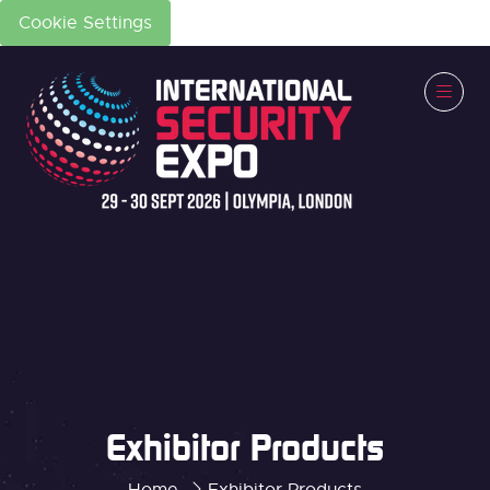
Cookie Settings
Exhibitor Products
Home
Exhibitor Products