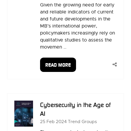
Given the growing need for early
and reliable indicators of current
and future developments in the
MB’s international power,
policymakers increasingly rely on
qualitative studies to assess the
movemen …
READ MORE
(OPENS
IN
A
NEW
TAB)
Cybersecurity in the Age of
AI
25 Feb 2024
Trend Groups