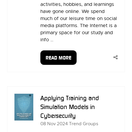
activities, hobbies, and learnings
have gone online. We spend
much of our leisure time on social
media platforms. The Internet is a
primary space for our study and
info …
READ MORE
(OPENS
IN
A
NEW
TAB)
Applying Training and
Simulation Models in
Cybersecurity
08 Nov 2024
Trend Groups