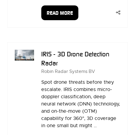
READ MORE
(OPENS
IN
A
NEW
TAB)
IRIS - 3D Drone Detection
Radar
Robin Radar Systems BV
Spot drone threats before they
escalate. IRIS combines micro-
doppler classification, deep
neural network (DNN) technology,
and on-the-move (OTM)
capability for 360°, 3D coverage
in one small but might …