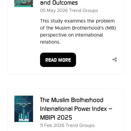
and Outcomes
05 May 2026
Trend Groups
This study examines the problem
of the Muslim Brotherhood’s (MB)
perspective on international
relations.
READ MORE
(OPENS
IN
A
NEW
TAB)
The Muslim Brotherhood
International Power Index –
MBIPI 2025
11 Feb 2026
Trend Groups