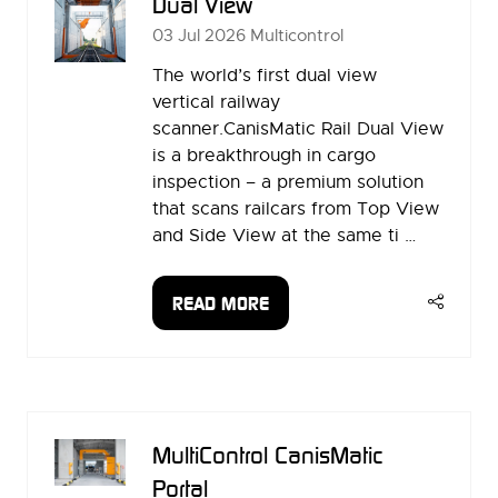
Dual View
03 Jul 2026
Multicontrol
The world’s first dual view
vertical railway
scanner.CanisMatic Rail Dual View
is a breakthrough in cargo
inspection – a premium solution
that scans railcars from Top View
and Side View at the same ti …
READ MORE
(OPENS
IN
A
NEW
TAB)
MultiControl CanisMatic
Portal