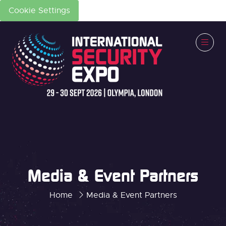
Cookie Settings
Media & Event Partners
Home
Media & Event Partners