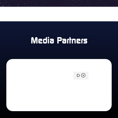
Media Partners
You're currently filtering by:
D
0 Results