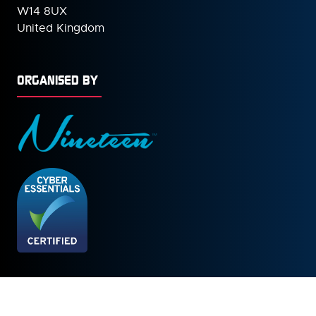
W14 8UX
United Kingdom
ORGANISED BY
© Copyright 2026
Privacy Policy
Cookies Policy