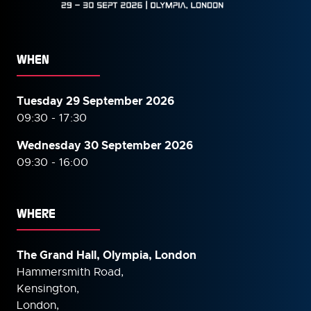
WHEN
Tuesday 29 September 2026
09:30 - 17:30
Wednesday 30 September
2026
09:30 - 16:00
WHERE
The Grand Hall, Olympia, London
Hammersmith Road,
Kensington,
London,