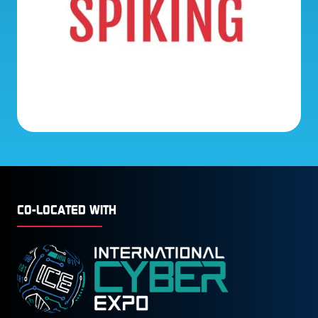
CO-LOCATED WITH