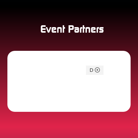
Event Partners
You're currently filtering by:
D
0 Results