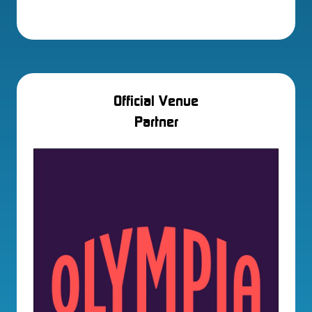
Official Venue
Partner