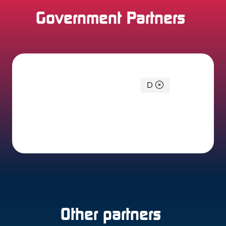
Government Partners
You're currently filtering by:
D
0 Results
Other partners