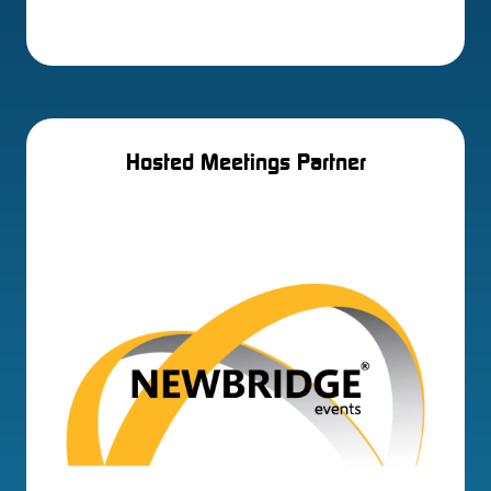
Hosted Meetings Partner