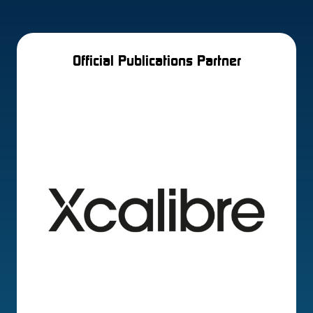
Official Publications Partner