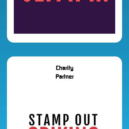
Charity
Partner