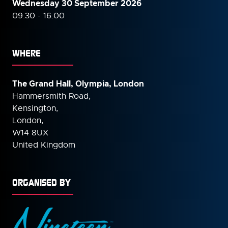
Wednesday 30 September
2026
09:30 - 16:00
WHERE
The Grand Hall, Olympia, London
Hammersmith Road,
Kensington,
London,
W14 8UX
United Kingdom
ORGANISED BY