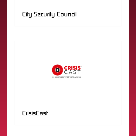
City Security Council
CrisisCast