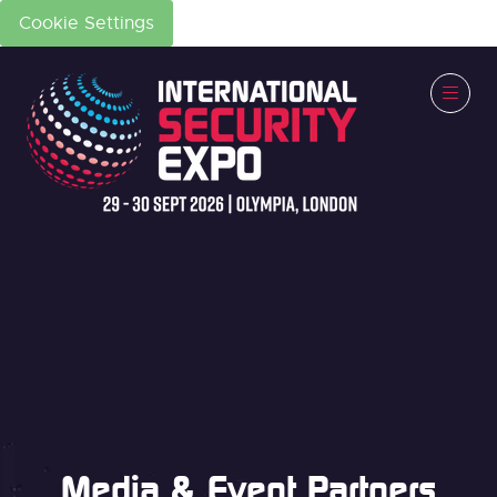
Cookie Settings
Media & Event Partners