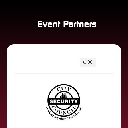
Event Partners
You're currently filtering by:
C