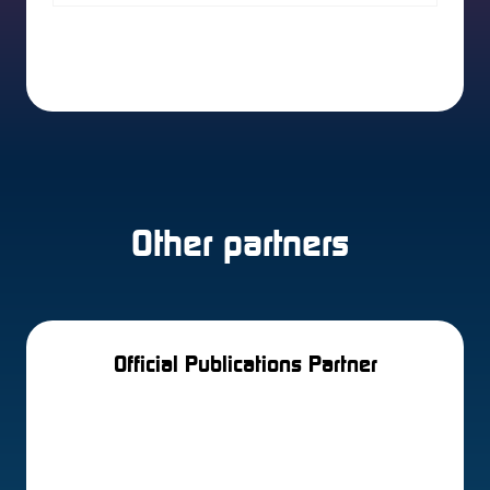
2 Results
Other partners
Official Publications Partner