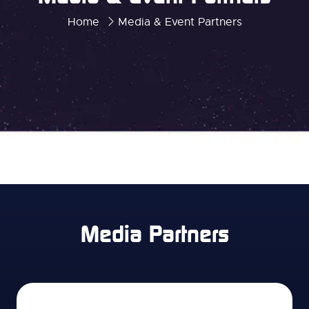
Home
Media & Event Partners
Media Partners