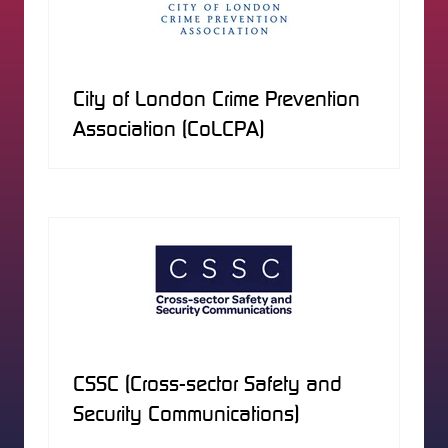
City of London Crime Prevention
Association (CoLCPA)
CSSC (Cross-sector Safety and
Security Communications)