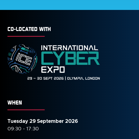
CO-LOCATED WITH
WHEN
Tuesday 29 September 2026
09:30 - 17:30