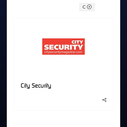
You're currently filtering by:
C
City Security