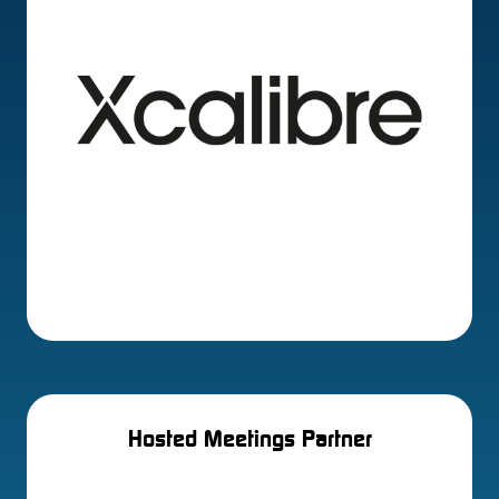
Hosted Meetings Partner