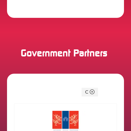
2 Results
Government Partners
You're currently filtering by:
C