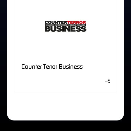
Counter Terror Business
2 Results