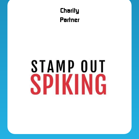
Charity
Partner