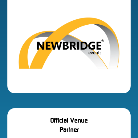
Official Venue
Partner