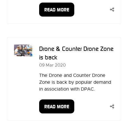
READ MORE
(OPENS
IN
A
NEW
TAB)
Drone & Counter Drone Zone
is back
09 Mar 2020
The Drone and Counter Drone
Zone is back by popular demand
in association with DPAC.
READ MORE
(OPENS
IN
A