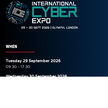
WHEN
Tuesday 29 September 2026
09:30 - 17:30
Wednesday 30 September
2026
09:30 - 16:00
WHERE