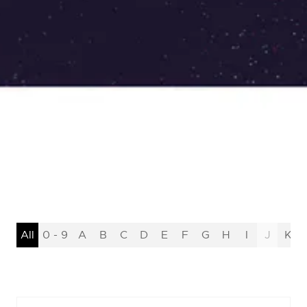
All
0 - 9
A
B
C
D
E
F
G
H
I
J
K