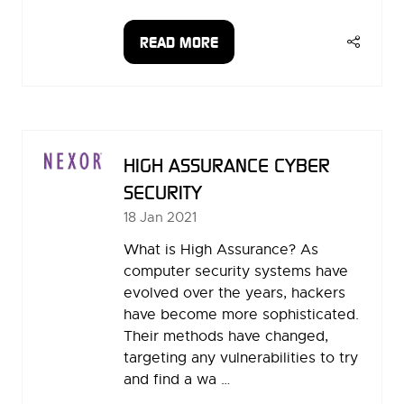
READ MORE
(OPENS
IN
A
NEW
TAB)
HIGH ASSURANCE CYBER
SECURITY
18 Jan 2021
What is High Assurance? As
computer security systems have
evolved over the years, hackers
have become more sophisticated.
Their methods have changed,
targeting any vulnerabilities to try
and find a wa …