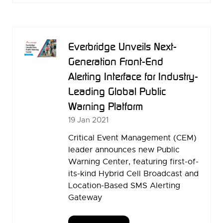
A
NEW
TAB)
Everbridge Unveils Next-
Generation Front-End
Alerting Interface for Industry-
Leading Global Public
Warning Platform
19 Jan 2021
Critical Event Management (CEM)
leader announces new Public
Warning Center, featuring first-of-
its-kind Hybrid Cell Broadcast and
Location-Based SMS Alerting
Gateway