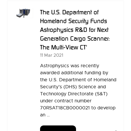
TAB)
The U.S. Department of
Homeland Security Funds
Astrophysics R&D for Next
Generation Cargo Scanner:
The Multi-View CT'
11 Mar 2021
Astrophysics was recently
awarded additional funding by
the U.S. Department of Homeland
Security’s (DHS) Science and
Technology Directorate (S&T)
under contract number
70RSAT18CB0000021 to develop
an …