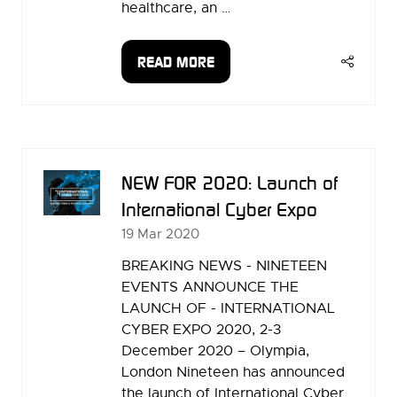
healthcare, an …
READ MORE
(OPENS
IN
A
NEW
TAB)
NEW FOR 2020: Launch of
International Cyber Expo
19 Mar 2020
BREAKING NEWS - NINETEEN
EVENTS ANNOUNCE THE
LAUNCH OF - INTERNATIONAL
CYBER EXPO 2020, 2-3
December 2020 – Olympia,
London Nineteen has announced
the launch of International Cyber