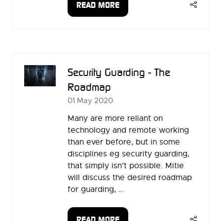
READ MORE
(OPENS
IN
A
NEW
TAB)
Security Guarding - The
Roadmap
01 May 2020
Many are more reliant on
technology and remote working
than ever before, but in some
disciplines eg security guarding,
that simply isn’t possible. Mitie
will discuss the desired roadmap
for guarding, …
READ MORE