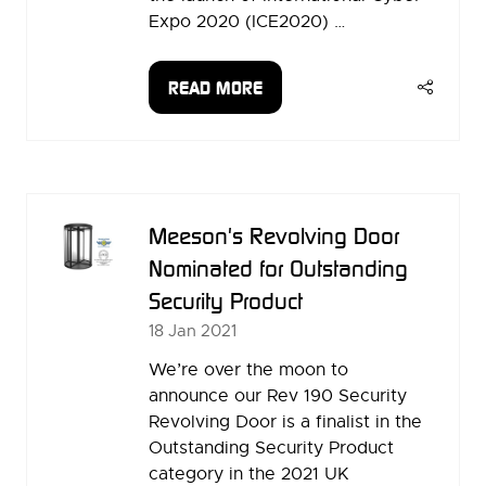
Expo 2020 (ICE2020) …
READ MORE
(OPENS
IN
A
NEW
TAB)
Meeson's Revolving Door
Nominated for Outstanding
Security Product
18 Jan 2021
We’re over the moon to
announce our Rev 190 Security
Revolving Door is a finalist in the
Outstanding Security Product
category in the 2021 UK