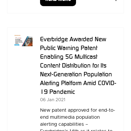
(OPENS
IN
A
NEW
TAB)
Everbridge Awarded New
Public Warning Patent
Enabling 5G Multicast
Content Distribution for Its
Next-Generation Population
Alerting Platform Amid COVID-
19 Pandemic
06 Jan 2021
New patent approved for end-to-
end multimedia population
alerting capabilities –