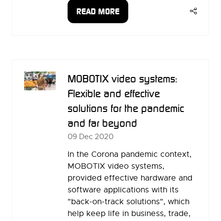
READ MORE
(OPENS
IN
A
NEW
TAB)
MOBOTIX video systems:
Flexible and effective
solutions for the pandemic
and far beyond
09 Dec 2020
In the Corona pandemic context,
MOBOTIX video systems,
provided effective hardware and
software applications with its
"back-on-track solutions", which
help keep life in business, trade,