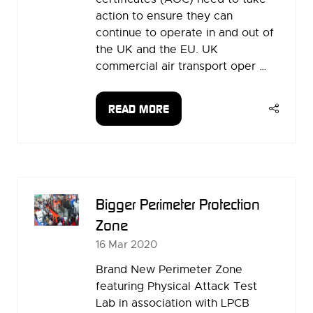
action to ensure they can
continue to operate in and out of
the UK and the EU. UK
commercial air transport oper …
READ MORE
(OPENS
IN
A
NEW
TAB)
Bigger Perimeter Protection
Zone
16 Mar 2020
Brand New Perimeter Zone
featuring Physical Attack Test
Lab in association with LPCB