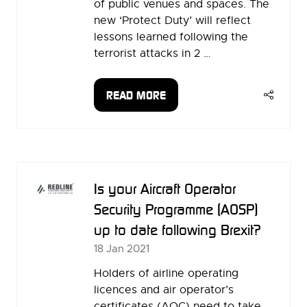
of public venues and spaces. The
new ‘Protect Duty’ will reflect
lessons learned following the
terrorist attacks in 2 …
READ MORE
(OPENS
IN
A
NEW
TAB)
Is your Aircraft Operator
Security Programme (AOSP)
up to date following Brexit?
18 Jan 2021
Holders of airline operating
licences and air operator’s
certificates (AOC) need to take