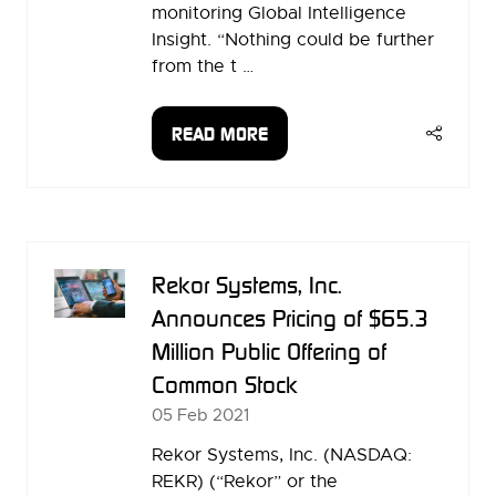
monitoring Global Intelligence
Insight. “Nothing could be further
from the t …
READ MORE
(OPENS
IN
A
NEW
TAB)
Rekor Systems, Inc.
Announces Pricing of $65.3
Million Public Offering of
Common Stock
05 Feb 2021
Rekor Systems, Inc. (NASDAQ:
REKR) (“Rekor” or the