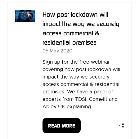
TAB)
How post lockdown will
impact the way we securely
access commercial &
residential premises
05 May 2020
Sign up for the free webinar
covering how post lockdown will
impact the way we securely
access commercial & residential
premises. We have a panel of
experts from TDSi, Comelit and
Abloy UK explaining …
READ MORE
(OPENS
IN