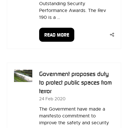
Outstanding Security
Performance Awards. The Rev
190 is a …
READ MORE
(OPENS
IN
A
NEW
TAB)
Government proposes duty
to protect public spaces from
terror
24 Feb 2020
The Government have made a
manifesto commitment to
improve the safety and security