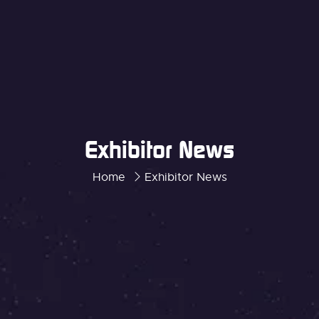
Exhibitor News
Home
Exhibitor News