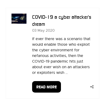
NEW
TAB)
COVID-19 a cyber attacker's
dream
03 May 2020
If ever there was a scenario that
would enable those who exploit
the cyber environment for
nefarious activities, then the
COVID-19 pandemic hits just
about ever wish on an attackers
or exploiters wish …
READ MORE
(OPENS
IN
A