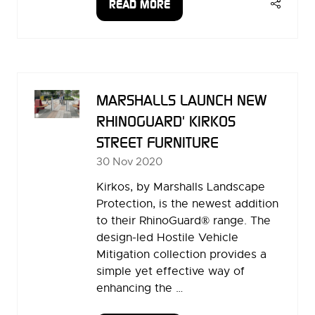
READ MORE
(OPENS
IN
A
NEW
TAB)
MARSHALLS LAUNCH NEW
RHINOGUARD' KIRKOS
STREET FURNITURE
30 Nov 2020
Kirkos, by Marshalls Landscape
Protection, is the newest addition
to their RhinoGuard® range. The
design-led Hostile Vehicle
Mitigation collection provides a
simple yet effective way of
enhancing the …