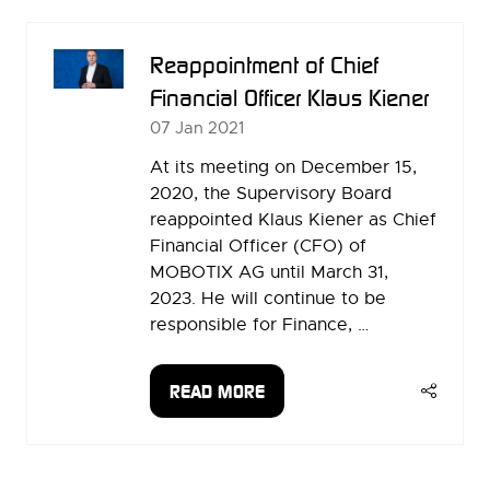
NEW
TAB)
Reappointment of Chief
Financial Officer Klaus Kiener
07 Jan 2021
At its meeting on December 15,
2020, the Supervisory Board
reappointed Klaus Kiener as Chief
Financial Officer (CFO) of
MOBOTIX AG until March 31,
2023. He will continue to be
responsible for Finance, …
READ MORE
(OPENS
IN
A
NEW