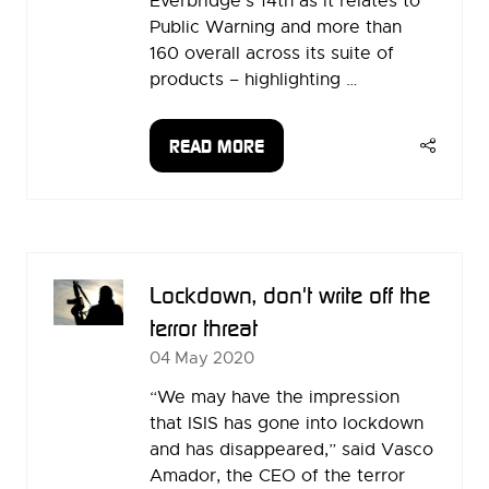
Everbridge’s 14th as it relates to
Public Warning and more than
160 overall across its suite of
products – highlighting …
READ MORE
(OPENS
IN
A
NEW
TAB)
Lockdown, don't write off the
terror threat
04 May 2020
“We may have the impression
that ISIS has gone into lockdown
and has disappeared,” said Vasco
Amador, the CEO of the terror