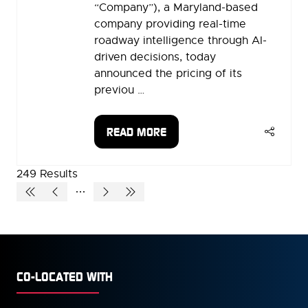
“Company”), a Maryland-based
company providing real-time
roadway intelligence through AI-
driven decisions, today
announced the pricing of its
previou …
READ MORE
(OPENS
IN
A
249 Results
NEW
TAB)
CO-LOCATED WITH