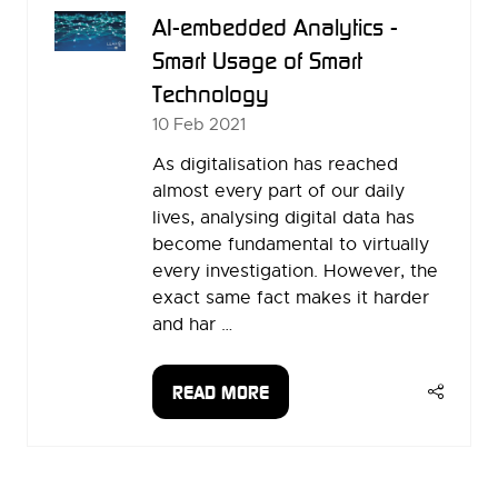
AI-embedded Analytics -
Smart Usage of Smart
Technology
10 Feb 2021
As digitalisation has reached
almost every part of our daily
lives, analysing digital data has
become fundamental to virtually
every investigation. However, the
exact same fact makes it harder
and har …
READ MORE
(OPENS
IN
A
NEW