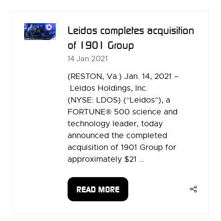
NEW
TAB)
Leidos completes acquisition
of 1901 Group
14 Jan 2021
(RESTON, Va.) Jan. 14, 2021 –
Leidos Holdings, Inc.
(NYSE: LDOS) (“Leidos”), a
FORTUNE® 500 science and
technology leader, today
announced the completed
acquisition of 1901 Group for
approximately $21 …
READ MORE
(OPENS
IN
A