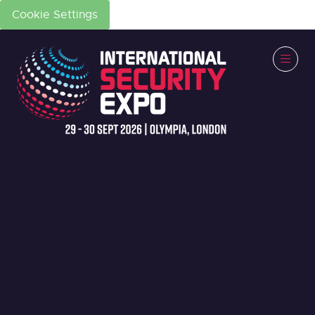
Cookie Settings