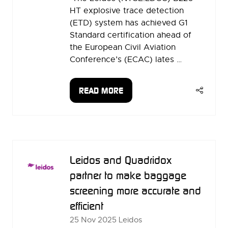
HT explosive trace detection
(ETD) system has achieved G1
Standard certification ahead of
the European Civil Aviation
Conference’s (ECAC) lates …
READ MORE
(OPENS
IN
A
NEW
TAB)
Leidos and Quadridox
partner to make baggage
screening more accurate and
efficient
25 Nov 2025
Leidos