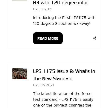
B3 with 120 degree rotor
02 Jul 2021
Introducing the First LPS1175 with
120 degree 3 section walkway!
READ MORE
(OPENS
IN
A
NEW
TAB)
LPS 1175 Issue 8: What's In
The New Standard
02 Jun 2021
The latest iteration of the force
test standard - LPS 1175 is easily
one of the biggest changes the