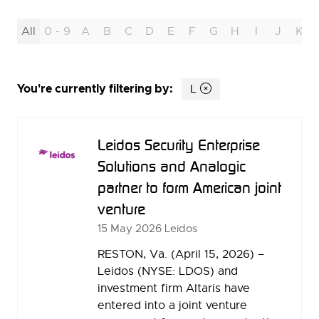
All
0 - 9
A
B
C
D
E
F
G
H
I
J
K
You're currently filtering by:
L
Leidos Security Enterprise
Solutions and Analogic
partner to form American joint
venture
15 May 2026
Leidos
RESTON, Va. (April 15, 2026) –
Leidos (NYSE: LDOS) and
investment firm Altaris have
entered into a joint venture