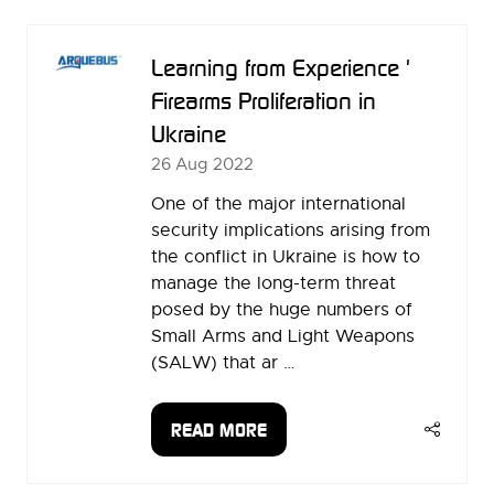
NEW
TAB)
Learning from Experience '
Firearms Proliferation in
Ukraine
26 Aug 2022
One of the major international
security implications arising from
the conflict in Ukraine is how to
manage the long-term threat
posed by the huge numbers of
Small Arms and Light Weapons
(SALW) that ar …
READ MORE
(OPENS
IN