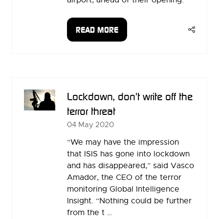
airport, ahead of their opening.
READ MORE
(OPENS
IN
A
NEW
TAB)
Lockdown, don't write off the
terror threat
04 May 2020
“We may have the impression
that ISIS has gone into lockdown
and has disappeared,” said Vasco
Amador, the CEO of the terror
monitoring Global Intelligence
Insight. “Nothing could be further
from the t …