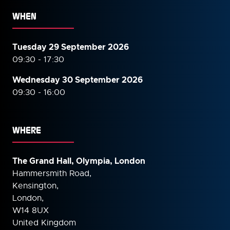
WHEN
Tuesday 29 September 2026
09:30 - 17:30
Wednesday 30 September
2026
09:30 - 16:00
WHERE
The Grand Hall, Olympia, London
Hammersmith Road,
Kensington,
London,
W14 8UX
United Kingdom