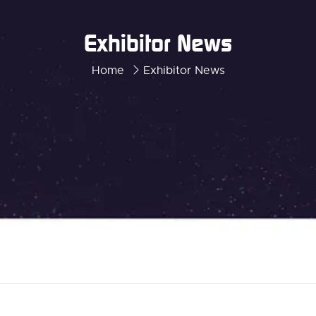
Exhibitor News
Home
Exhibitor News