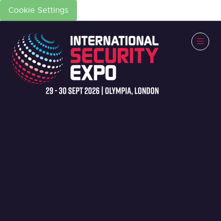
Cookie Settings