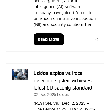
and CargoSeer, an artificial
intelligence (AI) software
company, have joined forces to
enhance non-intrusive inspection
(NII) and security solutions tha …
READ MORE
(OPENS
IN
A
NEW
TAB)
Leidos explosive trace
detection system achieves
latest EU security standard
02 Dec 2025
Leidos
(RESTON, Va.) Dec. 2, 2025 –
The Leidos (NYSE:LDOS) B220-