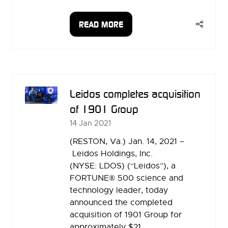
READ MORE
(OPENS
IN
A
NEW
TAB)
Leidos completes acquisition
of 1901 Group
14 Jan 2021
(RESTON, Va.) Jan. 14, 2021 –
Leidos Holdings, Inc.
(NYSE: LDOS) (“Leidos”), a
FORTUNE® 500 science and
technology leader, today
announced the completed
acquisition of 1901 Group for
approximately $21 …