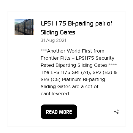
A
NEW
TAB)
LPS1175 Bi-parting pair of
Sliding Gates
31 Aug 2021
***Another World First from
Frontier Pitts – LPS1175 Security
Rated Biparting Sliding Gates!****
The LPS 1175 SR1 (A1), SR2 (B3) &
SR3 (C5) Platinum Bi-parting
Sliding Gates are a set of
cantilevered …
READ MORE
(OPENS
IN
A