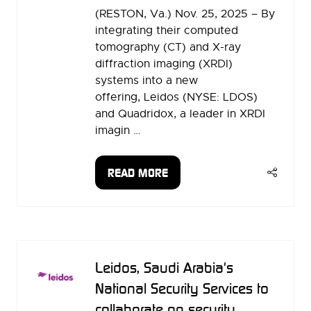
(RESTON, Va.) Nov. 25, 2025 – By
integrating their computed
tomography (CT) and X-ray
diffraction imaging (XRDI)
systems into a new
offering, Leidos (NYSE: LDOS)
and Quadridox, a leader in XRDI
imagin …
READ MORE
(OPENS
IN
A
NEW
TAB)
Leidos, Saudi Arabia's
National Security Services to
collaborate on security