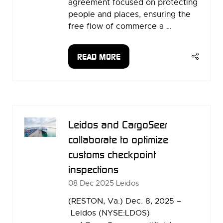
agreement focused on protecting
people and places, ensuring the
free flow of commerce a …
READ MORE
(OPENS
IN
A
NEW
TAB)
Leidos and CargoSeer
collaborate to optimize
customs checkpoint
inspections
08 Dec 2025
Leidos
(RESTON, Va.) Dec. 8, 2025 –
Leidos (NYSE:LDOS)