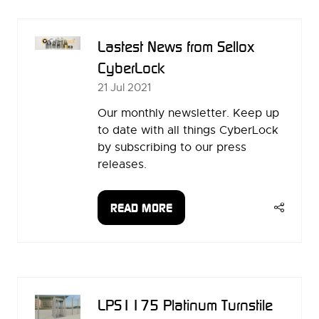
NEW
TAB)
Lastest News from Sellox
CyberLock
21 Jul 2021
Our monthly newsletter. Keep up
to date with all things CyberLock
by subscribing to our press
releases.
READ MORE
(OPENS
IN
A
NEW
TAB)
LPS1175 Platinum Turnstile