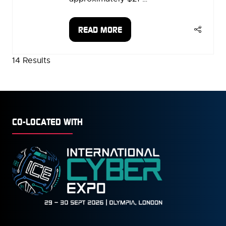
READ MORE
(OPENS
IN
A
14 Results
NEW
TAB)
CO-LOCATED WITH