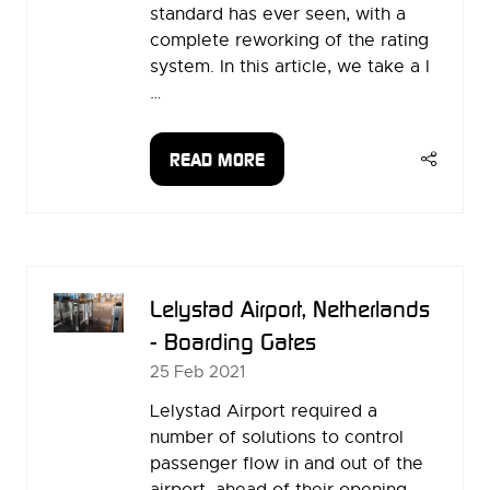
standard has ever seen, with a
complete reworking of the rating
system. In this article, we take a l
…
READ MORE
(OPENS
IN
A
NEW
TAB)
Lelystad Airport, Netherlands
- Boarding Gates
25 Feb 2021
Lelystad Airport required a
number of solutions to control
passenger flow in and out of the