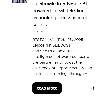
collaborate to advance AI-
powered threat detection
technology across market
sectors
Leidos
RESTON, Va. (Feb. 25, 2025) —
Leidos (NYSE:LDOS)
and SeeTrue, an artificial
intelligence software company,
are partnering to boost the
efficiency of airport security and
customs screenings through AI- …
READ MORE
(OPENS
IN
A