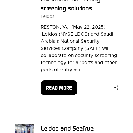
screening solutions
Leidos
RESTON, Va. (May 22, 2025) –
Leidos (NYSE:LDOS) and Saudi
Arabia’s National Security
Services Company (SAFE) will
collaborate on security screening
technology for airports and other
ports of entry acr …
READ MORE
(OPENS
IN
A
NEW
TAB)
Leidos and SeeTrue