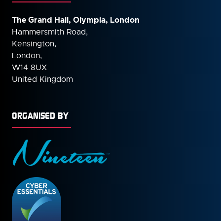
The Grand Hall, Olympia, London
Hammersmith Road,
Kensington,
London,
W14 8UX
United Kingdom
ORGANISED BY