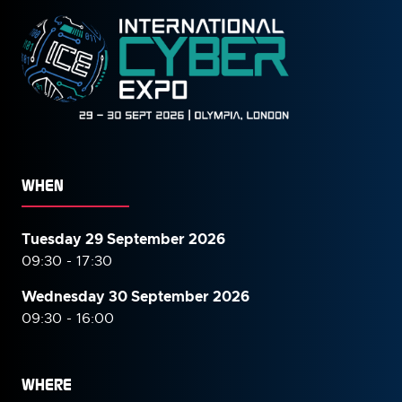
WHEN
Tuesday 29 September 2026
09:30 - 17:30
Wednesday 30 September
2026
09:30 - 16:00
WHERE