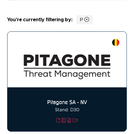
You're currently filtering by:
P
Pitagone SA - NV
Stand: D30