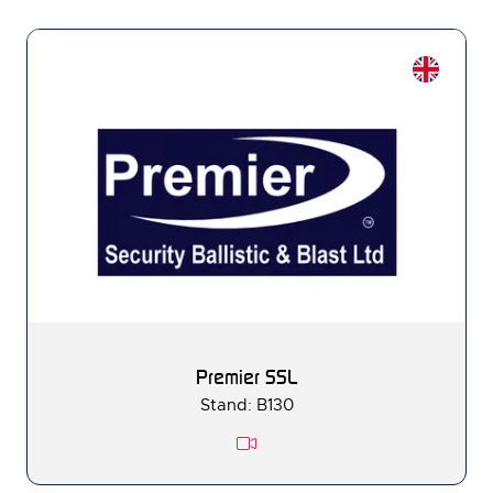
Premier SSL
Stand: B130