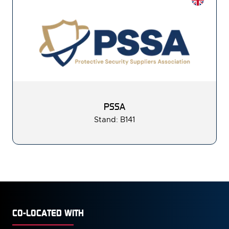
PSSA
Stand: B141
CO-LOCATED WITH