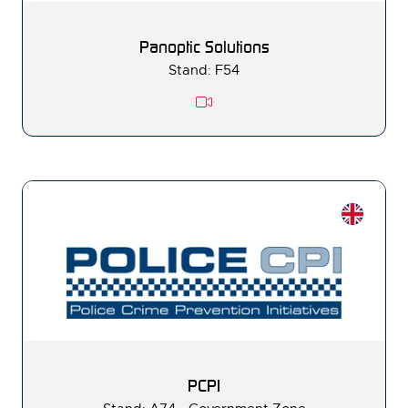
Panoptic Solutions
Stand: F54
PCPI