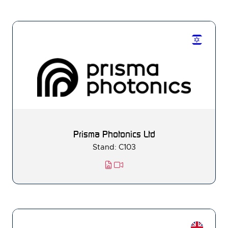
Prisma Photonics Ltd
Stand: C103