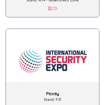
Stand: A74 - Government Zone
Pexray
Stand: F31