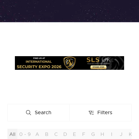
Search
Filters
Search
Filters
All
0 - 9
A
B
C
D
E
F
G
H
I
J
K