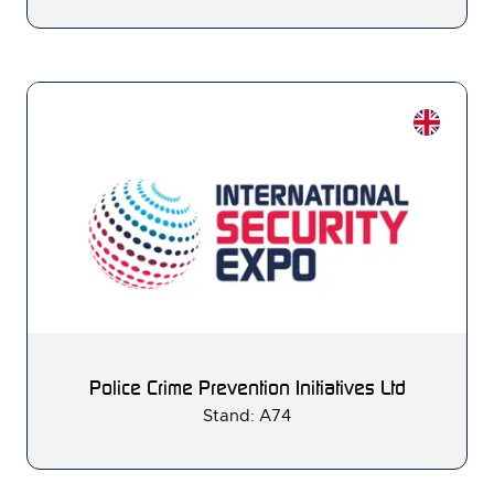
Police Crime Prevention Initiatives Ltd
Stand: A74