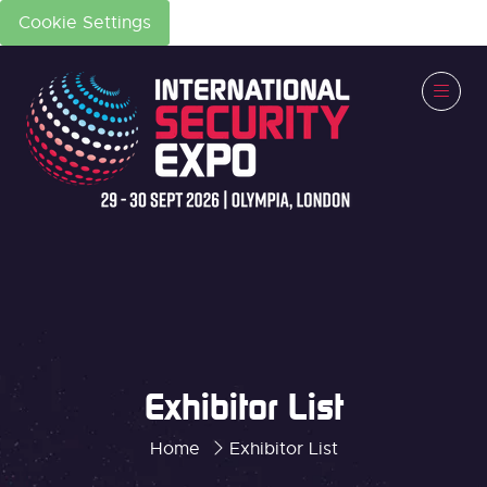
Cookie Settings
Exhibitor List
Home
Exhibitor List