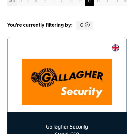
All
0 - 9
A
B
C
D
E
F
G
H
I
J
K
You're currently filtering by:
G
Gallagher Security