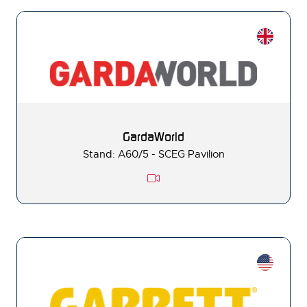
GardaWorld
Stand: A60/5 - SCEG Pavilion