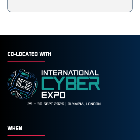
CO-LOCATED WITH
WHEN