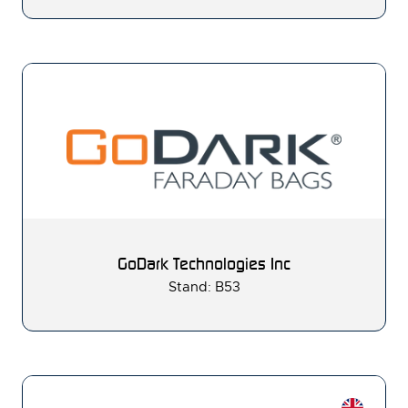
GoDark Technologies Inc
Stand: B53