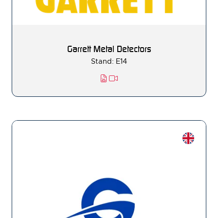
Garrett Metal Detectors
Stand: E14