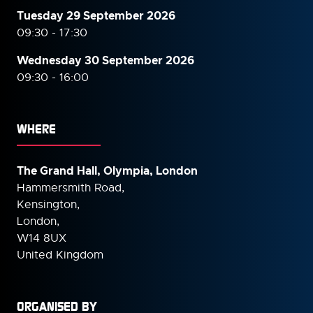
Tuesday 29 September 2026
09:30 - 17:30
Wednesday 30 September
2026
09:30 - 16:00
WHERE
The Grand Hall, Olympia, London
Hammersmith Road,
Kensington,
London,
W14 8UX
United Kingdom
ORGANISED BY