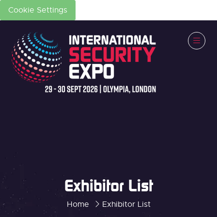
Cookie Settings
Exhibitor List
Home
Exhibitor List