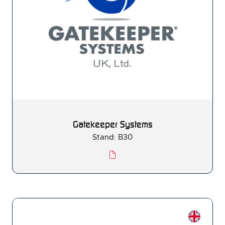
Gatekeeper Systems
Stand: B30