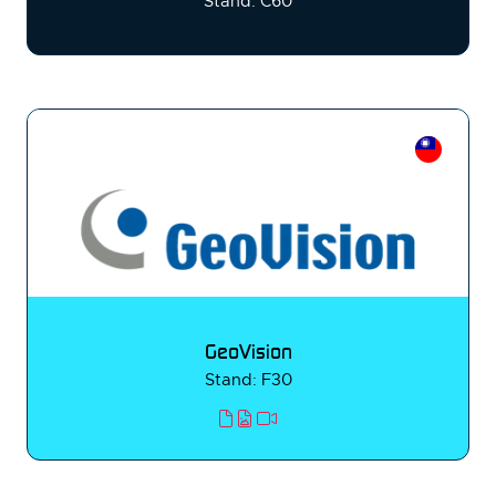
Stand: C60
GeoVision
Stand: F30