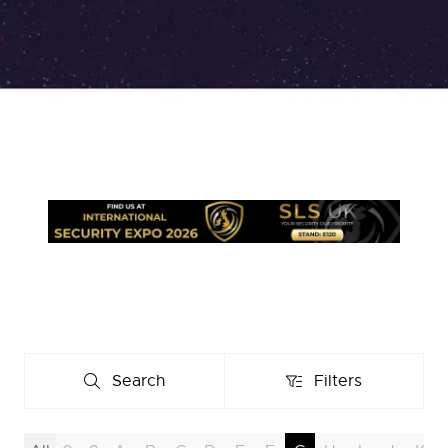
Search
Filters
Search
Filters