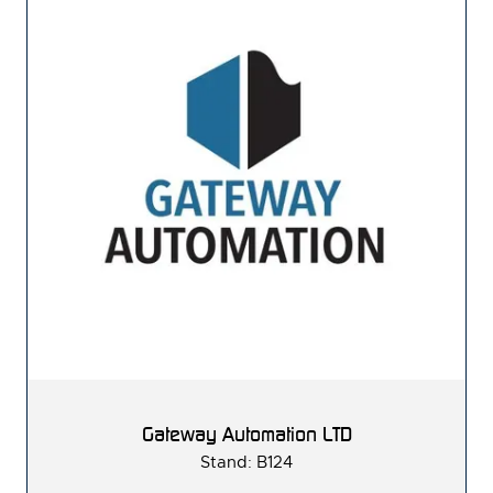
Gateway Automation LTD
Stand: B124