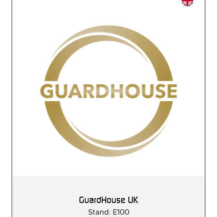
GuardHouse UK
Stand: E100