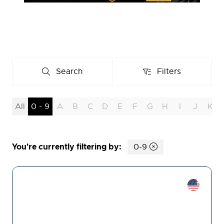
Search
Filters
Search
Filters
All
0 - 9
A
B
C
D
E
F
G
H
I
J
K
You're currently filtering by:
0-9