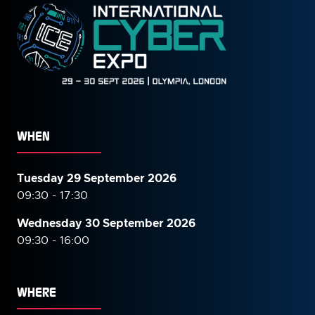
WHEN
Tuesday 29 September 2026
09:30 - 17:30
Wednesday 30 September
2026
09:30 - 16:00
WHERE