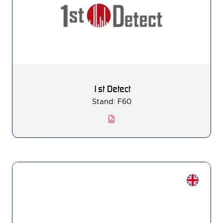
1st Detect
Stand: F60