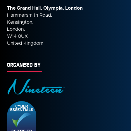
The Grand Hall, Olympia, London
Hammersmith Road,
Kensington,
London,
W14 8UX
United Kingdom
ORGANISED BY