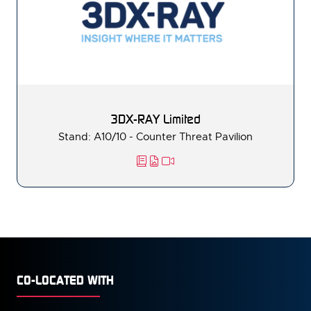
3DX-RAY Limited
Stand: A10/10 - Counter Threat Pavilion
CO-LOCATED WITH