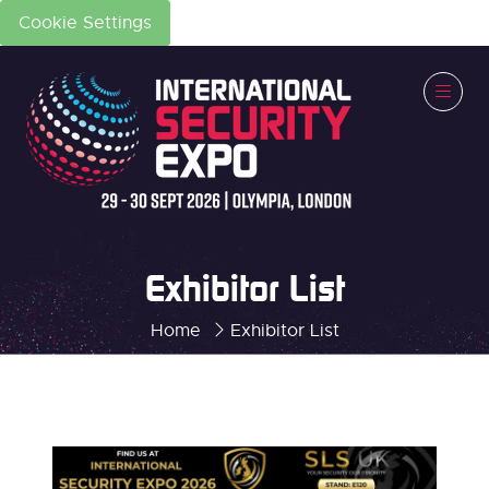
Cookie Settings
Exhibitor List
Home
Exhibitor List