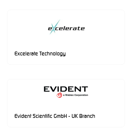
Excelerate Technology
Evident Scientific GmbH - UK Branch