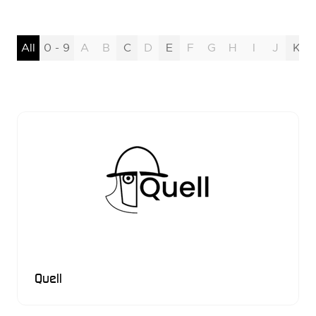
All
0 - 9
A
B
C
D
E
F
G
H
I
J
K
Quell