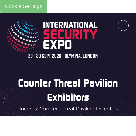
Cookie Settings
Counter Threat Pavilion
Exhibitors
Home
Counter Threat Pavilion Exhibitors