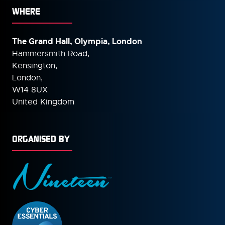
WHERE
The Grand Hall, Olympia, London
Hammersmith Road,
Kensington,
London,
W14 8UX
United Kingdom
ORGANISED BY