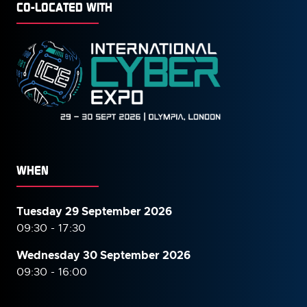
CO-LOCATED WITH
WHEN
Tuesday 29 September 2026
09:30 - 17:30
Wednesday 30 September
2026
09:30 - 16:00