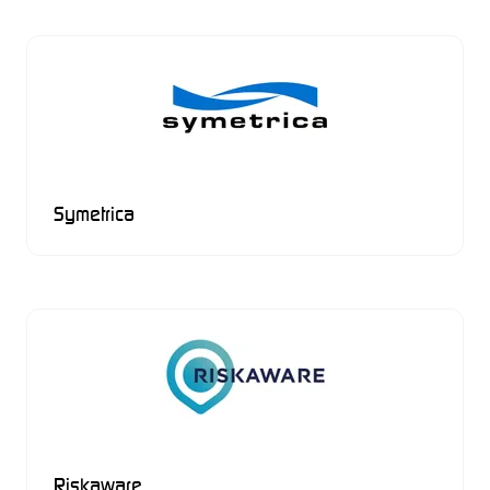
Symetrica
Riskaware