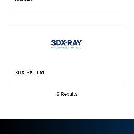
3DX-Ray Ltd
8 Results