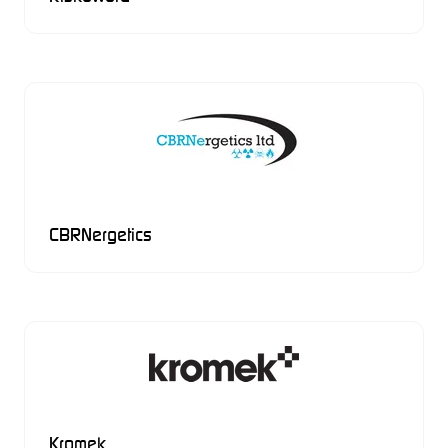
CBRNergetics
Kromek