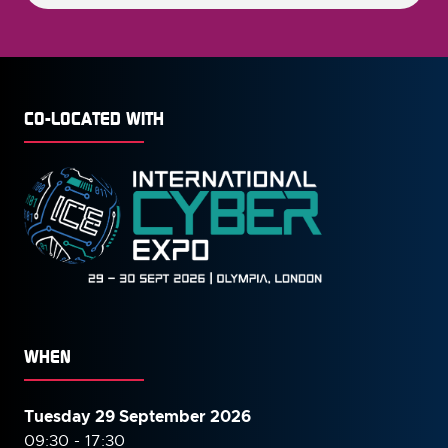
CO-LOCATED WITH
WHEN
Tuesday 29 September 2026
09:30 - 17:30