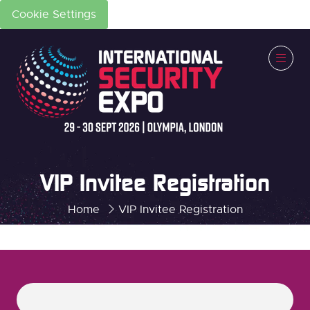
Cookie Settings
VIP Invitee Registration
Home
VIP Invitee Registration