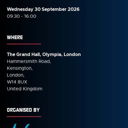
Wednesday 30 September
2026
09:30 - 16:00
WHERE
The Grand Hall, Olympia, London
Hammersmith Road,
Kensington,
London,
W14 8UX
United Kingdom
ORGANISED BY