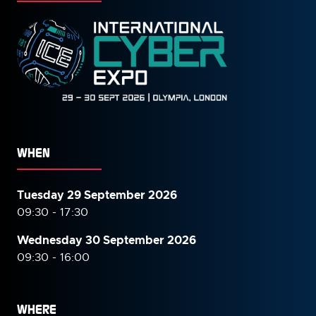
WHEN
Tuesday 29 September 2026
09:30 - 17:30
Wednesday 30 September
2026
09:30 - 16:00
WHERE