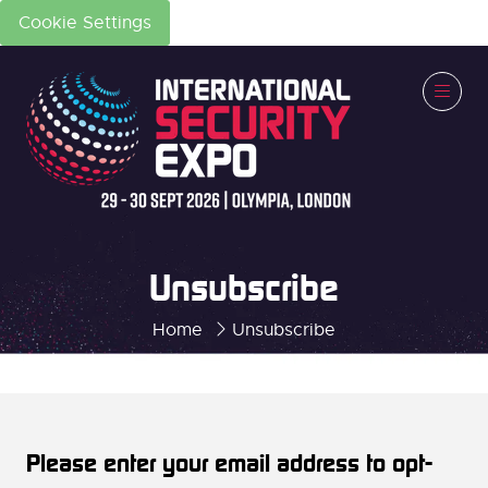
Cookie Settings
Unsubscribe
Home
Unsubscribe
Please enter your email address to opt-