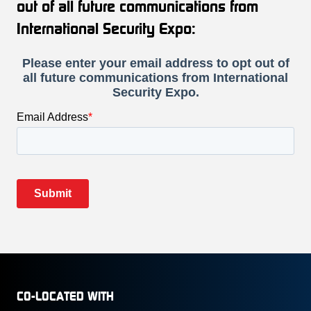
out of all future communications from
International Security Expo:
CO-LOCATED WITH