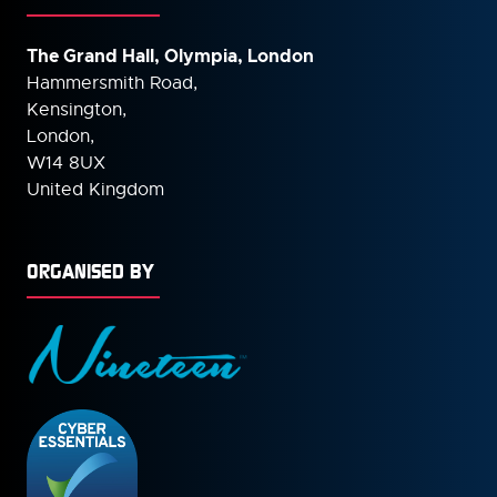
The Grand Hall, Olympia, London
Hammersmith Road,
Kensington,
London,
W14 8UX
United Kingdom
ORGANISED BY