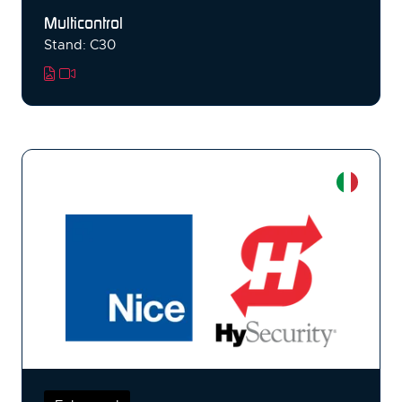
Multicontrol
Stand: C30