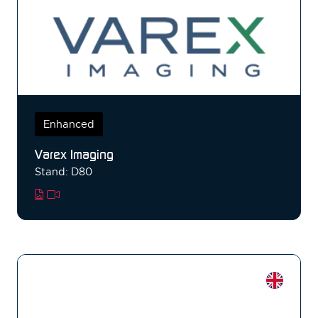
Enhanced
Varex Imaging
Stand: D80