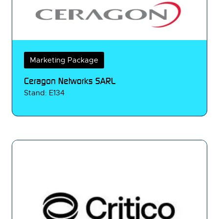
Marketing Package
Ceragon Networks SARL
Stand: E134