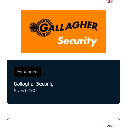
Enhanced
Gallagher Security
Stand: C60