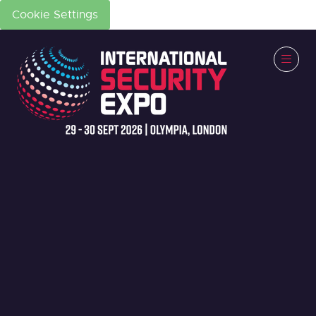
Cookie Settings