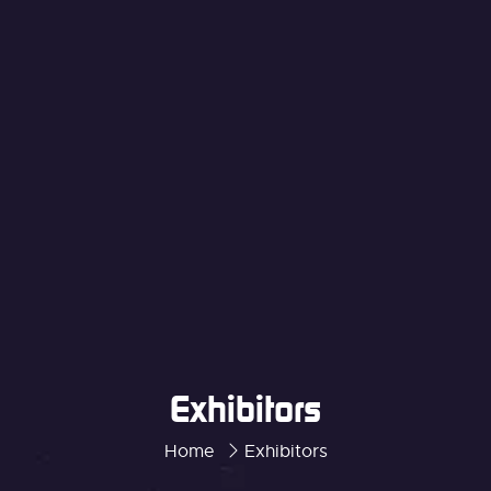
Exhibitors
Home
Exhibitors