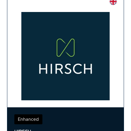
Enhanced