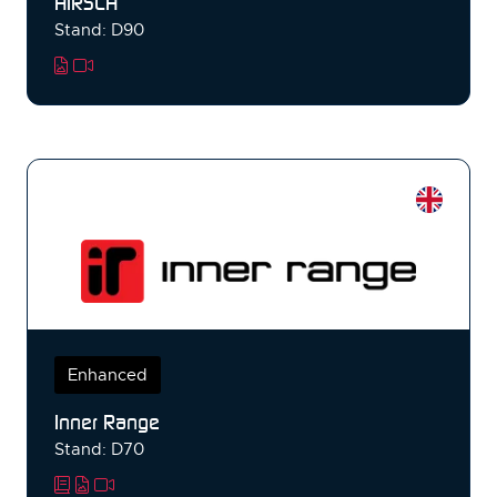
HIRSCH
Stand: D90
Enhanced
Inner Range
Stand: D70