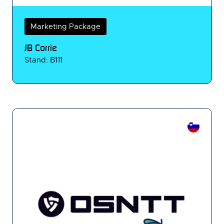
Marketing Package
JB Corrie
Stand: B111