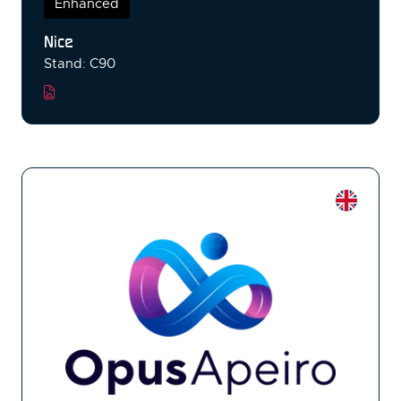
Enhanced
Nice
Stand: C90