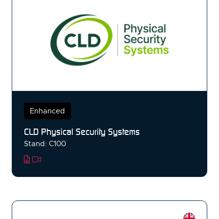
Enhanced
CLD Physical Security Systems
Stand: C100