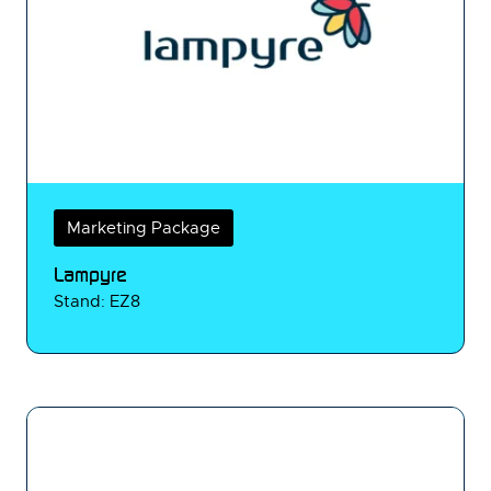
Marketing Package
Lampyre
Stand: EZ8