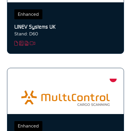
Enhanced
LINEV Systems UK
Stand: D60
Enhanced