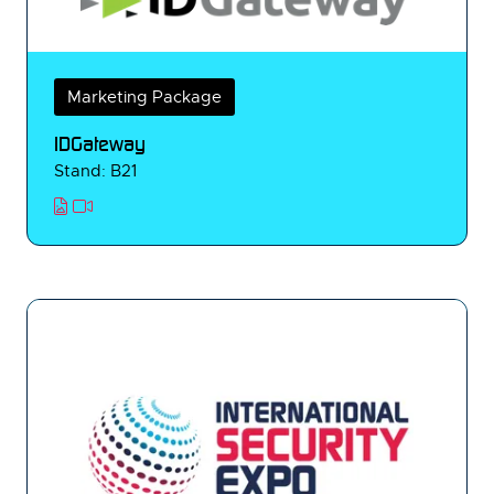
Marketing Package
IDGateway
Stand: B21