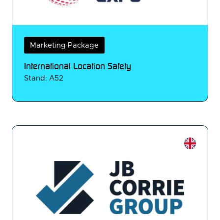
Marketing Package
International Location Safety
Stand: A52