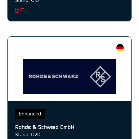
Stand: C10
Enhanced
Rohde & Schwarz GmbH
Stand: D20