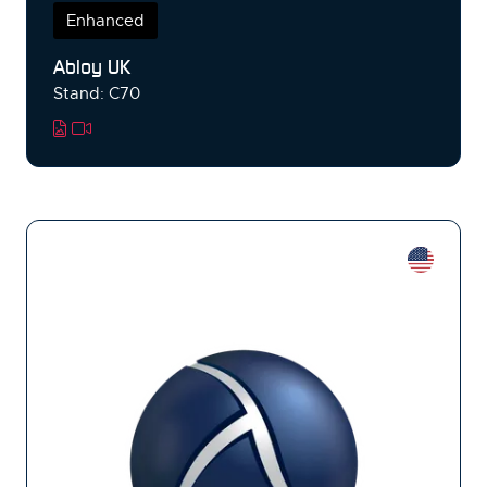
Enhanced
Abloy UK
Stand: C70