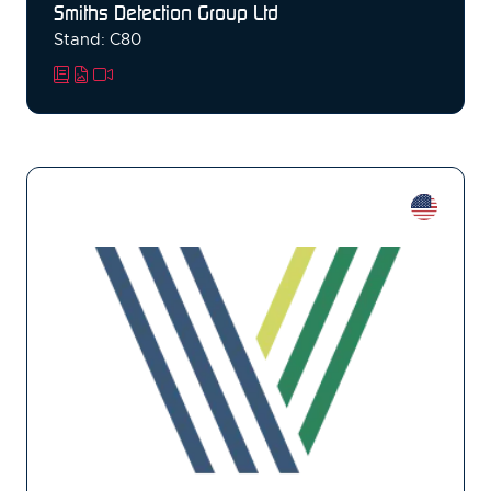
Smiths Detection Group Ltd
Stand: C80