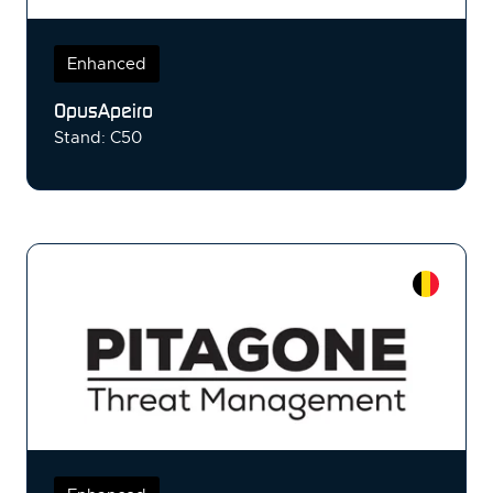
Enhanced
OpusApeiro
Stand: C50