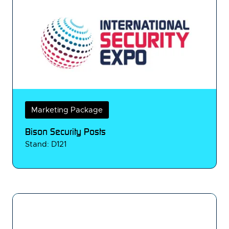
Marketing Package
Bison Security Posts
Stand: D121