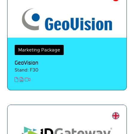
Marketing Package
GeoVision
Stand: F30