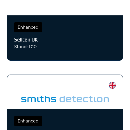
Enhanced
Selfcair UK
Stand: D10
Enhanced