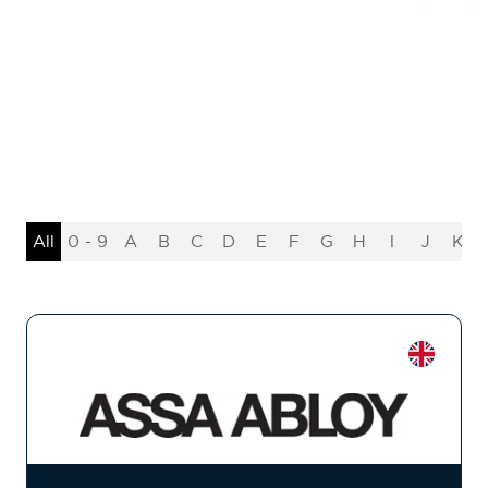
All
0 - 9
A
B
C
D
E
F
G
H
I
J
K