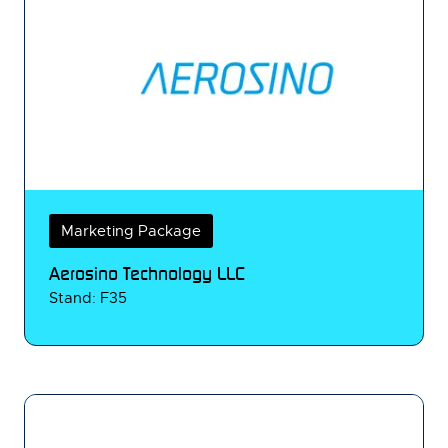
Marketing Package
Aerosino Technology LLC
Stand: F35