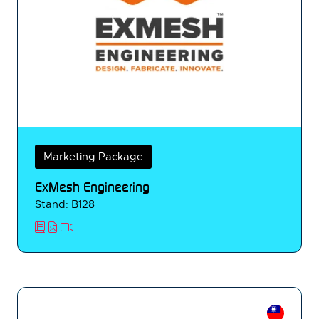
Marketing Package
ExMesh Engineering
Stand: B128