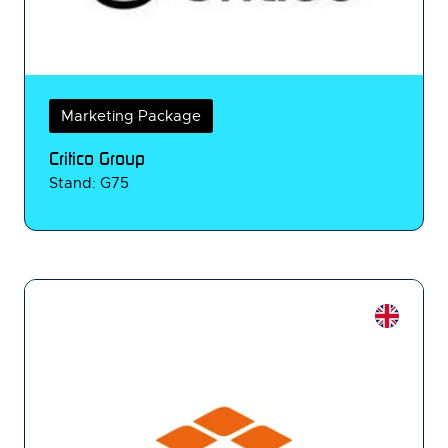
Marketing Package
Critico Group
Stand: G75