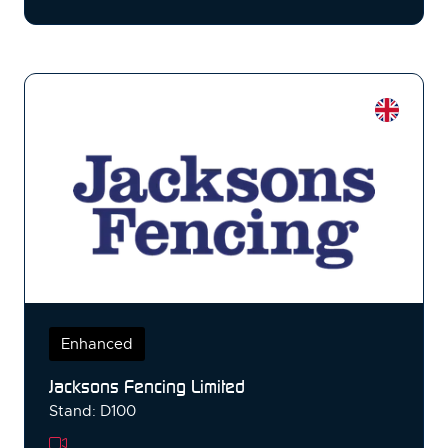
Enhanced
Jacksons Fencing Limited
Stand: D100