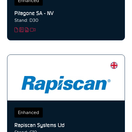
Enhanced
Pitagone SA - NV
Stand: D30
Enhanced
Rapiscan Systems Ltd