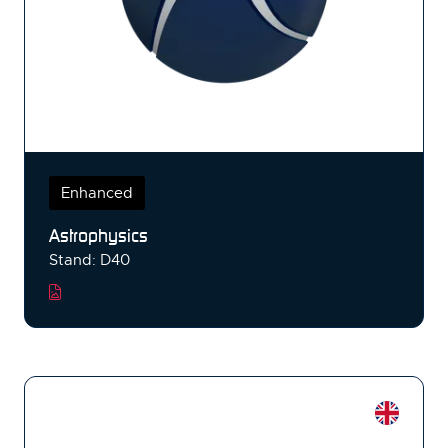
Enhanced
Astrophysics
Stand: D40