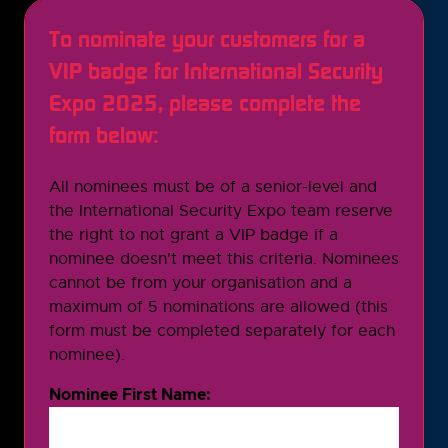
To nominate your customers for a
VIP badge for International Security
Expo 2025, please complete the
form below:
All nominees must be of a senior-level and
the International Security Expo team reserve
the right to not grant a VIP badge if a
nominee doesn't meet this criteria. Nominees
cannot be from your organisation and a
maximum of 5 nominations are allowed (this
form must be completed separately for each
nominee).
Nominee First Name: