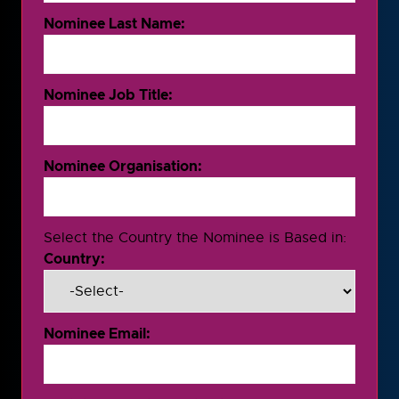
Nominee Last Name:
Nominee Job Title:
Nominee Organisation:
Select the Country the Nominee is Based in:
Country:
Nominee Email: