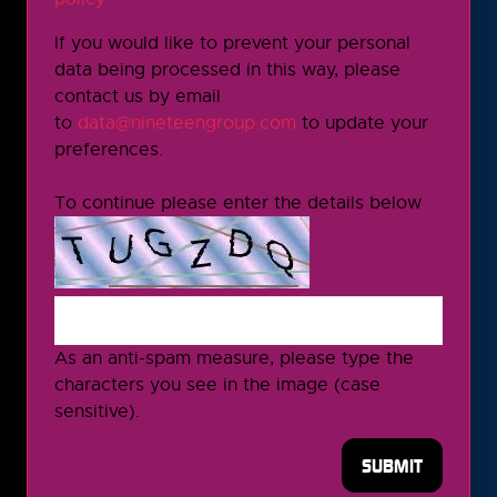
If you would like to prevent your personal
data being processed in this way, please
contact us by email
to
data@nineteengroup.com
to update your
preferences.
To continue please enter the details below
As an anti-spam measure, please type the
characters you see in the image (case
sensitive).
SUBMIT