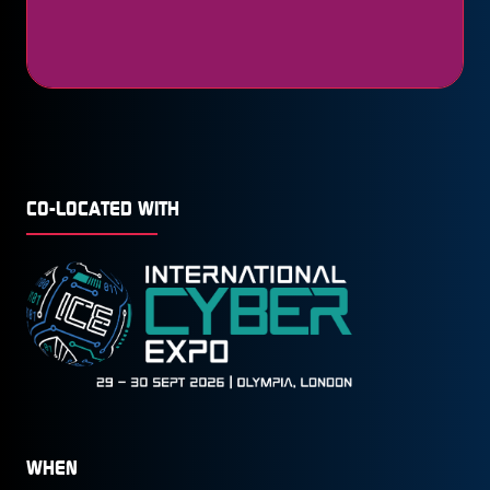
CO-LOCATED WITH
WHEN