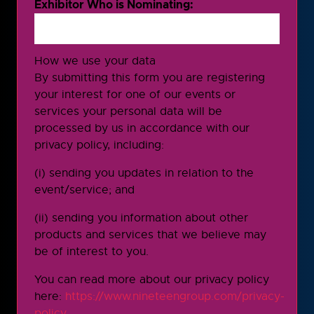
Exhibitor Who is Nominating:
How we use your data
By submitting this form you are registering
your interest for one of our events or
services your personal data will be
processed by us in accordance with our
privacy policy, including:
(i) sending you updates in relation to the
event/service; and
(ii) sending you information about other
products and services that we believe may
be of interest to you.
You can read more about our privacy policy
here:
https://www.nineteengroup.com/privacy-
policy