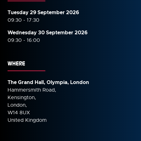
Tuesday 29 September 2026
09:30 - 17:30
Wednesday 30 September
2026
09:30 - 16:00
WHERE
The Grand Hall, Olympia, London
Hammersmith Road,
Kensington,
London,
W14 8UX
United Kingdom