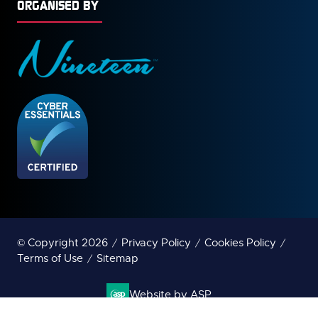
ORGANISED BY
© Copyright 2026
Privacy Policy
Cookies Policy
Terms of Use
Sitemap
Website by ASP