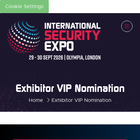
Cookie Settings
Exhibitor VIP Nomination
Home
Exhibitor VIP Nomination