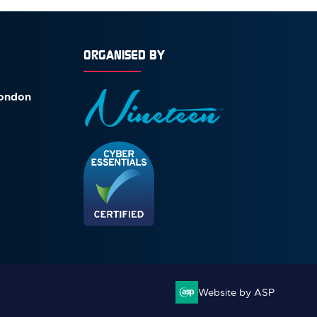
ORGANISED BY
London
Website by ASP