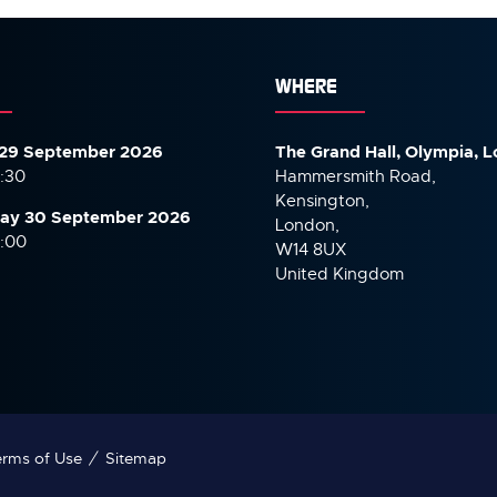
WHERE
29 September 2026
The Grand Hall, Olympia, 
7:30
Hammersmith Road,
Kensington,
ay 30 September
2026
London,
6:00
W14 8UX
United Kingdom
rms of Use
Sitemap