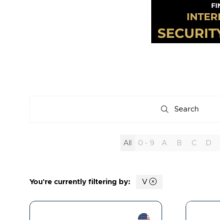
Search
Search
All
0 - 9
A
B
C
D
You're currently filtering by:
V