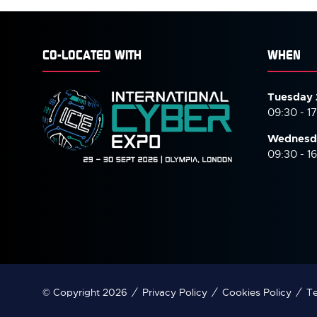
CO-LOCATED WITH
WHEN
Tuesday 
09:30 - 1
Wednesd
09:30 - 1
© Copyright 2026
Privacy Policy
Cookies Policy
Te