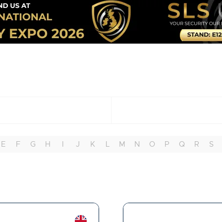
E
F
G
H
I
J
K
L
M
N
O
P
Q
R
S