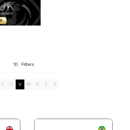
Filters
Filters
T
U
V
W
X
Y
Z