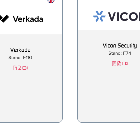
Vicon Security
Verkada
Stand: F74
Stand: E110