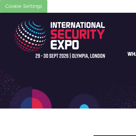
Cookie Settings
WH