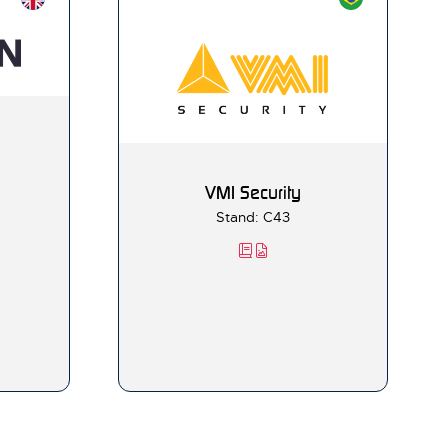
VMI Security
Stand: C43