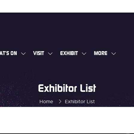
AT'S ON
VISIT
EXHIBIT
MORE
SHOW
SHOW
SHOW
SHOW
SUBMENU
SUBMENU
SUBMENU
MORE
FOR:
FOR:
FOR:
MENU
WHAT'S
VISIT
EXHIBIT
ITEMS
Exhibitor List
ON
Home
Exhibitor List