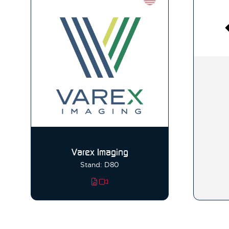
Varex Imaging
Stand: D80