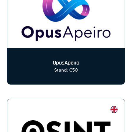
OpusApeiro
Stand: C50