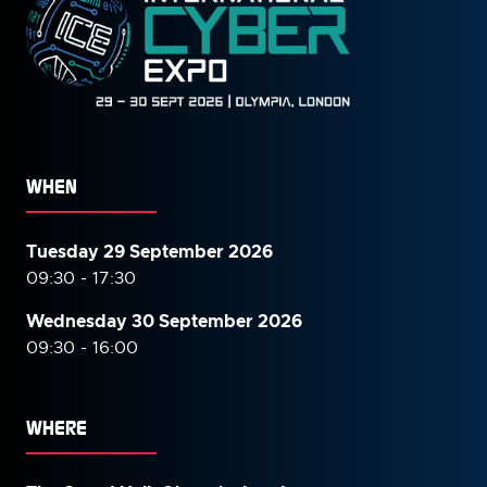
WHEN
Tuesday 29 September 2026
09:30 - 17:30
Wednesday 30 September
2026
09:30 - 16:00
WHERE