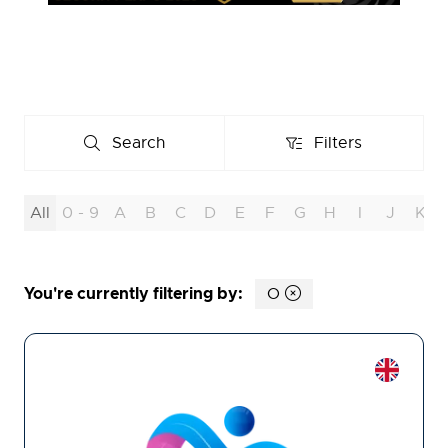
Search
Filters
Search
Filters
All
0 - 9
A
B
C
D
E
F
G
H
I
J
K
You're currently filtering by:
O