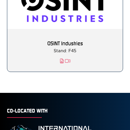
OSINT Industries
Stand: F45
CO-LOCATED WITH