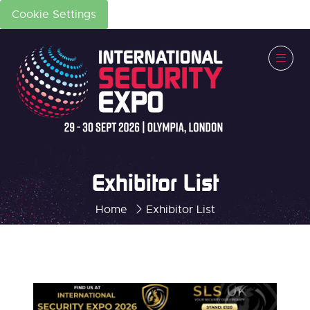
Cookie Settings
Exhibitor List
Home
Exhibitor List