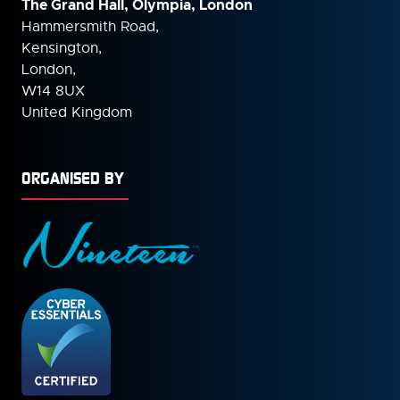
The Grand Hall, Olympia, London
Hammersmith Road,
Kensington,
London,
W14 8UX
United Kingdom
ORGANISED BY