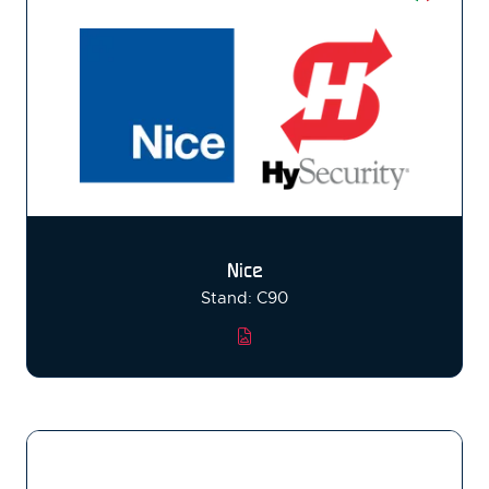
Nice
Stand: C90