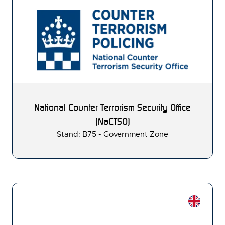
National Counter Terrorism Security Office
(NaCTSO)
Stand: B75 - Government Zone