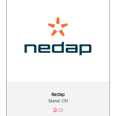
Nedap
Stand: C51