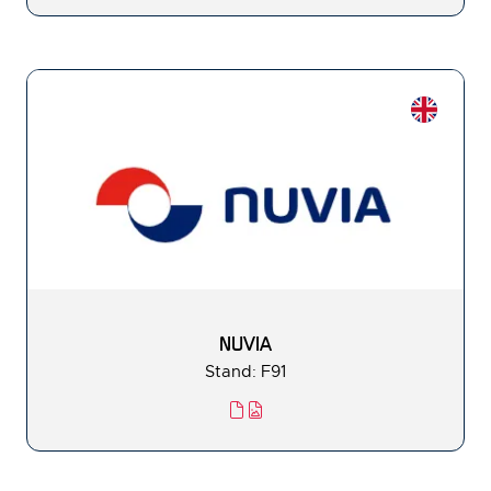
NUVIA
Stand: F91