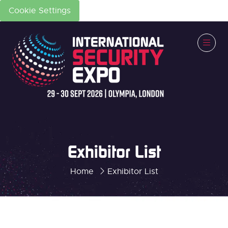
Cookie Settings
Exhibitor List
Home
Exhibitor List