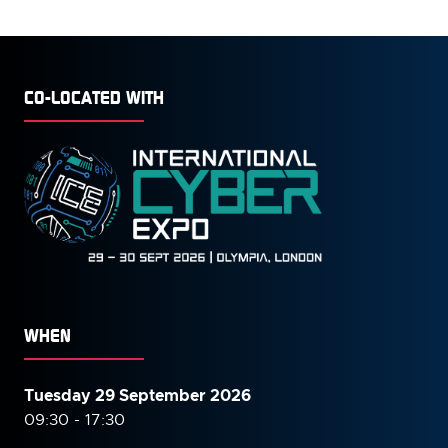
CO-LOCATED WITH
WHEN
Tuesday 29 September 2026
09:30 - 17:30