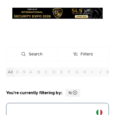
Search
Filters
Search
Filters
All
0 - 9
A
B
C
D
E
F
G
H
I
J
K
You're currently filtering by:
N