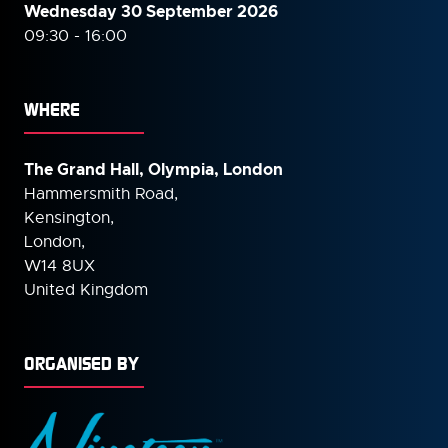
Wednesday 30 September
2026
09:30 - 16:00
WHERE
The Grand Hall, Olympia, London
Hammersmith Road,
Kensington,
London,
W14 8UX
United Kingdom
ORGANISED BY