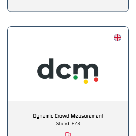
Dynamic Crowd Measurement
Stand: EZ3