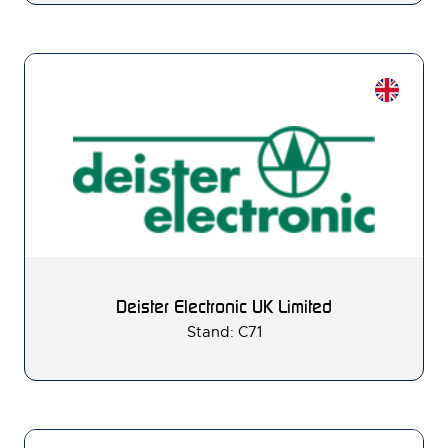
Deister Electronic UK Limited
Stand: C71