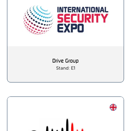
Drive Group
Stand: E1