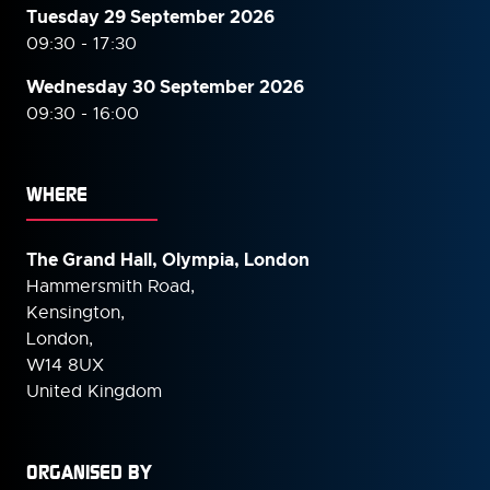
Tuesday 29 September 2026
09:30 - 17:30
Wednesday 30 September
2026
09:30 - 16:00
WHERE
The Grand Hall, Olympia, London
Hammersmith Road,
Kensington,
London,
W14 8UX
United Kingdom
ORGANISED BY