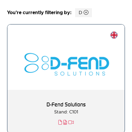
You're currently filtering by:
D
D-Fend Solutions
Stand: C101