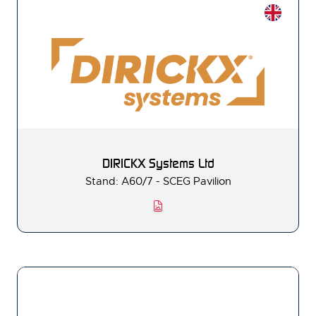
DIRICKX Systems Ltd
Stand: A60/7 - SCEG Pavilion