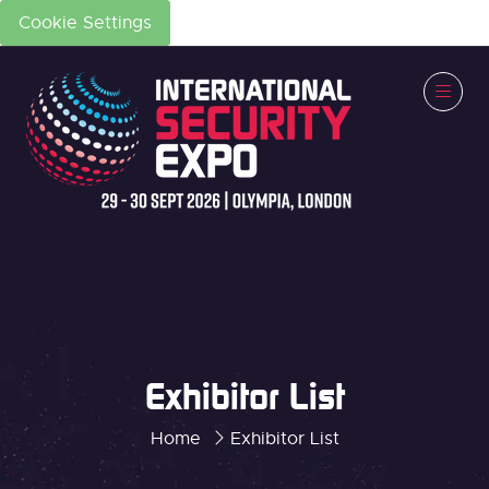
Cookie Settings
Exhibitor List
Home
Exhibitor List