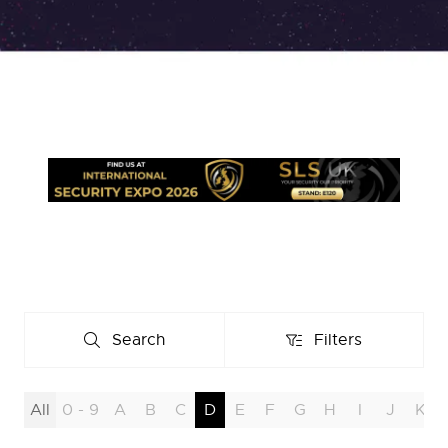
Search
Filters
Search
Filters
All
0 - 9
A
B
C
D
E
F
G
H
I
J
K