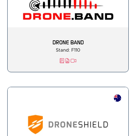
DRONE BAND
Stand: F110