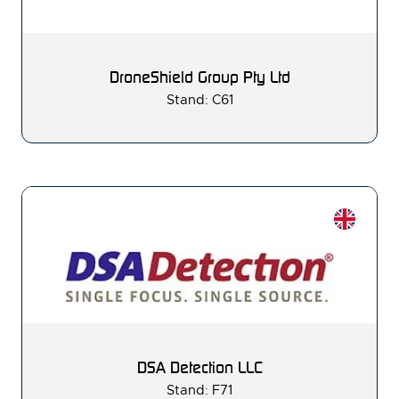
DroneShield Group Pty Ltd
Stand: C61
DSA Detection LLC
Stand: F71