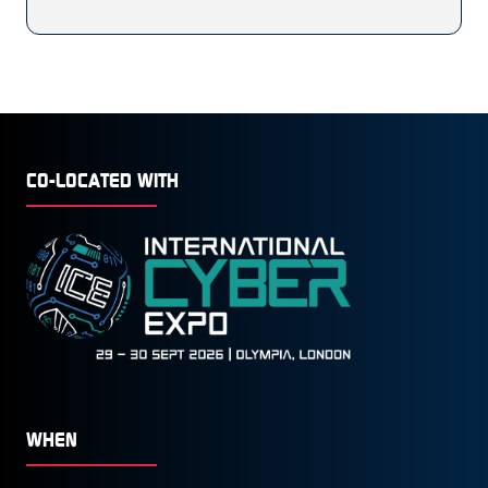
CO-LOCATED WITH
WHEN