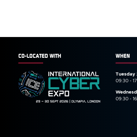
CO-LOCATED WITH
WHEN
Tuesday 
09:30 - 1
Wednesd
09:30 - 1