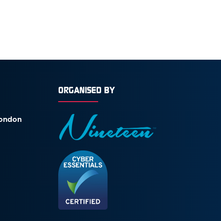
ORGANISED BY
London