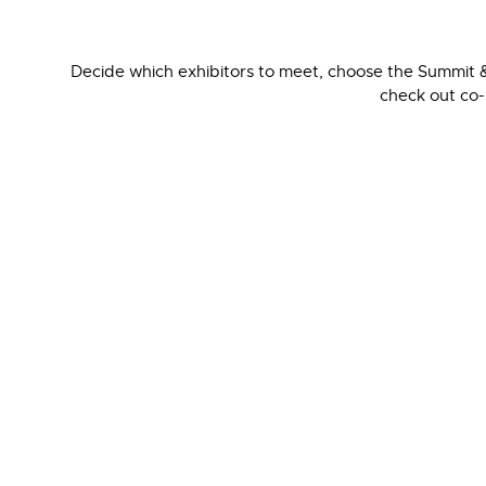
Decide which exhibitors to meet, choose the Summit &
check out co-