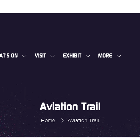
AT'S ON
VISIT
EXHIBIT
MORE
SHOW
SHOW
SHOW
SHOW
SUBMENU
SUBMENU
SUBMENU
MORE
FOR:
FOR:
FOR:
MENU
WHAT'S
VISIT
EXHIBIT
ITEMS
ON
Aviation Trail
Home
Aviation Trail