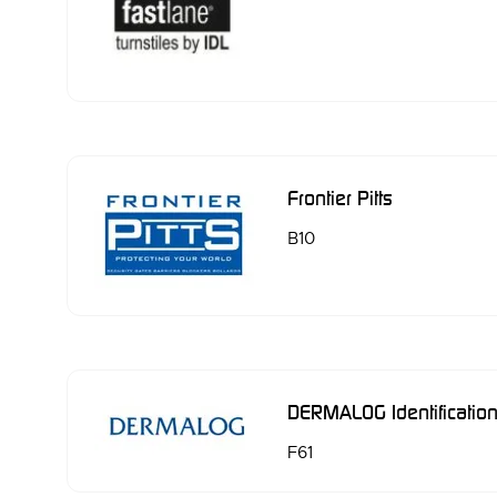
Frontier Pitts
B10
DERMALOG Identificati
F61