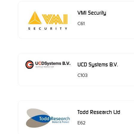
VMI Security
C61
UCD Systems B.V.
C103
Todd Research Ltd
E62