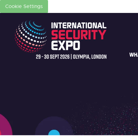
Cookie Settings
WH