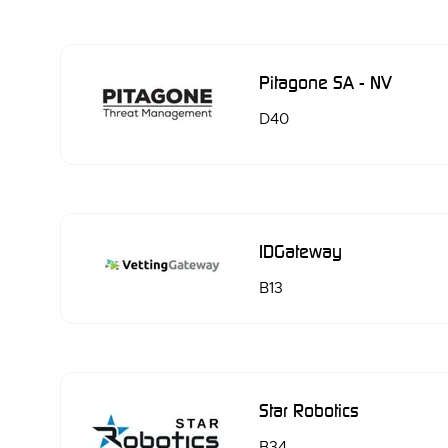
Pitagone SA - NV
D40
IDGateway
B13
Star Robotics
B34