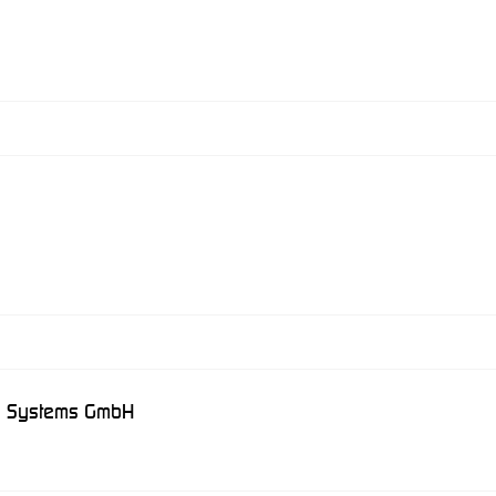
on Systems GmbH