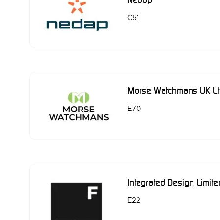
C51
Morse Watchmans UK Lt
E70
Integrated Design Limite
E22