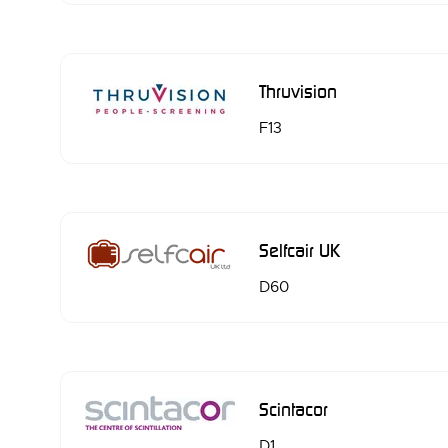
Thruvision
F13
Selfcair UK
D60
Scintacor
D1