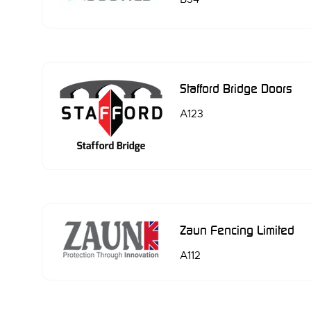
Stafford Bridge Doors
A123
Zaun Fencing Limited
A112