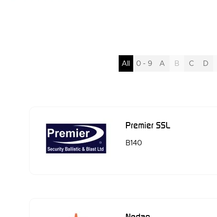
All
0 - 9
A
B
C
D
Premier SSL
B140
Nedap