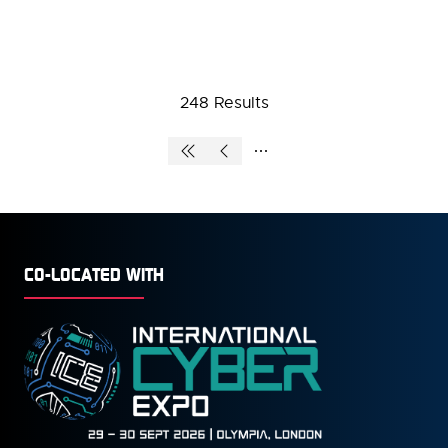
248 Results
CO-LOCATED WITH