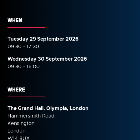
WHEN
Tuesday 29 September 2026
09:30 - 17:30
Wednesday 30 September
2026
09:30 - 16:00
WHERE
The Grand Hall, Olympia, London
Hammersmith Road,
Kensington,
London,
W14 8UX