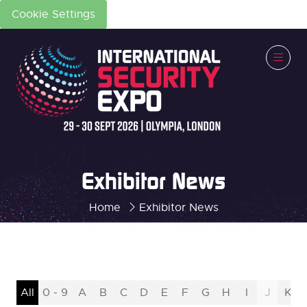
Cookie Settings
Exhibitor News
Home
Exhibitor News
All
0 - 9
A
B
C
D
E
F
G
H
I
J
K