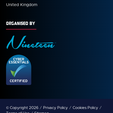
United Kingdom
ORGANISED BY
© Copyright 2026
Privacy Policy
Cookies Policy