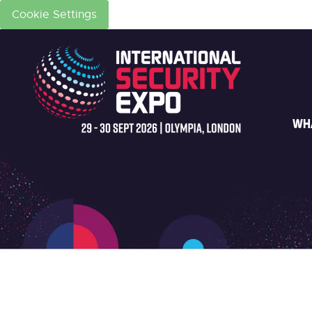
Cookie Settings
WH