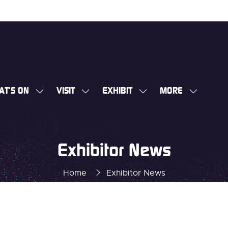
AT'S ON
VISIT
EXHIBIT
MORE
SHOW
SHOW
SHOW
SHOW
SUBMENU
SUBMENU
SUBMENU
MORE
FOR:
FOR:
FOR:
MENU
WHAT'S
VISIT
EXHIBIT
ITEMS
Exhibitor News
ON
Home
Exhibitor News