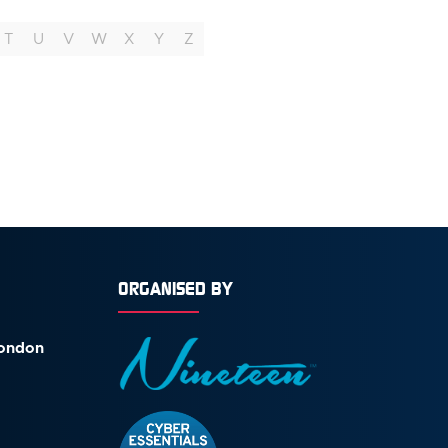
T
U
V
W
X
Y
Z
ORGANISED BY
London