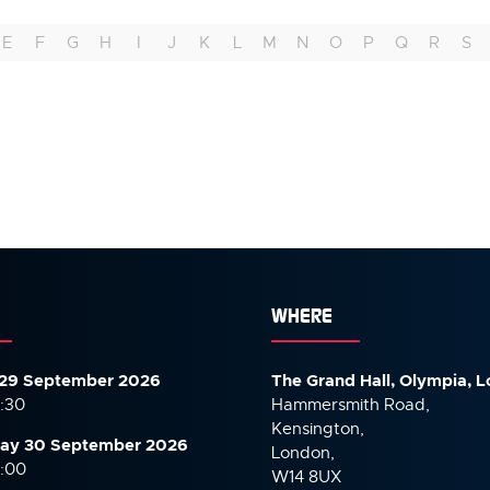
E
F
G
H
I
J
K
L
M
N
O
P
Q
R
S
WHERE
29 September 2026
The Grand Hall, Olympia, 
7:30
Hammersmith Road,
Kensington,
ay 30 September
2026
London,
6:00
W14 8UX