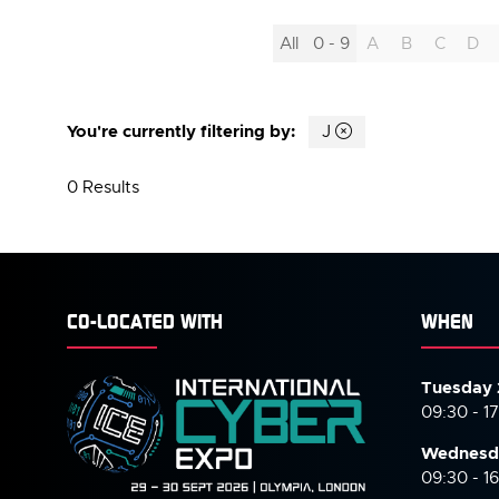
All
0 - 9
A
B
C
D
You're currently filtering by:
J
0 Results
CO-LOCATED WITH
WHEN
Tuesday 
09:30 - 1
Wednesd
09:30 - 1