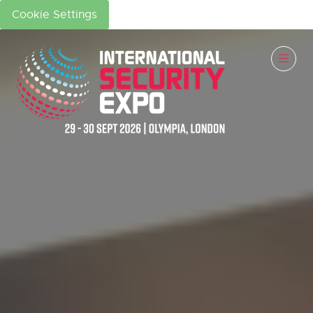
Cookie Settings