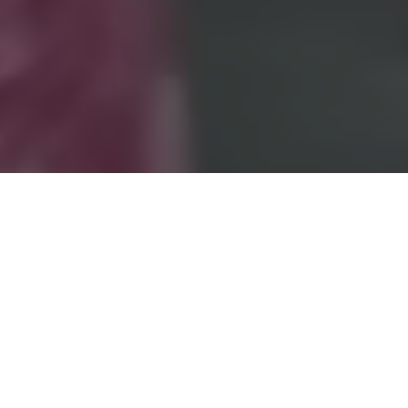
International Security Expo
has an unrivalled and