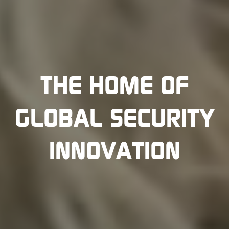
THE HOME OF
GLOBAL SECURITY
INNOVATION