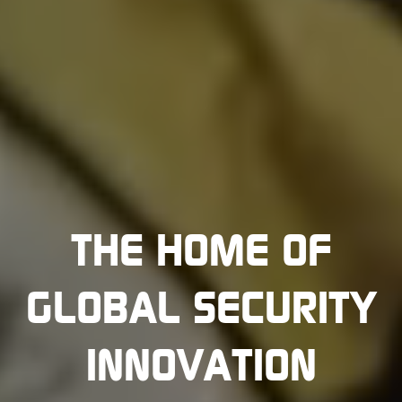
THE HOME OF
GLOBAL SECURITY
INNOVATION