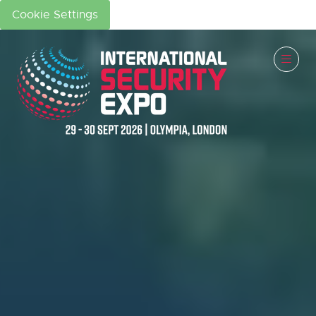
Cookie Settings