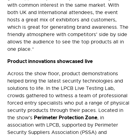
with common interest in the same market. With
both UK and International attendees, the event
hosts a great mix of exhibitors and customers,
which is great for generating brand awareness. The
friendly atmosphere with competitors’ side by side
allows the audience to see the top products all in
one place.”
Product innovations showcased live
Across the show floor, product demonstrations
helped bring the latest security technologies and
solutions to life. In the LPCB Live Testing Lab,
crowds gathered to witness a team of professional
forced entry specialists who put a range of physical
security products through their paces. Located in
Perimeter Protection Zone
the show’s
, in
association with LPCB, supported by Perimeter
Security Suppliers Association (PSSA) and