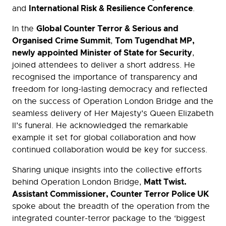
International Risk & Resilience Conference
and
.
Global Counter Terror & Serious and
In the
Organised Crime Summit
Tom Tugendhat MP,
,
newly appointed Minister of State for Security
,
joined attendees to deliver a short address. He
recognised the importance of transparency and
freedom for long-lasting democracy and reflected
on the success of Operation London Bridge and the
seamless delivery of Her Majesty’s Queen Elizabeth
II’s funeral. He acknowledged the remarkable
example it set for global collaboration and how
continued collaboration would be key for success.
Sharing unique insights into the collective efforts
Matt Twist.
behind Operation London Bridge,
Assistant Commissioner, Counter Terror Police UK
spoke about the breadth of the operation from the
integrated counter-terror package to the ‘biggest