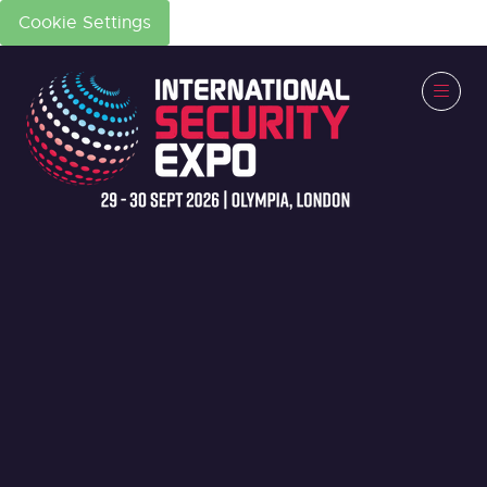
Cookie Settings