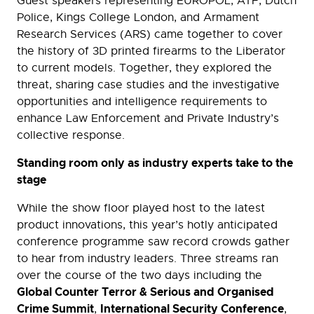
Guest speakers representing EUROPOL, ATF, Dutch
Police, Kings College London, and Armament
Research Services (ARS) came together to cover
the history of 3D printed firearms to the Liberator
to current models. Together, they explored the
threat, sharing case studies and the investigative
opportunities and intelligence requirements to
enhance Law Enforcement and Private Industry’s
collective response.
Standing room only as industry experts take to the
stage
While the show floor played host to the latest
product innovations, this year’s hotly anticipated
conference programme saw record crowds gather
to hear from industry leaders. Three streams ran
over the course of the two days including the
Global Counter Terror & Serious and Organised
Crime Summit
International Security Conference
,
,