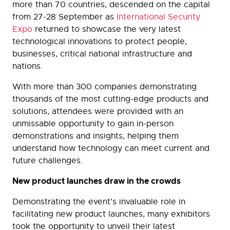
more than 70 countries, descended on the capital
from 27-28 September as
International Security
Expo
returned to showcase the very latest
technological innovations to protect people,
businesses, critical national infrastructure and
nations.
With more than 300 companies demonstrating
thousands of the most cutting-edge products and
solutions, attendees were provided with an
unmissable opportunity to gain in-person
demonstrations and insights, helping them
understand how technology can meet current and
future challenges.
New product launches draw in the crowds
Demonstrating the event’s invaluable role in
facilitating new product launches, many exhibitors
took the opportunity to unveil their latest