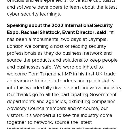
officials and entrepreneurs, to venture capitalists
and software developers to learn about the latest
cyber security learnings.
Speaking about the 2022 International Security
Expo, Rachael Shattock, Event Director, said
: “It
has been a monumental two days at Olympia,
London welcoming a host of leading security
professionals as they do business, network and
source the products and solutions to keep people
and businesses safe. We were delighted to
welcome Tom Tugendhat MP in his first UK trade
appearance to meet attendees and gain insights
into this wonderfully diverse and innovative industry.
Our thanks go to all the participating Government
departments and agencies, exhibiting companies,
Advisory Council members and of course, our
visitors. It’s wonderful to see the industry come
together to network, source the latest