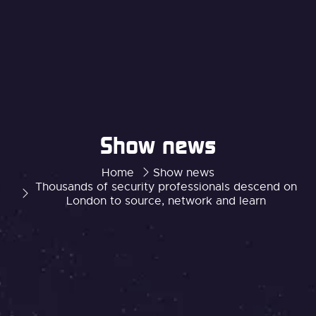
Show news
Home
Show news
Thousands of security professionals descend on
London to source, network and learn