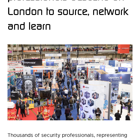
London to source, network
and learn
Thousands of security professionals, representing