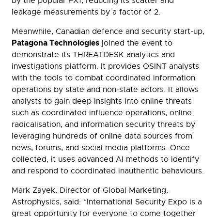
by the popular PX1, reducing its scatter and
leakage measurements by a factor of 2.
Meanwhile, Canadian defence and security start-up,
Patagona Technologies
joined the event to
demonstrate its THREATDESK analytics and
investigations platform. It provides OSINT analysts
with the tools to combat coordinated information
operations by state and non-state actors. It allows
analysts to gain deep insights into online threats
such as coordinated influence operations, online
radicalisation, and information security threats by
leveraging hundreds of online data sources from
news, forums, and social media platforms. Once
collected, it uses advanced AI methods to identify
and respond to coordinated inauthentic behaviours.
Mark Zayek, Director of Global Marketing,
Astrophysics, said: “International Security Expo is a
great opportunity for everyone to come together