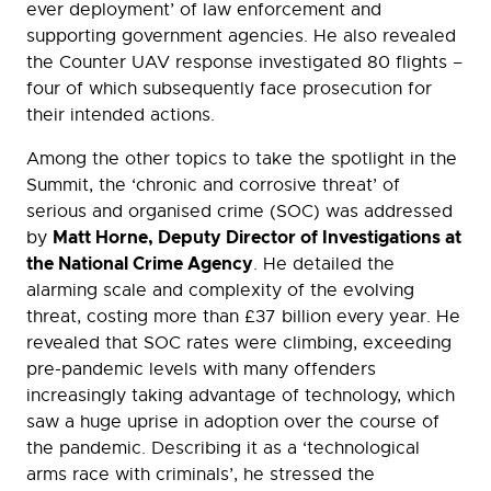
ever deployment’ of law enforcement and
supporting government agencies. He also revealed
the Counter UAV response investigated 80 flights –
four of which subsequently face prosecution for
their intended actions.
Among the other topics to take the spotlight in the
Summit, the ‘chronic and corrosive threat’ of
serious and organised crime (SOC) was addressed
Matt Horne, Deputy Director of Investigations at
by
the National Crime Agency
. He detailed the
alarming scale and complexity of the evolving
threat, costing more than £37 billion every year. He
revealed that SOC rates were climbing, exceeding
pre-pandemic levels with many offenders
increasingly taking advantage of technology, which
saw a huge uprise in adoption over the course of
the pandemic. Describing it as a ‘technological
arms race with criminals’, he stressed the