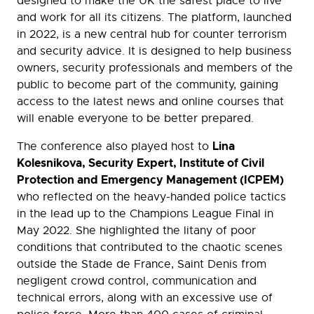
designed to make the UK the safest place to live
and work for all its citizens. The platform, launched
in 2022, is a new central hub for counter terrorism
and security advice. It is designed to help business
owners, security professionals and members of the
public to become part of the community, gaining
access to the latest news and online courses that
will enable everyone to be better prepared.
Lina
The conference also played host to
Kolesnikova, Security Expert, Institute of Civil
Protection and Emergency Management (ICPEM)
who reflected on the heavy-handed police tactics
in the lead up to the Champions League Final in
May 2022. She highlighted the litany of poor
conditions that contributed to the chaotic scenes
outside the Stade de France, Saint Denis from
negligent crowd control, communication and
technical errors, along with an excessive use of