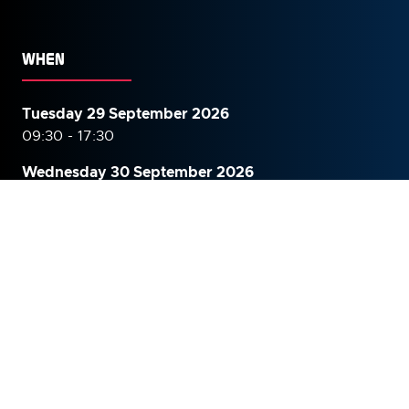
WHEN
Tuesday 29 September 2026
09:30 - 17:30
Wednesday 30 September
2026
09:30 - 16:00
WHERE
The Grand Hall, Olympia, London
Hammersmith Road,
Kensington,
London,
W14 8UX