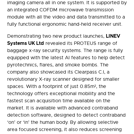
imaging camera all in one system. It is supported by
an integrated COFDM microwave transmission
module with all the video and data transmitted to a
fully functional ergonomic hand-held receiver unit.
LINEV
Demonstrating two new product launches,
Systems UK Ltd
revealed its PROTEUS range of
baggage x-ray security systems. The range is fully
equipped with the latest AI features to help detect
pyrotechnics, flares, and smoke bombs. The
company also showcased its Clearpass C.I, a
revolutionary X-ray scanner designed for smaller
spaces. With a footprint of just 0.85m², the
technology offers exceptional mobility and the
fastest scan acquisition time available on the
market. It is available with advanced contraband
detection software, designed to detect contraband
‘on’ or ‘in’ the human body. By allowing selective
area focused screening, it also reduces screening