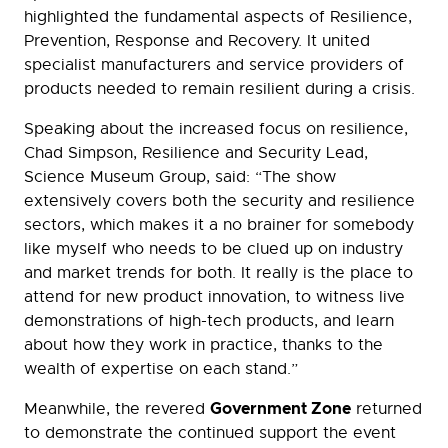
highlighted the fundamental aspects of Resilience,
Prevention, Response and Recovery. It united
specialist manufacturers and service providers of
products needed to remain resilient during a crisis.
Speaking about the increased focus on resilience,
Chad Simpson, Resilience and Security Lead,
Science Museum Group, said: “The show
extensively covers both the security and resilience
sectors, which makes it a no brainer for somebody
like myself who needs to be clued up on industry
and market trends for both. It really is the place to
attend for new product innovation, to witness live
demonstrations of high-tech products, and learn
about how they work in practice, thanks to the
wealth of expertise on each stand.”
Government Zone
Meanwhile, the revered
returned
to demonstrate the continued support the event