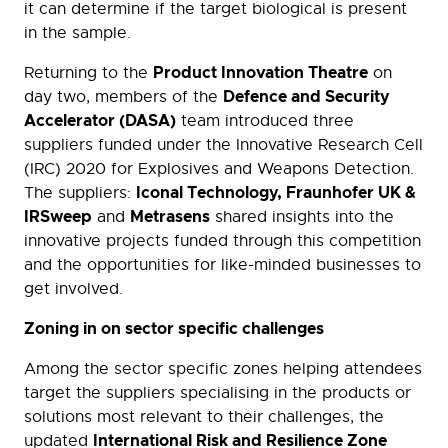
it can determine if the target biological is present
in the sample.
Product Innovation Theatre
Returning to the
on
Defence and Security
day two, members of the
Accelerator (DASA)
team introduced three
suppliers funded under the Innovative Research Cell
(IRC) 2020 for Explosives and Weapons Detection.
Iconal Technology, Fraunhofer UK &
The suppliers:
IRSweep
Metrasens
and
shared insights into the
innovative projects funded through this competition
and the opportunities for like-minded businesses to
get involved.
Zoning in on sector specific challenges
Among the sector specific zones helping attendees
target the suppliers specialising in the products or
solutions most relevant to their challenges, the
International Risk and Resilience Zone
updated