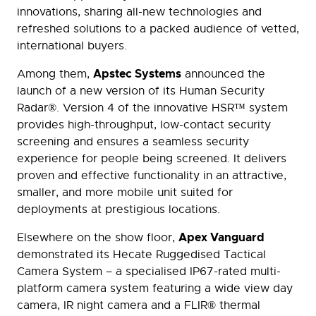
innovations, sharing all-new technologies and
refreshed solutions to a packed audience of vetted,
international buyers.
Apstec Systems
Among them,
announced the
launch of a new version of its Human Security
Radar®. Version 4 of the innovative HSR™ system
provides high-throughput, low-contact security
screening and ensures a seamless security
experience for people being screened. It delivers
proven and effective functionality in an attractive,
smaller, and more mobile unit suited for
deployments at prestigious locations.
Apex Vanguard
Elsewhere on the show floor,
demonstrated its Hecate Ruggedised Tactical
Camera System – a specialised IP67-rated multi-
platform camera system featuring a wide view day
camera, IR night camera and a FLIR® thermal