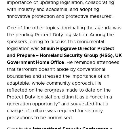
importance of updating legislation, collaborating
with industry and academia, and adopting
‘innovative protection and protective measures’.
One of the other topics dominating the agenda was
the pending Protect Duty legislation. Among the
speakers joining to discuss this monumental
Shaun Hipgrave Director Protect
legislation was
and Prepare – Homeland Security Group (HSG), UK
Government Home Office
. He reminded attendees
that terrorism doesn’t abide by conventional
boundaries and stressed the importance of an
adaptable, whole community approach. He
reflected on the progress made to date on the
Protect Duty legislation, citing it as a “once in a
generation opportunity” and suggested that a
change of culture was required for security
precautions to be normalised.