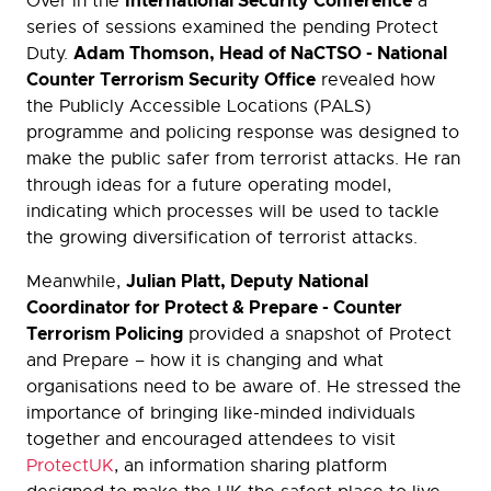
International Security Conference
Over in the
a
series of sessions examined the pending Protect
Adam Thomson, Head of NaCTSO - National
Duty.
Counter Terrorism Security Office
revealed how
the Publicly Accessible Locations (PALS)
programme and policing response was designed to
make the public safer from terrorist attacks. He ran
through ideas for a future operating model,
indicating which processes will be used to tackle
the growing diversification of terrorist attacks.
Julian Platt, Deputy National
Meanwhile,
Coordinator for Protect & Prepare - Counter
Terrorism Policing
provided a snapshot of Protect
and Prepare – how it is changing and what
organisations need to be aware of. He stressed the
importance of bringing like-minded individuals
together and encouraged attendees to visit
ProtectUK
, an information sharing platform