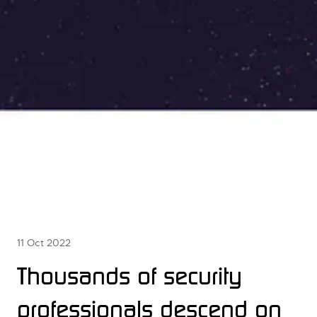
11 Oct 2022
Thousands of security
professionals descend on