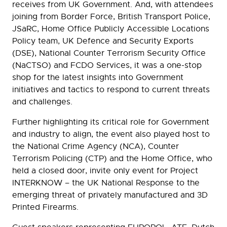
receives from UK Government. And, with attendees
joining from Border Force, British Transport Police,
JSaRC, Home Office Publicly Accessible Locations
Policy team, UK Defence and Security Exports
(DSE), National Counter Terrorism Security Office
(NaCTSO) and FCDO Services, it was a one-stop
shop for the latest insights into Government
initiatives and tactics to respond to current threats
and challenges.
Further highlighting its critical role for Government
and industry to align, the event also played host to
the National Crime Agency (NCA), Counter
Terrorism Policing (CTP) and the Home Office, who
held a closed door, invite only event for Project
INTERKNOW – the UK National Response to the
emerging threat of privately manufactured and 3D
Printed Firearms.