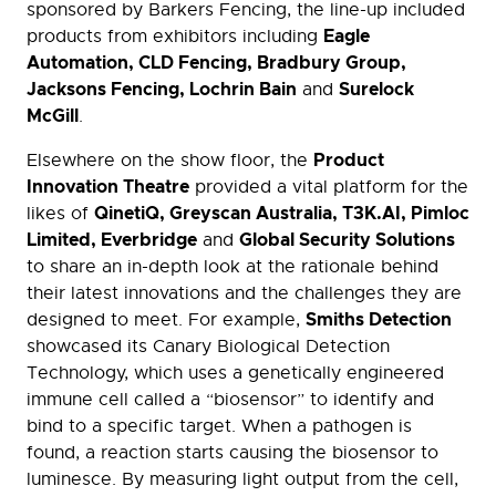
sponsored by Barkers Fencing, the line-up included
Eagle
products from exhibitors including
Automation, CLD Fencing, Bradbury Group,
Jacksons Fencing, Lochrin Bain
Surelock
and
McGill
.
Product
Elsewhere on the show floor, the
Innovation Theatre
provided a vital platform for the
QinetiQ, Greyscan Australia, T3K.AI, Pimloc
likes of
Limited, Everbridge
Global Security Solutions
and
to share an in-depth look at the rationale behind
their latest innovations and the challenges they are
Smiths Detection
designed to meet. For example,
showcased its Canary Biological Detection
Technology, which uses a genetically engineered
immune cell called a “biosensor” to identify and
bind to a specific target. When a pathogen is
found, a reaction starts causing the biosensor to
luminesce. By measuring light output from the cell,