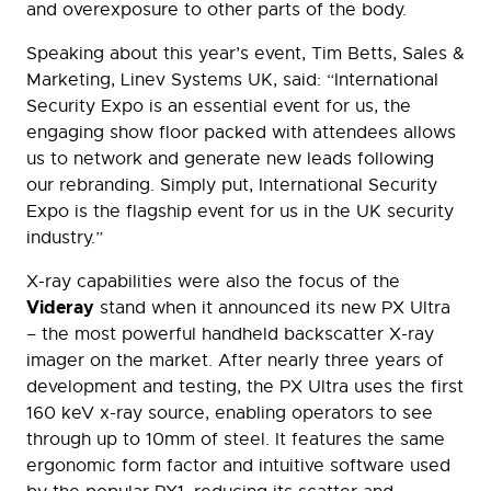
and overexposure to other parts of the body.
Speaking about this year’s event, Tim Betts, Sales &
Marketing, Linev Systems UK, said: “International
Security Expo is an essential event for us, the
engaging show floor packed with attendees allows
us to network and generate new leads following
our rebranding. Simply put, International Security
Expo is the flagship event for us in the UK security
industry.”
X-ray capabilities were also the focus of the
Videray
stand when it announced its new PX Ultra
– the most powerful handheld backscatter X-ray
imager on the market. After nearly three years of
development and testing, the PX Ultra uses the first
160 keV x-ray source, enabling operators to see
through up to 10mm of steel. It features the same
ergonomic form factor and intuitive software used