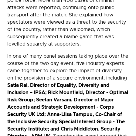
police force. More than 400 cases of criminal
attacks were reported, continuing onto public
transport after the match. She explained how
spectators were viewed as a threat to the security
of the country, rather than welcomed, which
subsequently created a blame game that was
levelled squarely at supporters.
In one of many panel sessions taking place over the
course of the two day event, five industry experts
came together to explore the impact of diversity
on the provision of a secure environment, including
Satia Rai, Director of Equality, Diversity and
Inclusion – IPSA; Rick Mounfield, Director - Optimal
Risk Group; Seetan Varsani, Director of Major
Accounts and Strategic Development - Corps
Security UK Ltd; Anna-Liisa Tampuu, Co-Chair of
the Inclusive Security Special Interest Group - The
Security Institute; and Chris Middleton, Security