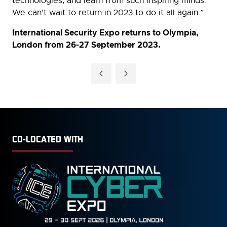
technologies, and learn from such inspiring minds.
We can’t wait to return in 2023 to do it all again.”
International Security Expo returns to Olympia,
London from 26-27 September 2023.
CO-LOCATED WITH