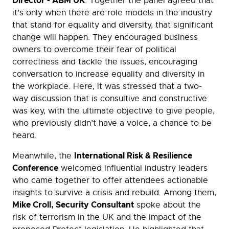
Director - ABM UK
. Together the panel agreed that
it’s only when there are role models in the industry
that stand for equality and diversity, that significant
change will happen. They encouraged business
owners to overcome their fear of political
correctness and tackle the issues, encouraging
conversation to increase equality and diversity in
the workplace. Here, it was stressed that a two-
way discussion that is consultive and constructive
was key, with the ultimate objective to give people,
who previously didn’t have a voice, a chance to be
heard.
International Risk & Resilience
Meanwhile, the
Conference
welcomed influential industry leaders
who came together to offer attendees actionable
insights to survive a crisis and rebuild. Among them,
Mike Croll, Security Consultant
spoke about the
risk of terrorism in the UK and the impact of the