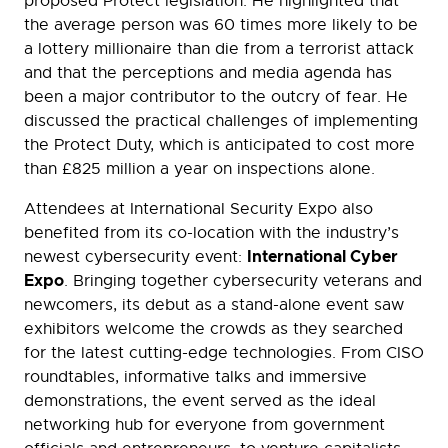
proposed Protect legislation. He highlighted that
the average person was 60 times more likely to be
a lottery millionaire than die from a terrorist attack
and that the perceptions and media agenda has
been a major contributor to the outcry of fear. He
discussed the practical challenges of implementing
the Protect Duty, which is anticipated to cost more
than £825 million a year on inspections alone.
Attendees at International Security Expo also
benefited from its co-location with the industry’s
International Cyber
newest cybersecurity event:
Expo
. Bringing together cybersecurity veterans and
newcomers, its debut as a stand-alone event saw
exhibitors welcome the crowds as they searched
for the latest cutting-edge technologies. From CISO
roundtables, informative talks and immersive
demonstrations, the event served as the ideal
networking hub for everyone from government