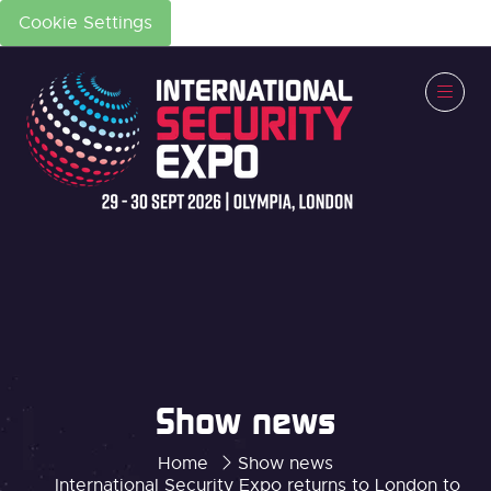
Cookie Settings
Show news
Home
Show news
International Security Expo returns to London to