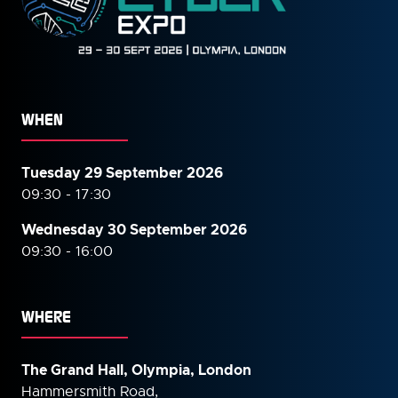
WHEN
Tuesday 29 September 2026
09:30 - 17:30
Wednesday 30 September
2026
09:30 - 16:00
WHERE
The Grand Hall, Olympia, London
Hammersmith Road,