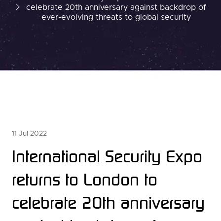
celebrate 20th anniversary against backdrop of
ever-evolving threats to global security
11 Jul 2022
International Security Expo
returns to London to
celebrate 20th anniversary