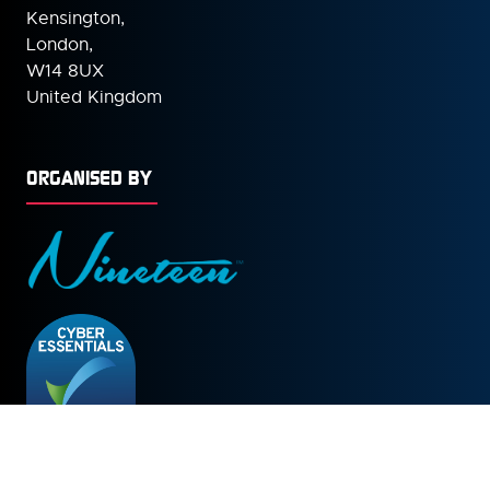
Kensington,
London,
W14 8UX
United Kingdom
ORGANISED BY