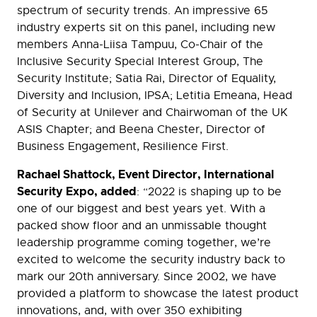
spectrum of security trends. An impressive 65
industry experts sit on this panel, including new
members Anna-Liisa Tampuu, Co-Chair of the
Inclusive Security Special Interest Group, The
Security Institute; Satia Rai, Director of Equality,
Diversity and Inclusion, IPSA; Letitia Emeana, Head
of Security at Unilever and Chairwoman of the UK
ASIS Chapter; and Beena Chester, Director of
Business Engagement, Resilience First.
Rachael Shattock, Event Director, International
Security Expo, added
: “2022 is shaping up to be
one of our biggest and best years yet. With a
packed show floor and an unmissable thought
leadership programme coming together, we’re
excited to welcome the security industry back to
mark our 20th anniversary. Since 2002, we have
provided a platform to showcase the latest product
innovations, and, with over 350 exhibiting