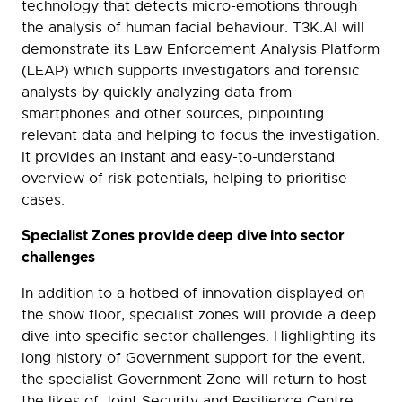
technology that detects micro-emotions through
the analysis of human facial behaviour. T3K.AI will
demonstrate its Law Enforcement Analysis Platform
(LEAP) which supports investigators and forensic
analysts by quickly analyzing data from
smartphones and other sources, pinpointing
relevant data and helping to focus the investigation.
It provides an instant and easy-to-understand
overview of risk potentials, helping to prioritise
cases.
Specialist Zones provide deep dive into sector
challenges
In addition to a hotbed of innovation displayed on
the show floor, specialist zones will provide a deep
dive into specific sector challenges. Highlighting its
long history of Government support for the event,
the specialist Government Zone will return to host
the likes of Joint Security and Resilience Centre