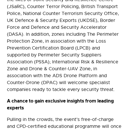
(JSaRC), Counter Terror Policing, British Transport
Police, National Counter Terrorism Security Office,
UK Defence & Security Exports (UKDSE), Border
Force and Defence and Security Accelerator
(DASA). In addition, zones including The Perimeter
Protection Zone, in association with the Loss
Prevention Certification Board (LPCB) and
supported by Perimeter Security Suppliers
Association (PSSA); International Risk & Resilience
Zone and Drone & Counter-UAV Zone, in
association with the ADS Drone Platform and
Counter-Drone (DPAC) will welcome specialist
companies ready to tackle every security threat.
A chance to gain exclusive insights from leading
experts
Pulling in the crowds, the event’s free-of-charge
and CPD-certified educational programme will once