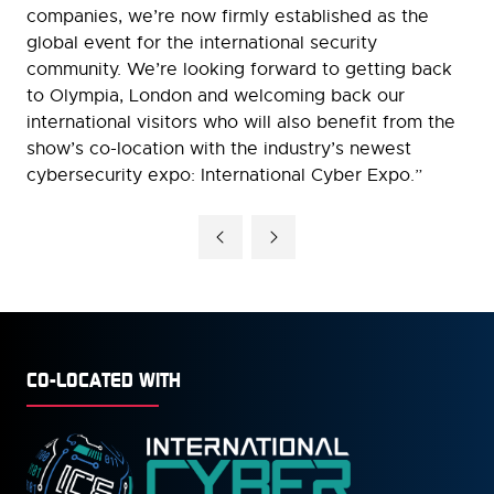
companies, we’re now firmly established as the
global event for the international security
community. We’re looking forward to getting back
to Olympia, London and welcoming back our
international visitors who will also benefit from the
show’s co-location with the industry’s newest
cybersecurity expo: International Cyber Expo.”
CO-LOCATED WITH