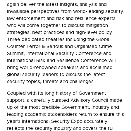
again deliver the latest insights, analysis and
invaluable perspectives from world-leading security,
law enforcement and risk and resilience experts
who will come together to discuss mitigation
strategies, best practices and high-level policy.
Three dedicated theatres including the Global
Counter Terror & Serious and Organised Crime
Summit; International Security Conference and
International Risk and Resilience Conference will
bring world-renowned speakers and acclaimed
global security leaders to discuss the latest
security topics, threats and challenges.
Coupled with its long history of Government
support, a carefully curated Advisory Council made
up of the most credible Government, industry and
leading academic stakeholders return to ensure this
year’s International Security Expo accurately
reflects the security industry and covers the full