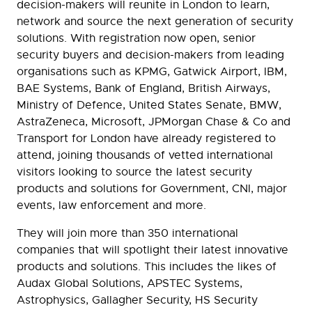
decision-makers will reunite in London to learn,
network and source the next generation of security
solutions. With registration now open, senior
security buyers and decision-makers from leading
organisations such as KPMG, Gatwick Airport, IBM,
BAE Systems, Bank of England, British Airways,
Ministry of Defence, United States Senate, BMW,
AstraZeneca, Microsoft, JPMorgan Chase & Co and
Transport for London have already registered to
attend, joining thousands of vetted international
visitors looking to source the latest security
products and solutions for Government, CNI, major
events, law enforcement and more.
They will join more than 350 international
companies that will spotlight their latest innovative
products and solutions. This includes the likes of
Audax Global Solutions, APSTEC Systems,
Astrophysics, Gallagher Security, HS Security