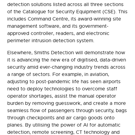
detection solutions listed across all three sections
of the Catalogue for Security Equipment (CSE). This
includes Command Centre, its award-winning site
management software, and its government-
approved controller, readers, and electronic
perimeter intrusion detection system.
Elsewhere, Smiths Detection will demonstrate how
it is advancing the new era of digitised, data-driven
security amid ever-changing industry trends across
a range of sectors. For example, in aviation,
adjusting to post-pandemic life has seen airports
need to deploy technologies to overcome staff
operator shortages, assist the manual operator
burden by removing guesswork, and create a more
seamless flow of passengers through security, bags
through checkpoints and air cargo goods onto
planes. By utilising the power of AI for automatic
detection, remote screening, CT technology and