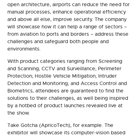
open architecture, airports can reduce the need for
manual processes, enhance operational efficiency
and above all else, improve security. The company
will showcase how it can help a range of sectors –
from aviation to ports and borders – address these
challenges and safeguard both people and
environments.
With product categories ranging from Screening
and Scanning; CCTV and Surveillance; Perimeter
Protection; Hostile Vehicle Mitigation; Intruder
Detection and Monitoring; and Access Control and
Biometrics, attendees are guaranteed to find the
solutions to their challenges, as well being inspired
by a hotbed of product launches revealed live at
the show.
Take Gotcha (ApricoTech), for example. The
exhibitor will showcase its computer-vision based