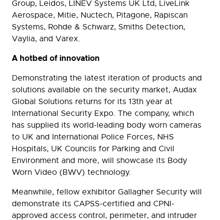
Group, Leidos, LINEV Systems UK Ltd, LiveLink
Aerospace, Mitie, Nuctech, Pitagone, Rapiscan
Systems, Rohde & Schwarz, Smiths Detection,
Vaylia, and Varex.
A hotbed of innovation
Demonstrating the latest iteration of products and
solutions available on the security market, Audax
Global Solutions returns for its 13th year at
International Security Expo. The company, which
has supplied its world-leading body worn cameras
to UK and International Police Forces, NHS
Hospitals, UK Councils for Parking and Civil
Environment and more, will showcase its Body
Worn Video (BWV) technology.
Meanwhile, fellow exhibitor Gallagher Security will
demonstrate its CAPSS-certified and CPNI-
approved access control, perimeter, and intruder