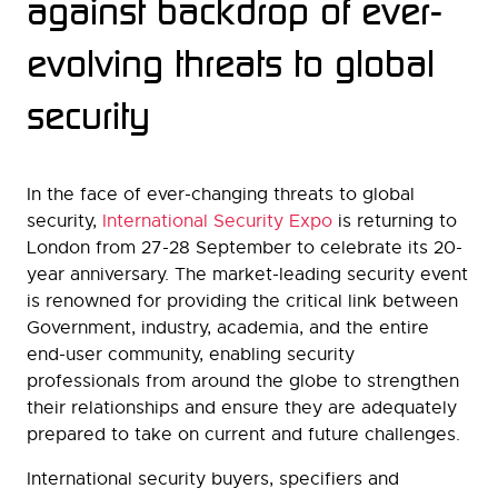
against backdrop of ever-
evolving threats to global
security
In the face of ever-changing threats to global
security,
International Security Expo
is returning to
London from 27-28 September to celebrate its 20-
year anniversary. The market-leading security event
is renowned for providing the critical link between
Government, industry, academia, and the entire
end-user community, enabling security
professionals from around the globe to strengthen
their relationships and ensure they are adequately
prepared to take on current and future challenges.
International security buyers, specifiers and