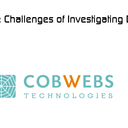
Challenges of Investigating D