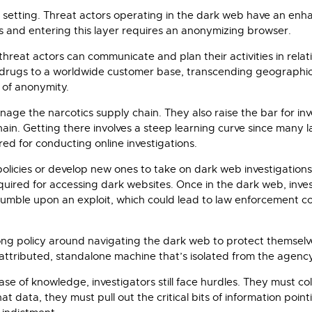
 setting. Threat actors operating in the dark web have an enha
s and entering this layer requires an anonymizing browser.
hreat actors can communicate and plan their activities in rela
rugs to a worldwide customer base, transcending geographic li
 of anonymity.
age the narcotics supply chain. They also raise the bar for in
in. Getting there involves a steep learning curve since many 
ed for conducting online investigations.
icies or develop new ones to take on dark web investigations
quired for accessing dark websites. Once in the dark web, inve
ay stumble upon an exploit, which could lead to law enforcemen
rong policy around navigating the dark web to protect themselve
n-attributed, standalone machine that’s isolated from the agenc
se of knowledge, investigators still face hurdles. They must c
 data, they must pull out the critical bits of information pointi