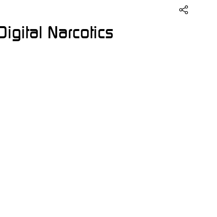
igital Narcotics