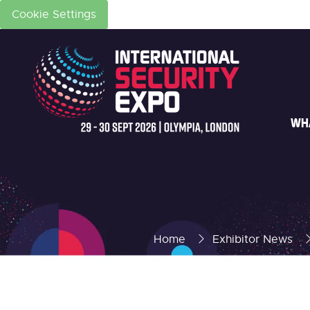
Cookie Settings
WH
Home
Exhibitor News