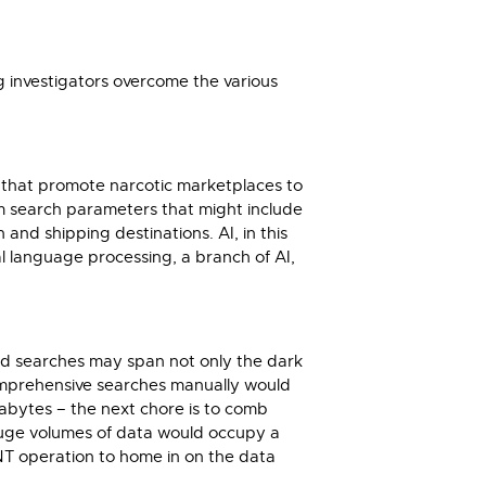
ing investigators overcome the various
s that promote narcotic marketplaces to
 search parameters that might include
nd shipping destinations. AI, in this
al language processing, a branch of AI,
abled searches may span not only the dark
comprehensive searches manually would
abytes – the next chore is to comb
 huge volumes of data would occupy a
INT operation to home in on the data