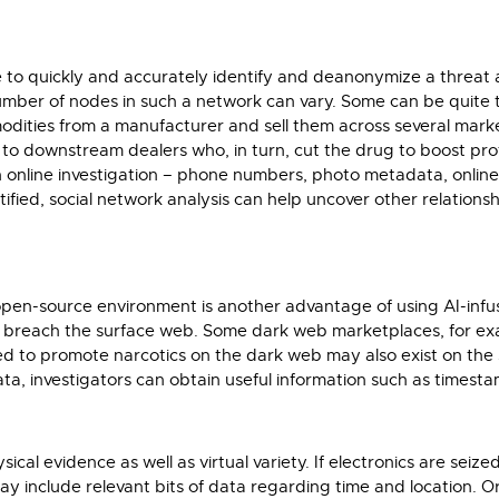
ve to quickly and accurately identify and deanonymize a threat 
umber of nodes in such a network can vary. Some can be quite 
odities from a manufacturer and sell them across several market
to downstream dealers who, in turn, cut the drug to boost profit
an online investigation – phone numbers, photo metadata, online
tified, social network analysis can help uncover other relationshi
the open-source environment is another advantage of using AI-i
y breach the surface web. Some dark web marketplaces, for exa
d to promote narcotics on the dark web may also exist on the s
a, investigators can obtain useful information such as timest
al evidence as well as virtual variety. If electronics are seize
 include relevant bits of data regarding time and location. Or,