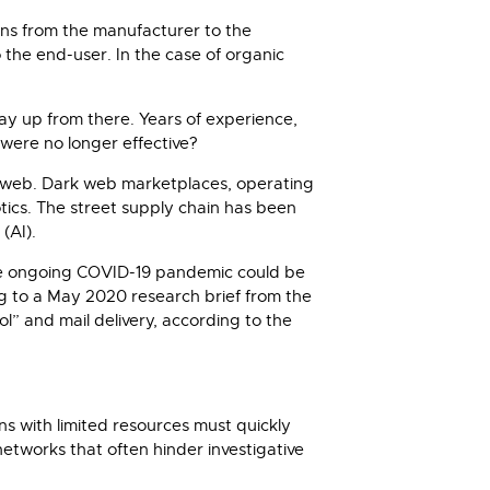
runs from the manufacturer to the
o the end-user. In the case of organic
ay up from there. Years of experience,
were no longer effective?
dark web. Dark web marketplaces, operating
ics. The street supply chain has been
(AI).
the ongoing COVID-19 pandemic could be
ng to a May 2020 research brief from the
l” and mail delivery, according to the
s with limited resources must quickly
networks that often hinder investigative