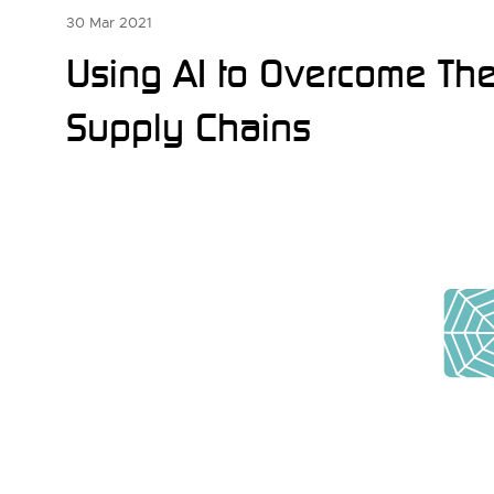
30 Mar 2021
Using AI to Overcome The 
Supply Chains