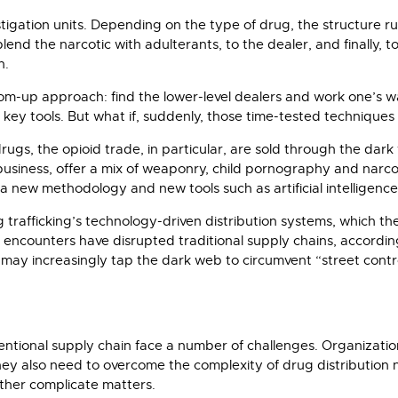
vestigation units. Depending on the type of drug, the structure 
end the narcotic with adulterants, to the dealer, and finally, t
n.
tom-up approach: find the lower-level dealers and work one’s w
ey tools. But what if, suddenly, those time-tested techniques 
cit drugs, the opioid trade, in particular, are sold through the 
siness, offer a mix of weaponry, child pornography and narcot
s a new methodology and new tools such as artificial intelligence 
trafficking’s technology-driven distribution systems, which 
on encounters have disrupted traditional supply chains, accordi
may increasingly tap the dark web to circumvent “street contro
tional supply chain face a number of challenges. Organization
they also need to overcome the complexity of drug distribution 
rther complicate matters.