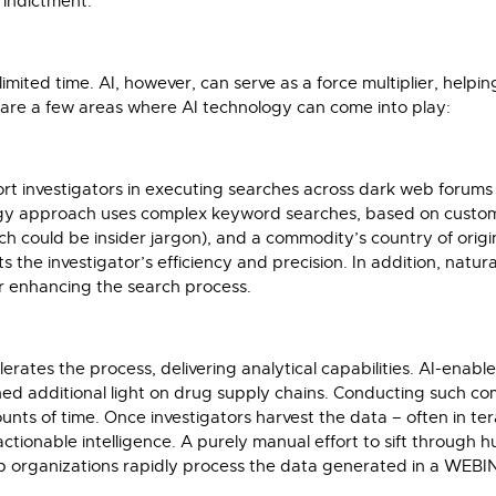
 indictment.
limited time. AI, however, can serve as a force multiplier, help
e are a few areas where AI technology can come into play:
ort investigators in executing searches across dark web forum
ogy approach uses complex keyword searches, based on custom
could be insider jargon), and a commodity’s country of origin a
the investigator’s efficiency and precision. In addition, natur
r enhancing the search process.
celerates the process, delivering analytical capabilities. AI-en
shed additional light on drug supply chains. Conducting such 
s of time. Once investigators harvest the data – often in ter
ctionable intelligence. A purely manual effort to sift through
help organizations rapidly process the data generated in a WEB