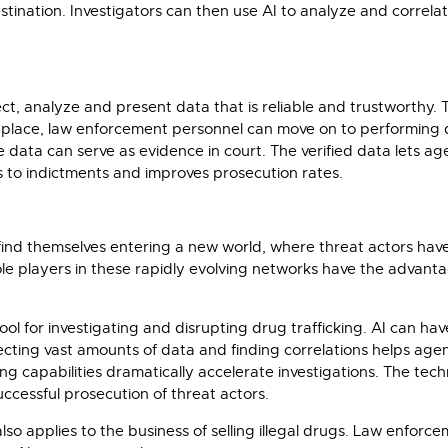
estination. Investigators can then use AI to analyze and correla
ct, analyze and present data that is reliable and trustworthy. T
 in place, law enforcement personnel can move on to performing 
 data can serve as evidence in court. The verified data lets ag
ds to indictments and improves prosecution rates.
ill find themselves entering a new world, where threat actors h
 Role players in these rapidly evolving networks have the advan
l for investigating and disrupting drug trafficking. AI can ha
ollecting vast amounts of data and finding correlations helps ag
g capabilities dramatically accelerate investigations. The techno
uccessful prosecution of threat actors.
so applies to the business of selling illegal drugs. Law enforc