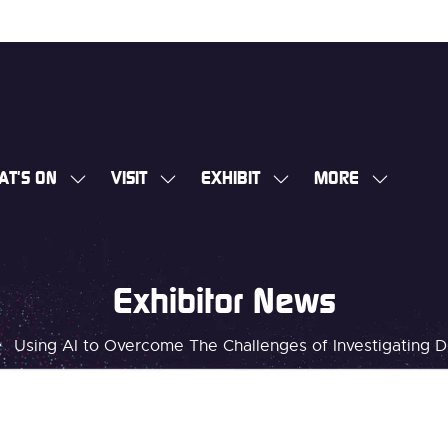
AT'S ON
VISIT
EXHIBIT
MORE
SHOW
SHOW
SHOW
SHOW
SUBMENU
SUBMENU
SUBMENU
MORE
FOR:
FOR:
FOR:
MENU
WHAT'S
VISIT
EXHIBIT
ITEMS
Exhibitor News
ON
Using AI to Overcome The Challenges of Investigating Di