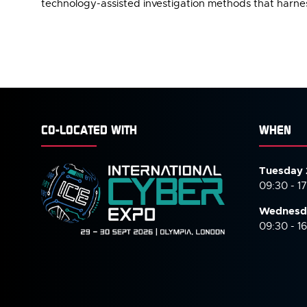
technology-assisted investigation methods that harness
CO-LOCATED WITH
WHEN
Tuesday 
09:30 - 1
Wednesd
09:30 - 1