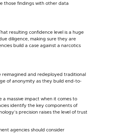
te those findings with other data
hat resulting confidence level is a huge
due diligence, making sure they are
encies build a case against a narcotics
ave reimagined and redeployed traditional
tage of anonymity as they build end-to-
ve a massive impact when it comes to
encies identify the key components of
logy’s precision raises the level of trust
ement agencies should consider