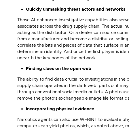
Quickly unmasking threat actors and networks
Those AI-enhanced investigative capabilities also ser
associates across the drug supply chain. The actual n
acting as the distributor. Or a dealer can source comm
from a manufacturer and become a distributor, selling 
correlate the bits and pieces of data that surface in 
determine an identity. And once the first player is iden
unearth the key nodes of the network.
Finding clues on the open web
The ability to find data crucial to investigations in 
supply chain operates in the dark web, parts of it ma
through conventional social media outlets. A photo use
remove the photo’s exchangeable image file format dat
Incorporating physical evidence
Narcotics agents can also use WEBINT to evaluate physic
computers can yield photos, which, as noted above, may