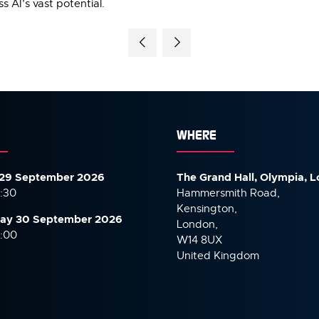
 AI’s vast potential.
WHERE
29 September 2026
The Grand Hall, Olympia, 
7:30
Hammersmith Road,
Kensington,
ay 30 September
2026
London,
6:00
W14 8UX
United Kingdom