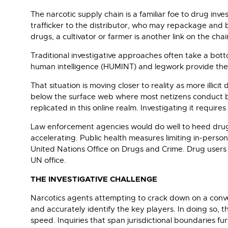
The narcotic supply chain is a familiar foe to drug in
trafficker to the distributor, who may repackage and bl
drugs, a cultivator or farmer is another link on the chai
Traditional investigative approaches often take a bot
human intelligence (HUMINT) and legwork provide the k
That situation is moving closer to reality as more illi
below the surface web where most netizens conduct bu
replicated in this online realm. Investigating it require
Law enforcement agencies would do well to heed drug 
accelerating. Public health measures limiting in-pers
United Nations Office on Drugs and Crime. Drug users 
UN office.
THE INVESTIGATIVE CHALLENGE
Narcotics agents attempting to crack down on a conven
and accurately identify the key players. In doing so, 
speed. Inquiries that span jurisdictional boundaries fu