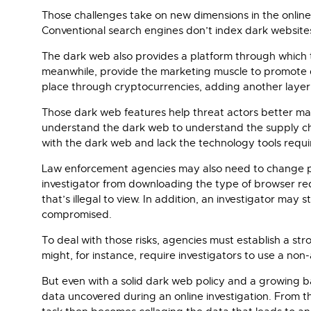
Those challenges take on new dimensions in the online
Conventional search engines don’t index dark website
The dark web also provides a platform through which t
meanwhile, provide the marketing muscle to promote d
place through cryptocurrencies, adding another layer
Those dark web features help threat actors better man
understand the dark web to understand the supply cha
with the dark web and lack the technology tools requir
Law enforcement agencies may also need to change pol
investigator from downloading the type of browser re
that’s illegal to view. In addition, an investigator m
compromised.
To deal with those risks, agencies must establish a st
might, for instance, require investigators to use a no
But even with a solid dark web policy and a growing ba
data uncovered during an online investigation. From that