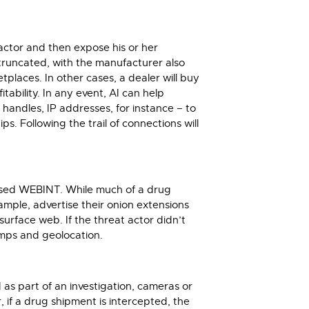
actor and then expose his or her
truncated, with the manufacturer also
places. In other cases, a dealer will buy
ability. In any event, AI can help
 handles, IP addresses, for instance – to
ps. Following the trail of connections will
nfused WEBINT. While much of a drug
mple, advertise their onion extensions
urface web. If the threat actor didn’t
amps and geolocation.
d as part of an investigation, cameras or
 if a drug shipment is intercepted, the