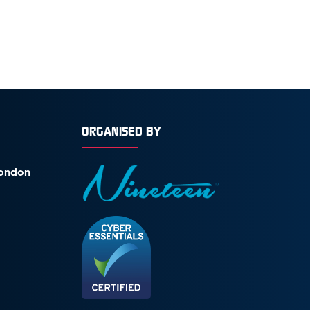
ORGANISED BY
London