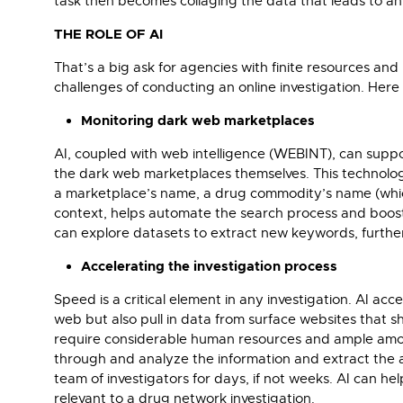
task then becomes collaging the data that leads to an
THE ROLE OF AI
That’s a big ask for agencies with finite resources and 
challenges of conducting an online investigation. Her
Monitoring dark web marketplaces
AI, coupled with web intelligence (WEBINT), can supp
the dark web marketplaces themselves. This technol
a marketplace’s name, a drug commodity’s name (which 
context, helps automate the search process and boosts 
can explore datasets to extract new keywords, furthe
Accelerating the investigation process
Speed is a critical element in any investigation. AI ac
web but also pull in data from surface websites that 
require considerable human resources and ample amount
through and analyze the information and extract the a
team of investigators for days, if not weeks. AI can 
relevant to a drug network investigation.