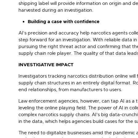
shipping label will provide information on origin and d
harvested during an investigation.
Building a case with confidence
AI’s precision and accuracy help narcotics agents colle
step forward for an investigation. With reliable data
pursuing the right threat actor and confirming that the
supply chain role player. The quality of that data lea
INVESTIGATIVE IMPACT
Investigators tracking narcotics distribution online w
supply chain structures in an entirely digital format.
end relationships, from manufacturers to users.
Law enforcement agencies, however, can tap AI as a too
leveling the online playing field. The power of AI in c
complex narcotics supply chains. AI’s big data-crunchin
in the data, which helps agencies build cases for the s
The need to digitalize businesses amid the pandemic al