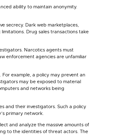
nced ability to maintain anonymity.
tive secrecy. Dark web marketplaces,
mitations. Drug sales transactions take
vestigators. Narcotics agents must
law enforcement agencies are unfamiliar
. For example, a policy may prevent an
stigators may be exposed to material
t computers and networks being
s and their investigators. Such a policy
y’s primary network.
ollect and analyze the massive amounts of
ng to the identities of threat actors. The