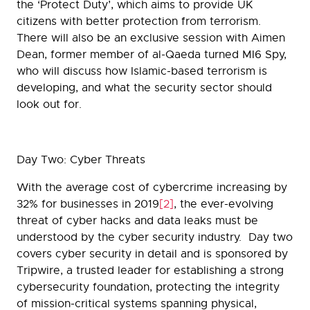
the ‘Protect Duty’, which aims to provide UK
citizens with better protection from terrorism.
There will also be an exclusive session with Aimen
Dean, former member of al-Qaeda turned MI6 Spy,
who will discuss how Islamic-based terrorism is
developing, and what the security sector should
look out for.
Day Two: Cyber Threats
With the average cost of cybercrime increasing by
32% for businesses in 2019
[2]
, the ever-evolving
threat of cyber hacks and data leaks must be
understood by the cyber security industry. Day two
covers cyber security in detail and is sponsored by
Tripwire, a trusted leader for establishing a strong
cybersecurity foundation, protecting the integrity
of mission-critical systems spanning physical,