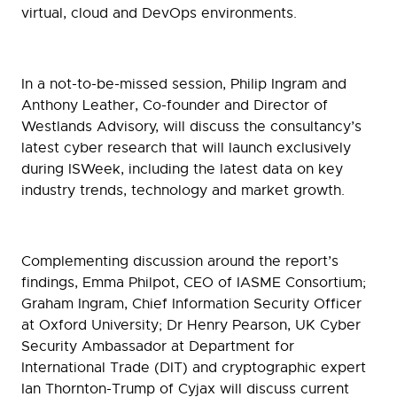
virtual, cloud and DevOps environments.
In a not-to-be-missed session, Philip Ingram and
Anthony Leather, Co-founder and Director of
Westlands Advisory, will discuss the consultancy’s
latest cyber research that will launch exclusively
during ISWeek, including the latest data on key
industry trends, technology and market growth.
Complementing discussion around the report’s
findings, Emma Philpot, CEO of IASME Consortium;
Graham Ingram, Chief Information Security Officer
at Oxford University; Dr Henry Pearson, UK Cyber
Security Ambassador at Department for
International Trade (DIT) and cryptographic expert
Ian Thornton-Trump of Cyjax will discuss current