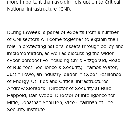
more important than avoiding disruption to Critical
National Infrastructure (CNI).
During ISWeek, a panel of experts from a number
of CNI sectors will come together to explain their
role in protecting nations’ assets through policy and
implementation, as well as discussing the wider
cyber perspective including Chris Fitzgerald, Head
of Business Resilience & Security, Thames Water;
Justin Lowe, an industry leader in Cyber Resilience
of Energy, Utilities and Critical Infrastructures;
Andrew Sieradzki, Director of Security at Buro
Happold; Dan Webb, Director of Intelligence for
Mitie; Jonathan Schulten, Vice Chairman of The
Security Institute