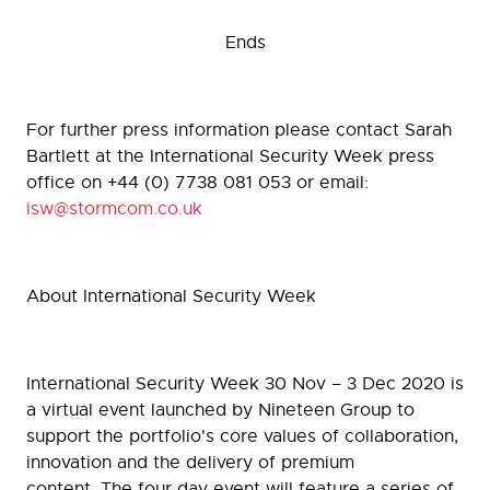
Ends
For further press information please contact Sarah
Bartlett at the International Security Week press
office on +44 (0) 7738 081 053 or email:
isw@stormcom.co.uk
About International Security Week
International Security Week 30 Nov – 3 Dec 2020 is
a virtual event launched by Nineteen Group to
support the portfolio's core values of collaboration,
innovation and the delivery of premium
content. The four day event will feature a series of