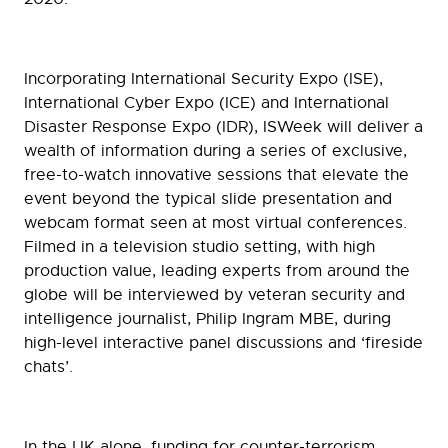
Incorporating International Security Expo (ISE),
International Cyber Expo (ICE) and International
Disaster Response Expo (IDR), ISWeek will deliver a
wealth of information during a series of exclusive,
free-to-watch innovative sessions that elevate the
event beyond the typical slide presentation and
webcam format seen at most virtual conferences.
Filmed in a television studio setting, with high
production value, leading experts from around the
globe will be interviewed by veteran security and
intelligence journalist, Philip Ingram MBE, during
high-level interactive panel discussions and ‘fireside
chats’.
In the UK alone, funding for counter-terrorism