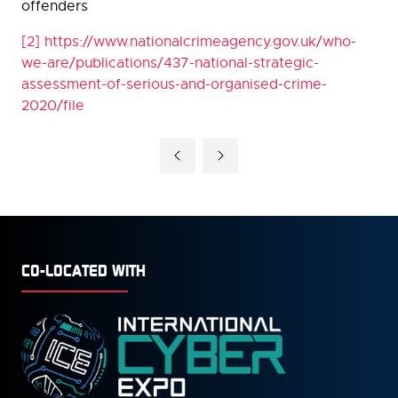
offenders
[2]
https://www.nationalcrimeagency.gov.uk/who-
we-are/publications/437-national-strategic-
assessment-of-serious-and-organised-crime-
2020/file
CO-LOCATED WITH