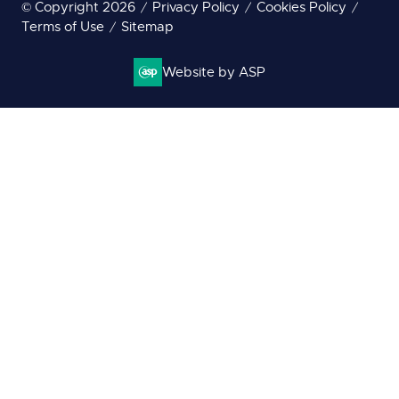
© Copyright 2026
Privacy Policy
Cookies Policy
Terms of Use
Sitemap
Website by ASP