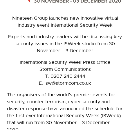
Nineteen Group launches new innovative virtual
industry event International Security Week
Experts and industry leaders will be discussing key
security issues in the ISWeek studio from 30
November – 3 December
International Security Week Press Office
Storm Communications
T: 0207 240 2444
E: isw@stormcom.co.uk
The organisers of the world’s premier events for
security, counter terrorism, cyber security and
disaster response have announced the schedule for
the first ever International Security Week (ISWeek)
that will run from 30 November – 3 December
2020.