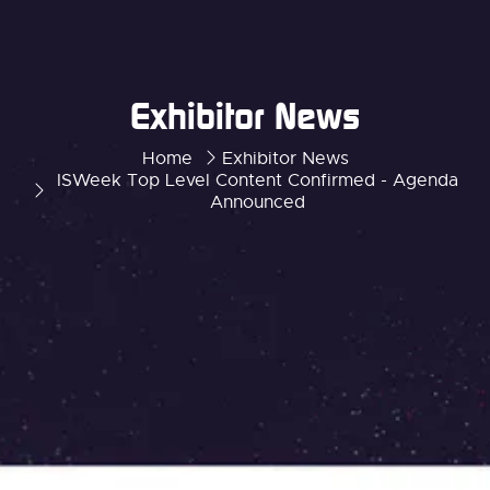
Exhibitor News
Home
Exhibitor News
ISWeek Top Level Content Confirmed - Agenda
Announced