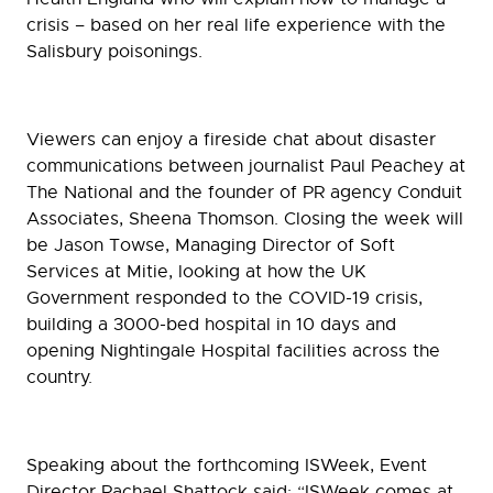
crisis – based on her real life experience with the
Salisbury poisonings.
Viewers can enjoy a fireside chat about disaster
communications between journalist Paul Peachey at
The National and the founder of PR agency Conduit
Associates, Sheena Thomson. Closing the week will
be Jason Towse, Managing Director of Soft
Services at Mitie, looking at how the UK
Government responded to the COVID-19 crisis,
building a 3000-bed hospital in 10 days and
opening Nightingale Hospital facilities across the
country.
Speaking about the forthcoming ISWeek, Event
Director Rachael Shattock said: “ISWeek comes at