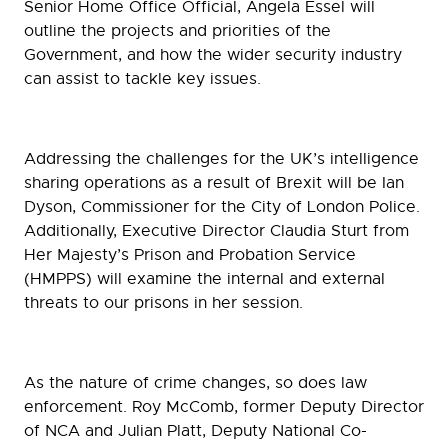
Senior Home Office Official, Angela Essel will
outline the projects and priorities of the
Government, and how the wider security industry
can assist to tackle key issues.
Addressing the challenges for the UK’s intelligence
sharing operations as a result of Brexit will be Ian
Dyson, Commissioner for the City of London Police.
Additionally, Executive Director Claudia Sturt from
Her Majesty’s Prison and Probation Service
(HMPPS) will examine the internal and external
threats to our prisons in her session.
As the nature of crime changes, so does law
enforcement. Roy McComb, former Deputy Director
of NCA and Julian Platt, Deputy National Co-