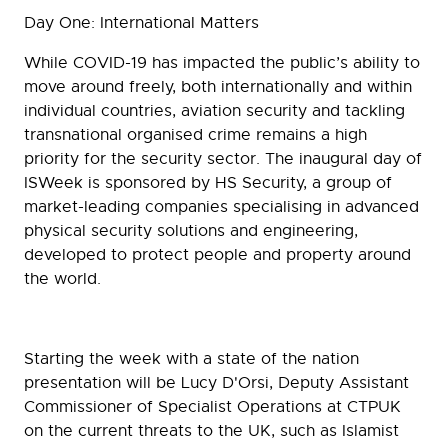
Day One: International Matters
While COVID-19 has impacted the public’s ability to
move around freely, both internationally and within
individual countries, aviation security and tackling
transnational organised crime remains a high
priority for the security sector. The inaugural day of
ISWeek is sponsored by HS Security, a group of
market-leading companies specialising in advanced
physical security solutions and engineering,
developed to protect people and property around
the world.
Starting the week with a state of the nation
presentation will be Lucy D'Orsi, Deputy Assistant
Commissioner of Specialist Operations at CTPUK
on the current threats to the UK, such as Islamist