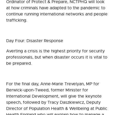
Ordinator of Protect & Prepare, NCTPHQ will look
at how criminals have adapted to the pandemic to
continue running international networks and people
trafficking.
Day Four: Disaster Response
Averting a crisis is the highest priority for security
professionals, but when disaster occurs it is vital to
be prepared.
For the final day, Anne-Marie Trevelyan, MP for
Berwick-upon-Tweed, former Minister for
International Development, will give the keynote
speech, followed by Tracy Daszkiewicz, Deputy
Director of Population Health & Wellbeing at Public
Health England who will explain how to manage a