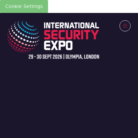
Cookie Settings