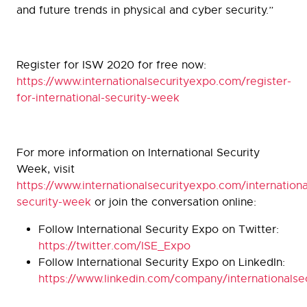
and future trends in physical and cyber security.”
Register for ISW 2020 for free now:
https://www.internationalsecurityexpo.com/register-
for-international-security-week
For more information on International Security
Week, visit
https://www.internationalsecurityexpo.com/internationa
security-week
or join the conversation online:
Follow International Security Expo on Twitter:
https://twitter.com/ISE_Expo
Follow International Security Expo on LinkedIn:
https://www.linkedin.com/company/internationalse