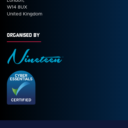
London,
W14 8UX
United Kingdom
ORGANISED BY