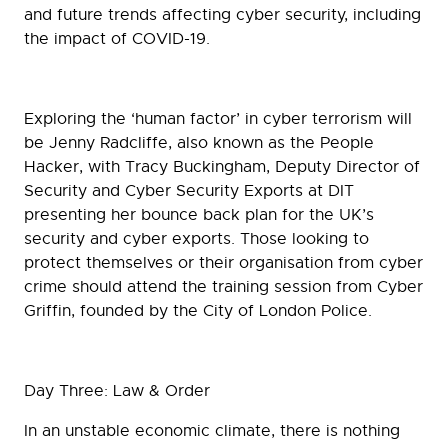
and future trends affecting cyber security, including
the impact of COVID-19.
Exploring the ‘human factor’ in cyber terrorism will
be Jenny Radcliffe, also known as the People
Hacker, with Tracy Buckingham, Deputy Director of
Security and Cyber Security Exports at DIT
presenting her bounce back plan for the UK’s
security and cyber exports. Those looking to
protect themselves or their organisation from cyber
crime should attend the training session from Cyber
Griffin, founded by the City of London Police.
Day Three: Law & Order
In an unstable economic climate, there is nothing