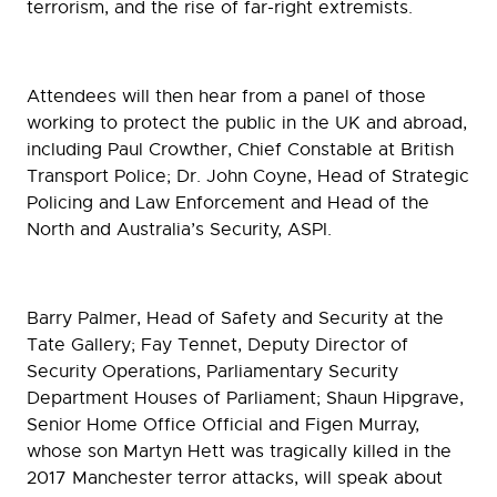
terrorism, and the rise of far-right extremists.
Attendees will then hear from a panel of those
working to protect the public in the UK and abroad,
including Paul Crowther, Chief Constable at British
Transport Police; Dr. John Coyne, Head of Strategic
Policing and Law Enforcement and Head of the
North and Australia’s Security, ASPI.
Barry Palmer, Head of Safety and Security at the
Tate Gallery; Fay Tennet, Deputy Director of
Security Operations, Parliamentary Security
Department Houses of Parliament; Shaun Hipgrave,
Senior Home Office Official and Figen Murray,
whose son Martyn Hett was tragically killed in the
2017 Manchester terror attacks, will speak about