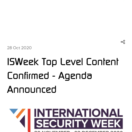
28 Oct 2020
ISWeek Top Level Content
Confirmed - Agenda
Announced