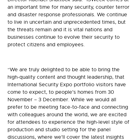
an important time for many security, counter terror
and disaster response professionals. We continue
to live in uncertain and unprecedented times, but
the threats remain and it is vital nations and
businesses continue to evolve their security to
protect citizens and employees.
“We are truly delighted to be able to bring the
high-quality content and thought leadership, that
International Security Expo portfolio visitors have
come to expect, to people’s homes from 30
November – 3 December. While we would all
prefer to be meeting face-to-face and connecting
with colleagues around the world, we are excited
for attendees to experience the high-level style of
production and studio setting for the panel
discussions, where we’ll cover the latest insights