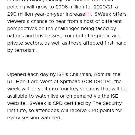
policing will grow to £906 million for 2020/21, a
£90 million year-on-year increase
[1]
. ISWeek offers
viewers a chance to hear from a host of different
perspectives on the challenges being faced by
nations and businesses, from both the public and
private sectors, as well as those affected first-hand
by terrorism.
Opened each day by ISE’s Chairman, Admiral the
RT. Hon. Lord West of Spithead GCB DSC PC, the
week will be split into four key sections that will be
available to watch live or on demand via the ISE
website. ISWeek is CPD certified by The Security
Institute, so attendees will receive CPD points for
every session watched.