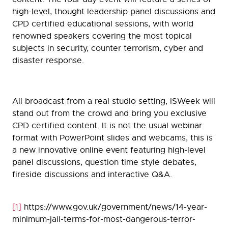
high-level, thought leadership panel discussions and
CPD certified educational sessions, with world
renowned speakers covering the most topical
subjects in security, counter terrorism, cyber and
disaster response.
All broadcast from a real studio setting, ISWeek will
stand out from the crowd and bring you exclusive
CPD certified content. It is not the usual webinar
format with PowerPoint slides and webcams, this is
a new innovative online event featuring high-level
panel discussions, question time style debates,
fireside discussions and interactive Q&A.
[1]
https://www.gov.uk/government/news/14-year-
minimum-jail-terms-for-most-dangerous-terror-