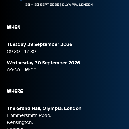
WHEN
Tuesday 29 September 2026
09:30 - 17:30
Wednesday 30 September
2026
09:30 - 16:00
WHERE
The Grand Hall, Olympia, London
Hammersmith Road,
Kensington,