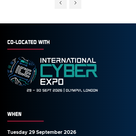
CO-LOCATED WITH
WHEN
Tuesday 29 September 2026