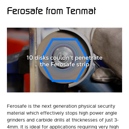
Ferosafe from Tenmat
Ferosafe is the next generation physical security
material which effectively stops high power angle
grinders and carbide drills at thicknesses of just 3-
4mm. It is ideal for applications requiring very high