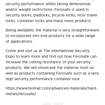
security performance whilst facing dimensional
and/or weight restrictions. Ferosafe is used in
security doors, padlocks, bicycle locks, HGV trailer
locks, container locks and many more products.
Being weldable, the material is very straightforward
to incorporate into end products for a wide range
of applications.
Come and visit us at The International Security
Expo to learn more and find out how Ferosafe can
increase the cutting resistance of your security
products. We will showcase the material itself as
well as products containing Ferosafe such as a very
high security performance container lock.
https://www.tenmat.com/advanced-materials/hard-
metals/ferosafe/