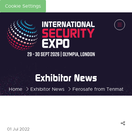
Cookie Settings
Exhibitor News
Home
Exhibitor News
Ferosafe from Tenmat
01 Jul 2022