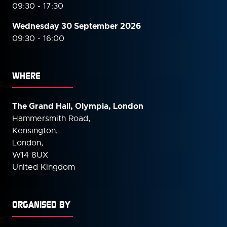
09:30 - 17:30
Wednesday 30 September
2026
09:30 - 16:00
WHERE
The Grand Hall, Olympia, London
Hammersmith Road,
Kensington,
London,
W14 8UX
United Kingdom
ORGANISED BY