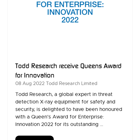
Todd Research receive Queens Award
for Innovation
08 Aug 2022
Todd Research Limited
Todd Research, a global expert in threat
detection X-ray equipment for safety and
security, is delighted to have been honoured
with a Queen’s Award for Enterprise:
Innovation 2022 for its outstanding …