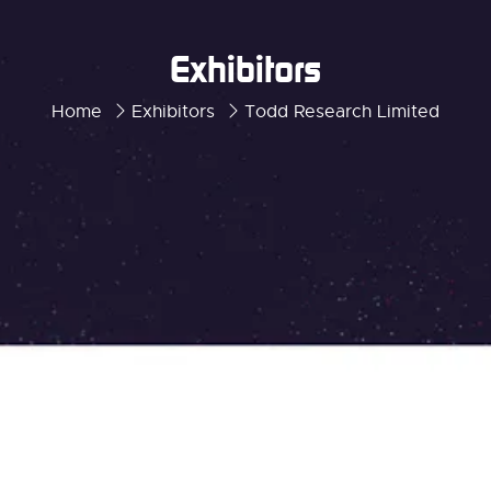
Exhibitors
Home
Exhibitors
Todd Research Limited