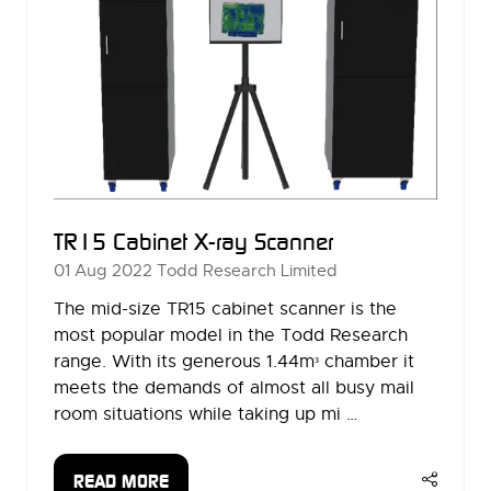
TR15 Cabinet X-ray Scanner
01 Aug 2022
Todd Research Limited
The mid-size TR15 cabinet scanner is the
most popular model in the Todd Research
range. With its generous 1.44mᶟ chamber it
meets the demands of almost all busy mail
room situations while taking up mi …
READ MORE