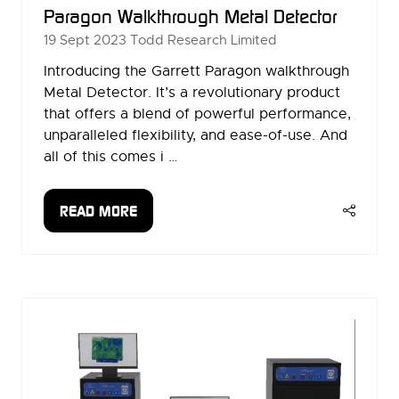
Paragon Walkthrough Metal Detector
19 Sept 2023
Todd Research Limited
Introducing the Garrett Paragon walkthrough
Metal Detector. It’s a revolutionary product
that offers a blend of powerful performance,
unparalleled flexibility, and ease-of-use. And
all of this comes i …
READ MORE
(OPENS
IN
A
NEW
TAB)