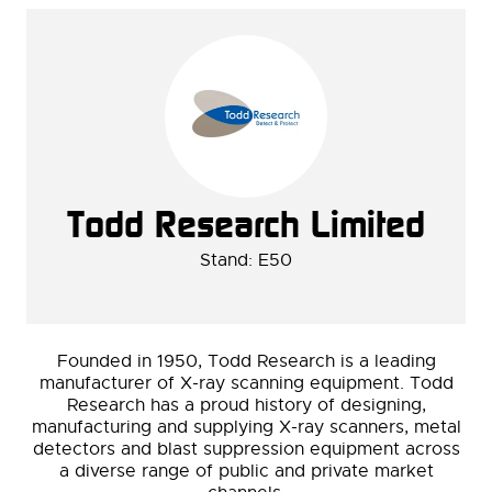
Todd Research Limited
Stand: E50
Founded in 1950, Todd Research is a leading
manufacturer of X-ray scanning equipment. Todd
Research has a proud history of designing,
manufacturing and supplying X-ray scanners, metal
detectors and blast suppression equipment across
a diverse range of public and private market