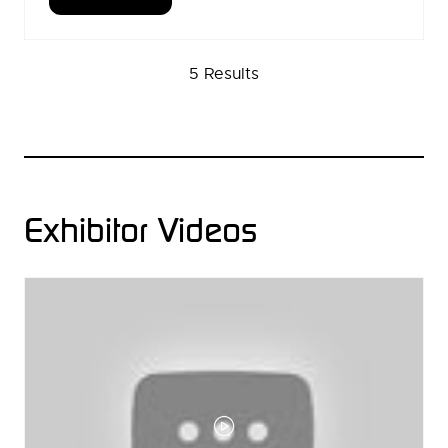
(OPENS
IN
A
5 Results
NEW
TAB)
Exhibitor Videos