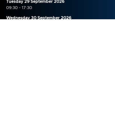
Tuesday 29 September 2026
09:30 - 17:30
Wednesday 30 September
2026
09:30 - 16:00
WHERE
The Grand Hall, Olympia, London
Hammersmith Road,
Kensington,
London,
W14 8UX
United Kingdom
ORGANISED BY