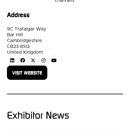
channels.
Address
9C Trafalgar Way
Bar Hill
Cambridgeshire
CB23 8SQ
United Kingdom
VISIT WEBSITE
(OPENS
IN
A
NEW
TAB)
Exhibitor News