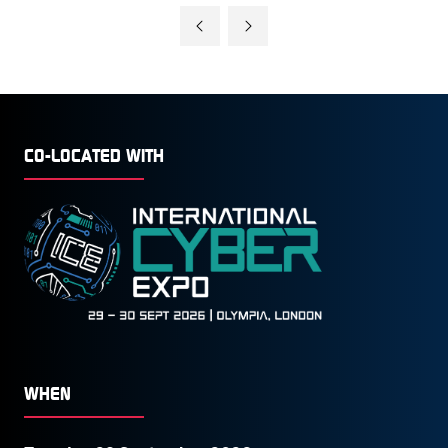
CO-LOCATED WITH
WHEN