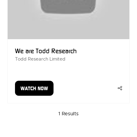
We are Todd Research
Todd Research Limited
WATCH NOW
(OPENS
IN
A
1 Results
NEW
TAB)