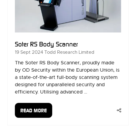
Soter RS Body Scanner
19 Sept 2024
Todd Research Limited
The Soter RS Body Scanner, proudly made
by OD Security within the European Union, is
a state-of-the-art full-body scanning system
designed for unparalleled security and
efficiency. Utilising advanced …
READ MORE
(OPENS
IN
A