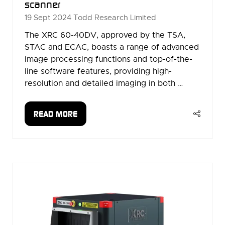
scanner
19 Sept 2024
Todd Research Limited
The XRC 60-40DV, approved by the TSA,
STAC and ECAC, boasts a range of advanced
image processing functions and top-of-the-
line software features, providing high-
resolution and detailed imaging in both …
READ MORE
(OPENS
IN
A
NEW
TAB)