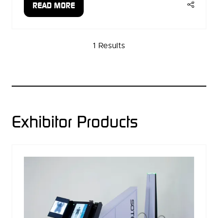
READ MORE
(OPENS
IN
A
1 Results
NEW
TAB)
Exhibitor Products