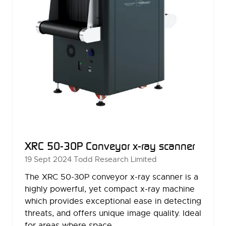
XRC 50-30P Conveyor x-ray scanner
19 Sept 2024
Todd Research Limited
The XRC 50-30P conveyor x-ray scanner is a
highly powerful, yet compact x-ray machine
which provides exceptional ease in detecting
threats, and offers unique image quality. Ideal
for areas where space …