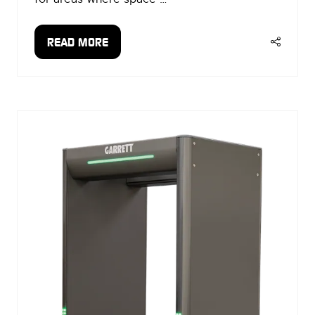
READ MORE
(OPENS
IN
A
NEW
TAB)