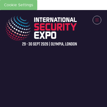
Cookie Settings