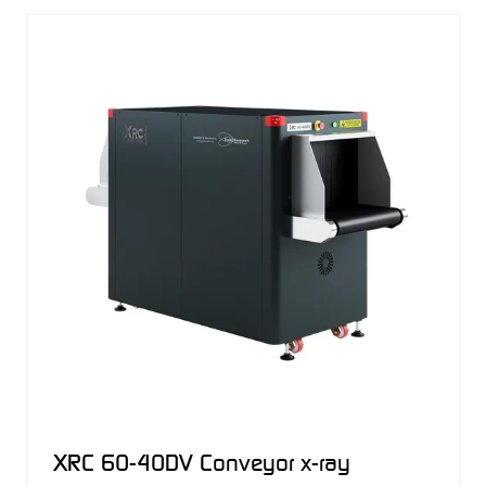
NEW
TAB)
XRC 60-40DV Conveyor x-ray