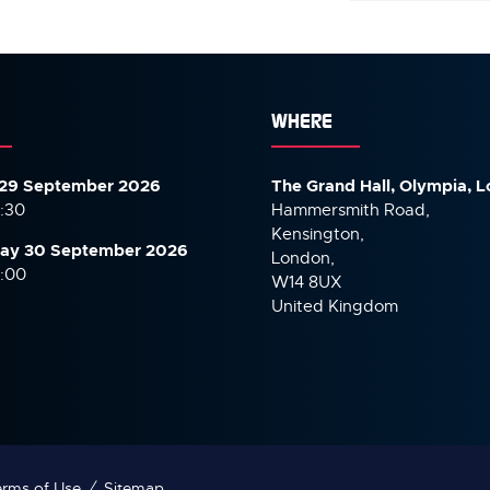
)
WHERE
29 September 2026
The Grand Hall, Olympia, 
7:30
Hammersmith Road,
Kensington,
ay 30 September
2026
London,
6:00
W14 8UX
United Kingdom
rms of Use
Sitemap