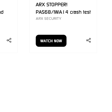
ARX STOPPER!
nd
PAS68/IWA14 crash test
ARX SECURITY
WATCH NOW
(OPENS
IN
A
NEW
TAB)