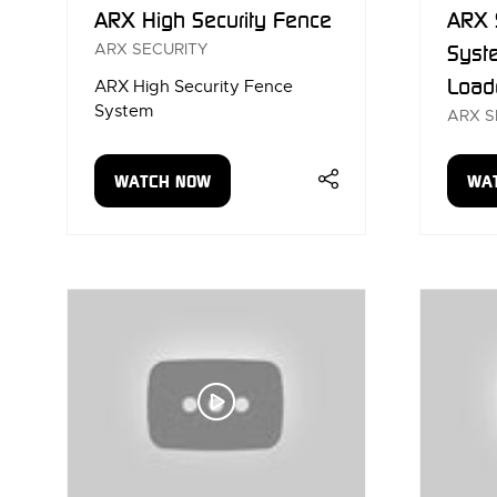
ARX High Security Fence
ARX 
ARX SECURITY
Syst
Load
ARX High Security Fence
System
ARX S
WATCH NOW
WA
(OPENS
(OP
IN
IN
A
A
NEW
NE
TAB)
TAB