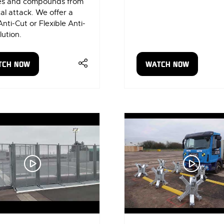
les and compounds from
al attack. We offer a
Anti-Cut or Flexible Anti-
lution.
TCH NOW
WATCH NOW
ENS
(OPENS
IN
A
W
NEW
)
TAB)