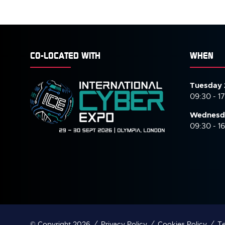
TAB)
TAB
CO-LOCATED WITH
WHEN
Tuesday 
09:30 - 1
Wednesd
09:30 - 1
© Copyright 2026
Privacy Policy
Cookies Policy
Te