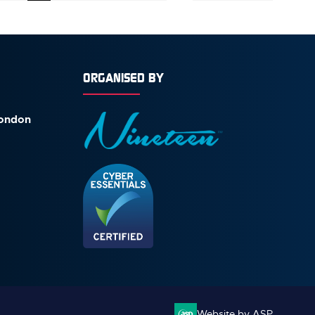
ORGANISED BY
London
Website by ASP