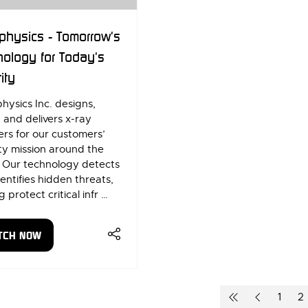
physics - Tomorrow's
ology for Today's
ity
hysics Inc. designs,
, and delivers x-ray
rs for our customers’
ty mission around the
. Our technology detects
entifies hidden threats,
g protect critical infr …
TCH NOW
ENS
W
1
2