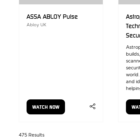
ASSA ABLOY Pulse
Astro
Abloy UK
Techn
Secur
Astrop
builds
scanne
securi
world
and id
helpin
WATCH NOW
WA
(OPENS
(OP
IN
IN
A
A
NEW
NE
475 Results