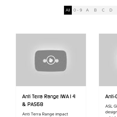
All
0 - 9
A
B
C
D
Anti Terra Range IWA14
Anti-
& PAS68
ASL G
desig
Anti Terra Range impact