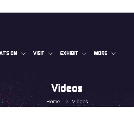
AT'S ON
VISIT
EXHIBIT
MORE
SHOW
SHOW
SHOW
SHOW
SUBMENU
SUBMENU
SUBMENU
MORE
FOR:
FOR:
FOR:
MENU
WHAT'S
VISIT
EXHIBIT
ITEMS
Videos
ON
Home
Videos