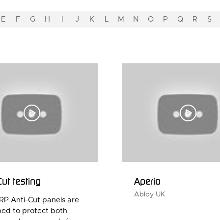
E
F
G
H
I
J
K
L
M
N
O
P
Q
R
S
Cut testing
Aperio
Abloy UK
RP Anti-Cut panels are
ned to protect both