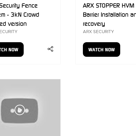
Security Fence
ARX STOPPER HVM
em - 3kN Crowd
Barrier Installation a
ed version
recovery
ECURITY
ARX SECURITY
TCH NOW
WATCH NOW
ENS
(OPENS
IN
A
W
NEW
)
TAB)