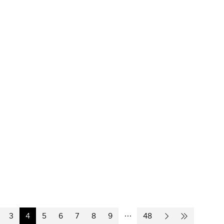
3
4
5
6
7
8
9
48