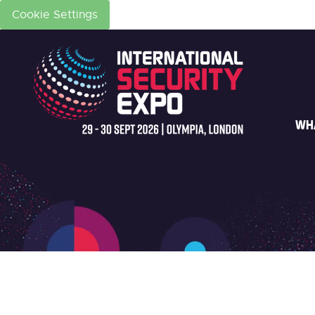
Cookie Settings
WH