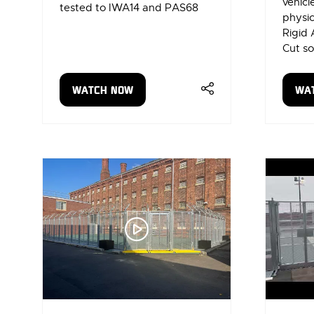
vehic
tested to IWA14 and PAS68
physic
Rigid 
Cut so
WATCH NOW
WA
(OPENS
(OP
IN
IN
A
A
NEW
NE
TAB)
TAB