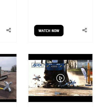
WATCH NOW
(OPENS
IN
A
NEW
TAB)