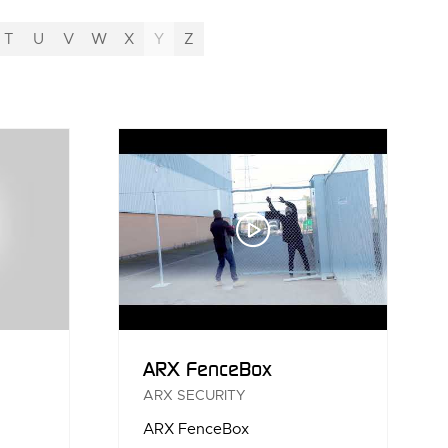
T
U
V
W
X
Y
Z
ARX FenceBox
ARX SECURITY
ARX FenceBox