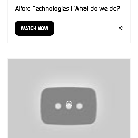
Alford Technologies | What do we do?
WATCH NOW
(OPENS
IN
A
NEW
TAB)