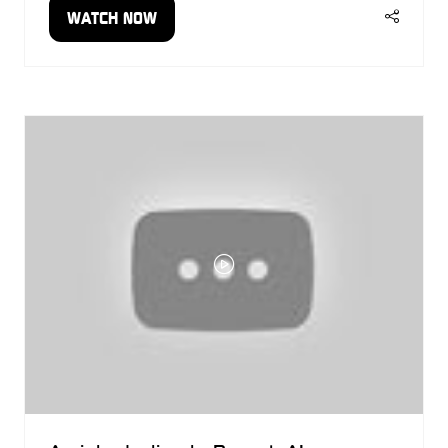
WATCH NOW
(OPENS
IN
A
NEW
TAB)