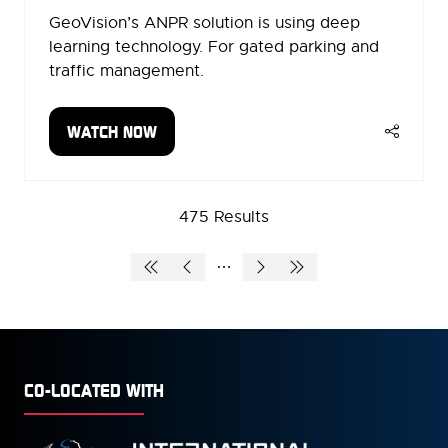
GeoVision’s ANPR solution is using deep
learning technology. For gated parking and
traffic management.
WATCH NOW
(OPENS
IN
A
NEW
475 Results
TAB)
CO-LOCATED WITH