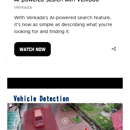
Verkada
With Verkada's AI-powered search feature,
it's now as simple as describing what you're
looking for and finding it.
WATCH NOW
(OPENS
IN
A
NEW
TAB)