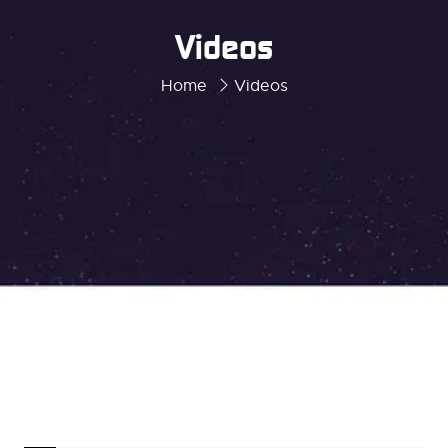
Videos
Home
Videos