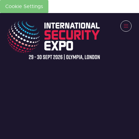
Cookie Settings