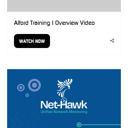
Alford Training | Overview Video
WATCH NOW
(OPENS
IN
A
NEW
TAB)