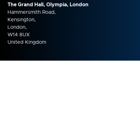
The Grand Hall, Olympia, London
Hammersmith Road,
Kensington,
London,
W14 8UX
United Kingdom
ORGANISED BY