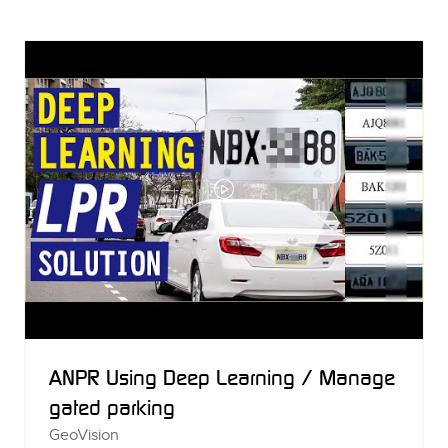
A
NEW
TAB)
ANPR Using Deep Learning / Manage
gated parking
GeoVision