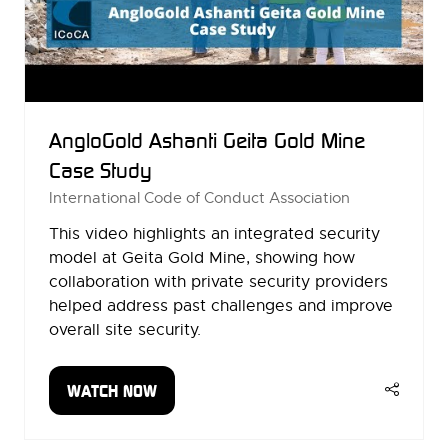
AngloGold Ashanti Geita Gold Mine
Case Study
International Code of Conduct Association
This video highlights an integrated security
model at Geita Gold Mine, showing how
collaboration with private security providers
helped address past challenges and improve
overall site security.
WATCH NOW
(OPENS
IN