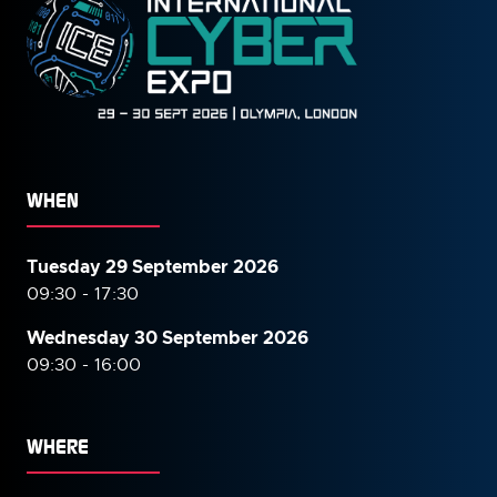
WHEN
Tuesday 29 September 2026
09:30 - 17:30
Wednesday 30 September
2026
09:30 - 16:00
WHERE