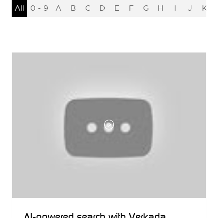
All
0 - 9
A
B
C
D
E
F
G
H
I
J
K
AI-powered search with Verkada