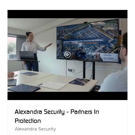
NEW
TAB)
Alexandra Security - Partners In
Protection
Alexandra Security