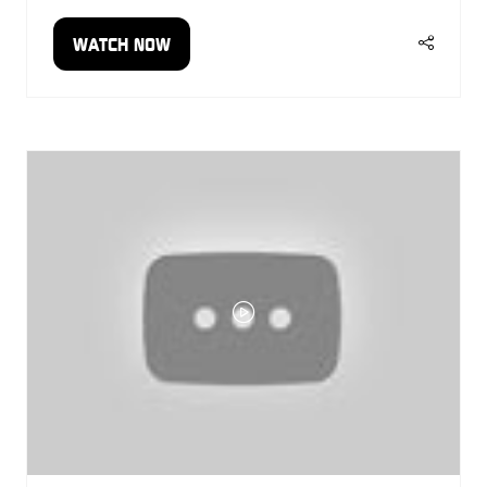
WATCH NOW
(OPENS
IN
A
NEW
TAB)