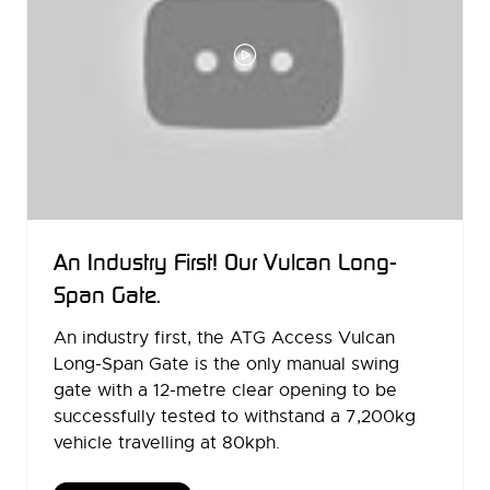
An Industry First! Our Vulcan Long-
Span Gate.
An industry first, the ATG Access Vulcan
Long-Span Gate is the only manual swing
gate with a 12-metre clear opening to be
successfully tested to withstand a 7,200kg
vehicle travelling at 80kph.