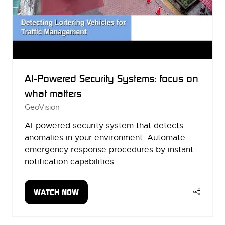
AI-Powered Security Systems: focus on
what matters
GeoVision
AI-powered security system that detects
anomalies in your environment. Automate
emergency response procedures by instant
notification capabilities.
WATCH NOW
(OPENS
IN
A