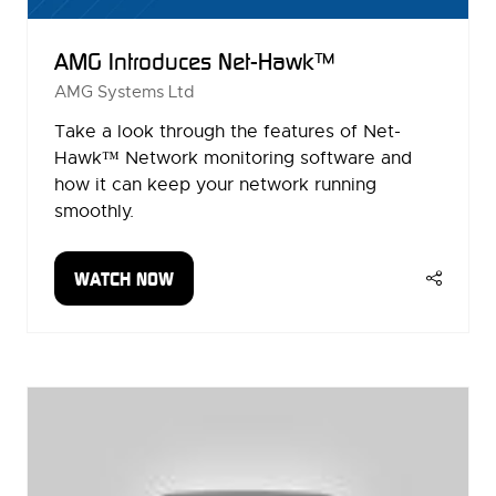
AMG Introduces Net-Hawk™
AMG Systems Ltd
Take a look through the features of Net-
Hawk™ Network monitoring software and
how it can keep your network running
smoothly.
WATCH NOW
(OPENS
IN
A
NEW
TAB)