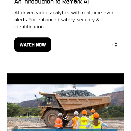
An introduction to Remark AI
AI-driven video analytics with real-time event
alerts For enhanced safety, security &
identification
WATCH NOW
(OPENS
IN
A
NEW
TAB)