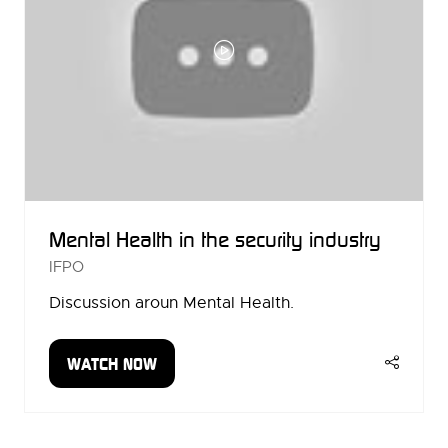
Mental Health in the security industry
IFPO
Discussion aroun Mental Health.
WATCH NOW
(OPENS
IN
A