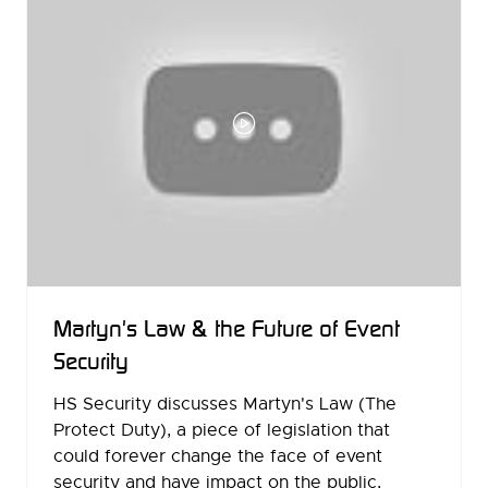
Martyn's Law & the Future of Event
Security
HS Security discusses Martyn's Law (The
Protect Duty), a piece of legislation that
could forever change the face of event
security and have impact on the public,