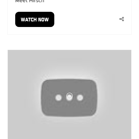
Meet Hirsch
WATCH NOW
(OPENS
IN
A
NEW
TAB)