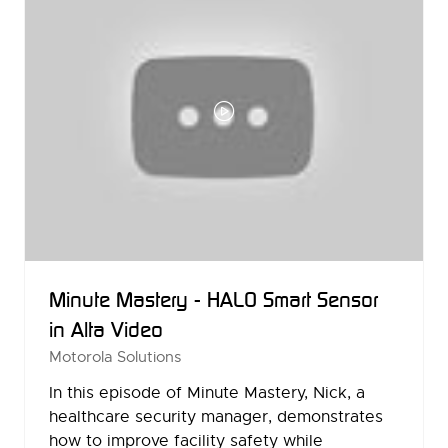
Minute Mastery - HALO Smart Sensor
in Alta Video
Motorola Solutions
In this episode of Minute Mastery, Nick, a
healthcare security manager, demonstrates
how to improve facility safety while