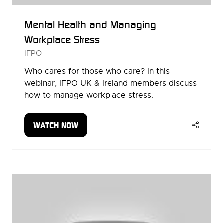
Mental Health and Managing
Workplace Stress
IFPO
Who cares for those who care? In this
webinar, IFPO UK & Ireland members discuss
how to manage workplace stress.
WATCH NOW
(OPENS
IN
A
NEW
TAB)