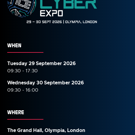
WHEN
Tuesday 29 September 2026
09:30 - 17:30
Wednesday 30 September
2026
09:30 - 16:00
WHERE
The Grand Hall, Olympia, London