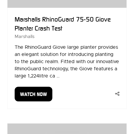
Marshalls RhinoGuard 75-50 Giove
Planter Crash Test
Marshalls
The RhinoGuard Giove large planter provides
an elegant solution for introducing planting
to the public realm. Fitted with our innovative
RhinoGuard technology, the Giove features a
large 1,224litre ca …
WATCH NOW
(OPENS
IN
A
NEW
TAB)