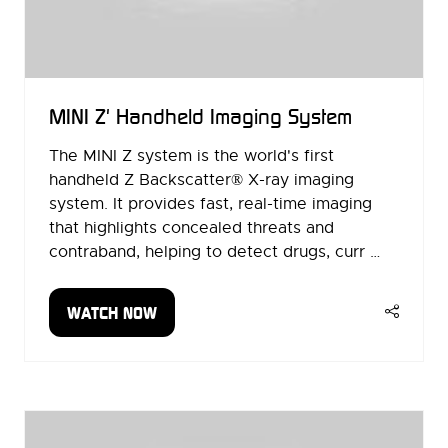
MINI Z' Handheld Imaging System
The MINI Z system is the world's first
handheld Z Backscatter® X-ray imaging
system. It provides fast, real-time imaging
that highlights concealed threats and
contraband, helping to detect drugs, curr …
WATCH NOW
(OPENS
IN
A
NEW
TAB)