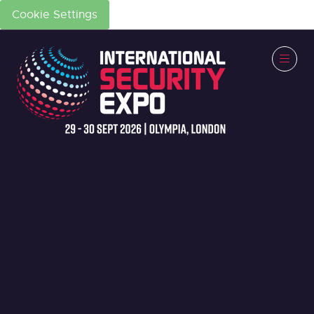
Cookie Settings