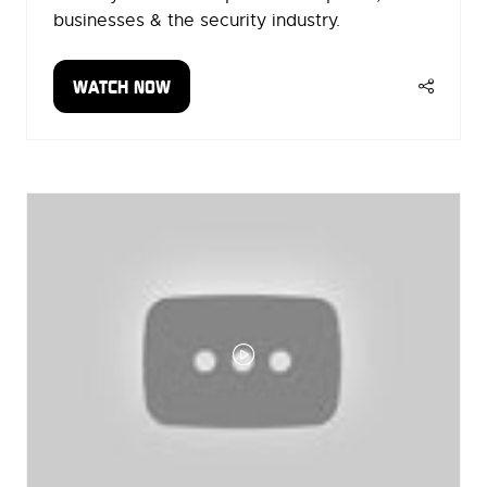
businesses & the security industry.
WATCH NOW
(OPENS
IN
A
NEW
TAB)