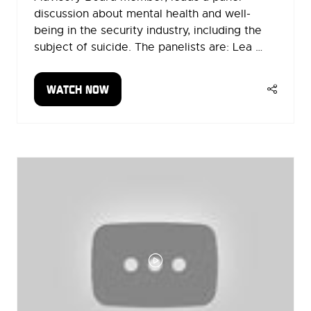
discussion about mental health and well-
being in the security industry, including the
subject of suicide. The panelists are: Lea …
WATCH NOW
(OPENS
IN
A
NEW
TAB)