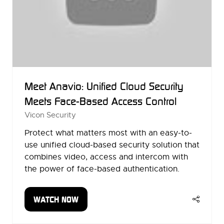
Meet Anavio: Unified Cloud Security
Meets Face-Based Access Control
Vicon Security
Protect what matters most with an easy-to-
use unified cloud-based security solution that
combines video, access and intercom with
the power of face-based authentication.
WATCH NOW
(OPENS
IN