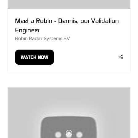
Meet a Robin - Dennis, our Validation
Engineer
Robin Radar Systems BV
WATCH NOW
(OPENS
IN
A
NEW
TAB)