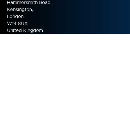
Hammersmith Road,
Kensington,
London,
W14 8UX
United Kingdom
ORGANISED BY