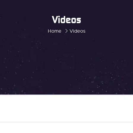
Videos
Home
Videos