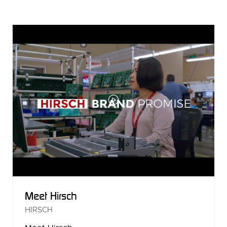
A
NEW
TAB)
Meet Hirsch
HIRSCH