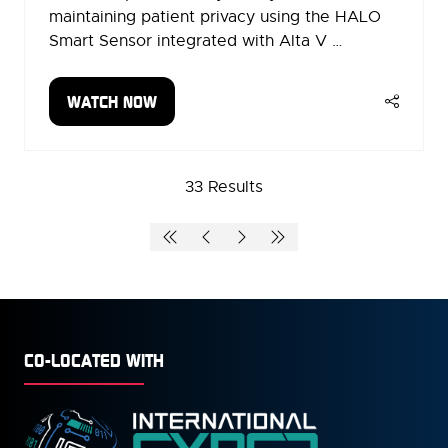
maintaining patient privacy using the HALO
Smart Sensor integrated with Alta V …
WATCH NOW
(OPENS
IN
A
NEW
33 Results
TAB)
CO-LOCATED WITH