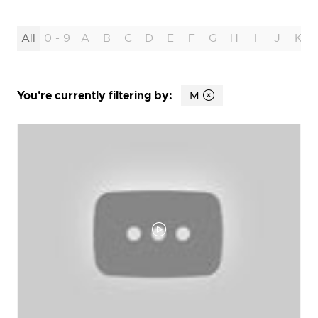
All
0 - 9
A
B
C
D
E
F
G
H
I
J
K
You're currently filtering by:
M