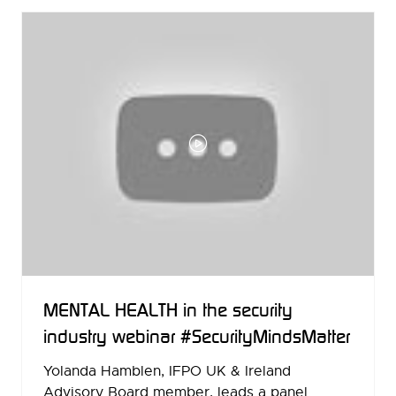
NEW
TAB)
MENTAL HEALTH in the security
industry webinar #SecurityMindsMatter
Yolanda Hamblen, IFPO UK & Ireland
Advisory Board member, leads a panel