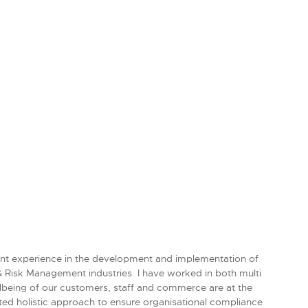
icant experience in the development and implementation of
 & Risk Management industries. I have worked in both multi
llbeing of our customers, staff and commerce are at the
ated holistic approach to ensure organisational compliance