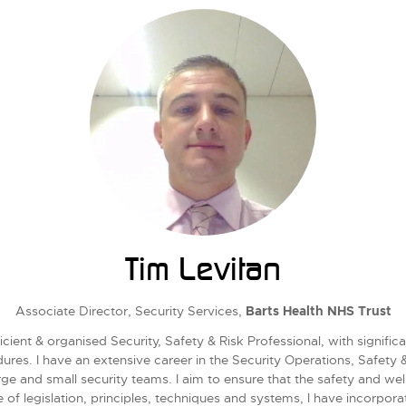
Tim Levitan
Associate Director, Security Services,
Barts Health NHS Trust
cient & organised Security, Safety & Risk Professional, with signif
edures. I have an extensive career in the Security Operations, Safety
e and small security teams. I aim to ensure that the safety and we
 of legislation, principles, techniques and systems, I have incorpor