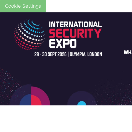
Cookie Settings
WH