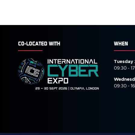
CO-LOCATED WITH
WHEN
Tuesday 
09:30 - 1
Wednesd
09:30 - 1