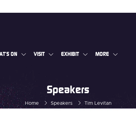
AT'S ON
VISIT
EXHIBIT
MORE
SHOW
SHOW
SHOW
SHOW
SUBMENU
SUBMENU
SUBMENU
MORE
FOR:
FOR:
FOR:
MENU
WHAT'S
VISIT
EXHIBIT
ITEMS
Speakers
ON
Home
Speakers
Tim Levitan