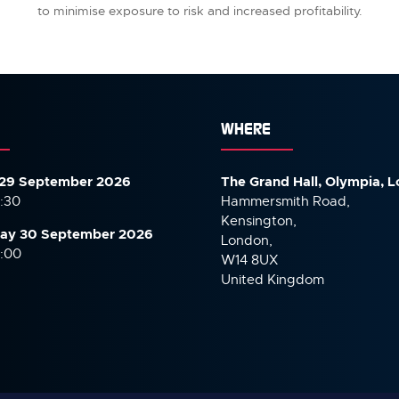
to minimise exposure to risk and increased profitability.
WHERE
29 September 2026
The Grand Hall, Olympia, 
7:30
Hammersmith Road,
Kensington,
ay 30 September
2026
London,
6:00
W14 8UX
United Kingdom