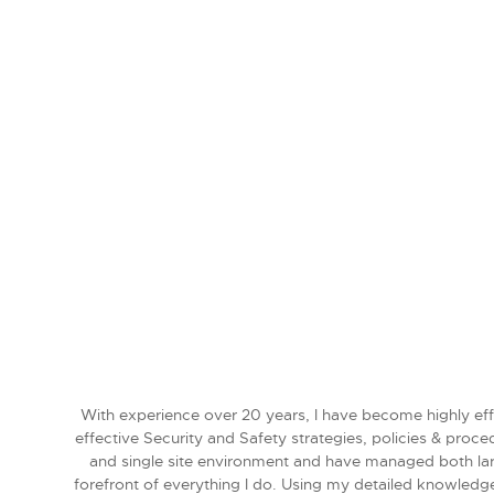
With experience over 20 years, I have become highly effi
effective Security and Safety strategies, policies & proc
and single site environment and have managed both larg
forefront of everything I do. Using my detailed knowledge