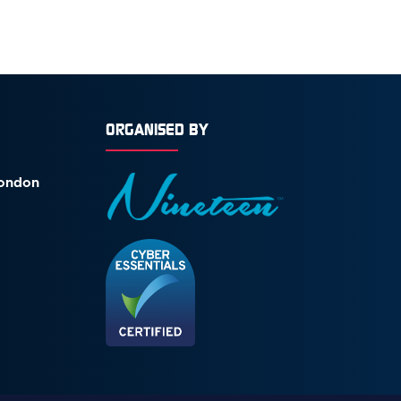
ORGANISED BY
London