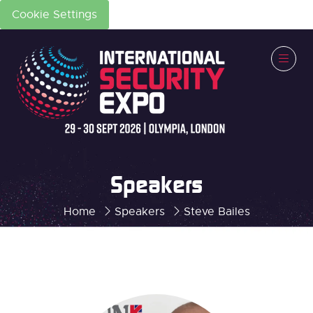
Cookie Settings
Speakers
Home
Speakers
Steve Bailes