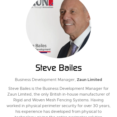
Steve Bailes
Zaun Limited
Business Development Manager,
Steve Bailes is the Business Development Manager for
Zaun Limited, the only British in-house manufacturer of
Rigid and Woven Mesh Fencing Systems. Having
worked in physical perimeter security for over 30 years,
his experience has developed from physical to