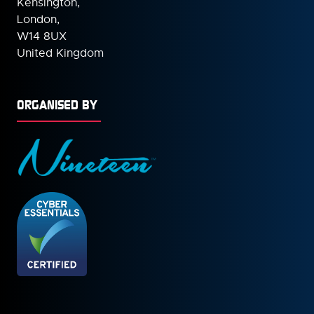
Kensington,
London,
W14 8UX
United Kingdom
ORGANISED BY