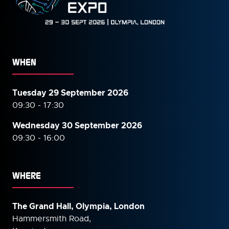
WHEN
Tuesday 29 September 2026
09:30 - 17:30
Wednesday 30 September
2026
09:30 - 16:00
WHERE
The Grand Hall, Olympia, London
Hammersmith Road,