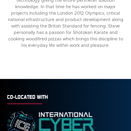
technology giving the entire perimeter solution
knowledge. In that time he has worked on major
projects including the London 2012 Olympics, critical
national infrastructure and product development along
with assisting the British Standard for fencing. Steve
personally has a passion for Shotokan Karate and
cooking woodfired pizzas which brings this discipline to
his everyday life within work and pleasure.
CO-LOCATED WITH