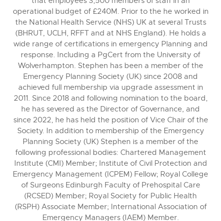
that employees 3,500 members of staff in an
operational budget of £240M. Prior to the he worked in
the National Health Service (NHS) UK at several Trusts
(BHRUT, UCLH, RFFT and at NHS England). He holds a
wide range of certifications in emergency Planning and
response. Including a PgCert from the University of
Wolverhampton. Stephen has been a member of the
Emergency Planning Society (UK) since 2008 and
achieved full membership via upgrade assessment in
2011. Since 2018 and following nomination to the board,
he has severed as the Director of Governance, and
since 2022, he has held the position of Vice Chair of the
Society. In addition to membership of the Emergency
Planning Society (UK) Stephen is a member of the
following professional bodies: Chartered Management
Institute (CMI) Member; Institute of Civil Protection and
Emergency Management (ICPEM) Fellow; Royal College
of Surgeons Edinburgh Faculty of Prehospital Care
(RCSED) Member; Royal Society for Public Health
(RSPH) Associate Member; International Association of
Emergency Managers (IAEM) Member.