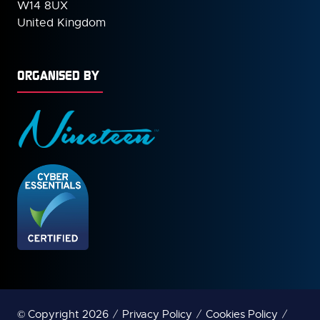
W14 8UX
United Kingdom
ORGANISED BY
© Copyright 2026
Privacy Policy
Cookies Policy