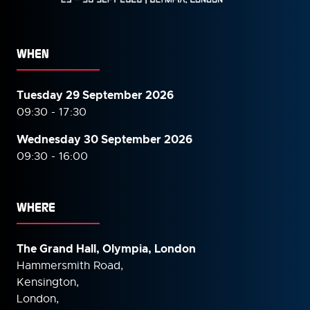
WHEN
Tuesday 29 September 2026
09:30 - 17:30
Wednesday 30 September
2026
09:30 - 16:00
WHERE
The Grand Hall, Olympia, London
Hammersmith Road,
Kensington,
London,