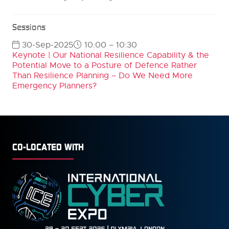
Sessions
30-Sep-2025
10:00 – 10:30
Keynote | Our National Resilience Capability & the
Potential Move to a Posture of Defence Rather
Than Resilience Planning – Do We Need More
Emergency Planners?
CO-LOCATED WITH