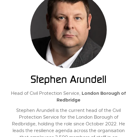
Stephen Arundell
London Borough of
Head of Civil Protection Service,
Redbridge
Stephen Arundell is the current head of the Civil
Protection Service for the London Borough of
Redbridge, holding the role since October 2022. He
leads the resilience agenda across the organisation