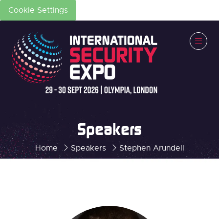
Cookie Settings
Speakers
Home
Speakers
Stephen Arundell