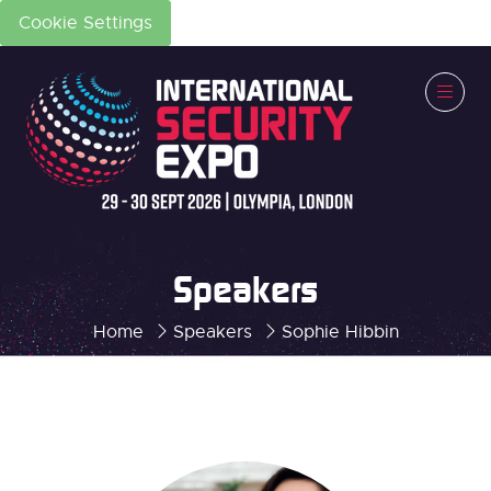
Cookie Settings
Speakers
Home
Speakers
Sophie Hibbin