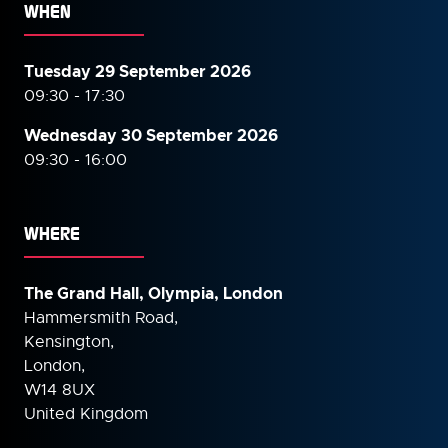
WHEN
Tuesday 29 September 2026
09:30 - 17:30
Wednesday 30 September
2026
09:30 - 16:00
WHERE
The Grand Hall, Olympia, London
Hammersmith Road,
Kensington,
London,
W14 8UX
United Kingdom