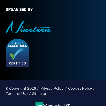
ORGANISED BY
© Copyright 2026
Privacy Policy
Cookies Policy
Terms of Use
Sitemap
Website by ASP