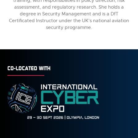
training, with responsibilities in policy direction, risk
assessment, and regulatory research. She holds a
degree in Security Management and is a DfT
Certificated Instructor under the UK’s national aviation
security programme.
CO-LOCATED WITH