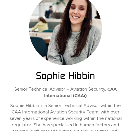
Sophie Hibbin
CAA
Senior Technical Advisor – Aviation Security,
International (CAAi)
Sophie Hibbin is a Senior Technical Advisor within the
CAA International Aviation Security Team, with over
seven years of experience working within the national
regulator. She has specialised in human factors and