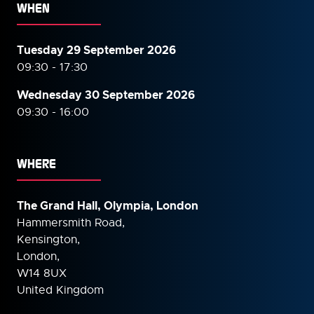
WHEN
Tuesday 29 September 2026
09:30 - 17:30
Wednesday 30 September
2026
09:30 - 16:00
WHERE
The Grand Hall, Olympia, London
Hammersmith Road,
Kensington,
London,
W14 8UX
United Kingdom