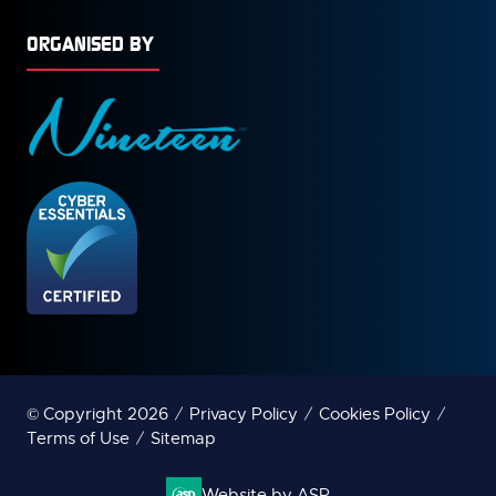
ORGANISED BY
© Copyright 2026
Privacy Policy
Cookies Policy
Terms of Use
Sitemap
Website by ASP