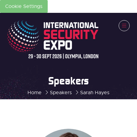
Cookie Settings
Speakers
Home
Speakers
Sarah Hayes