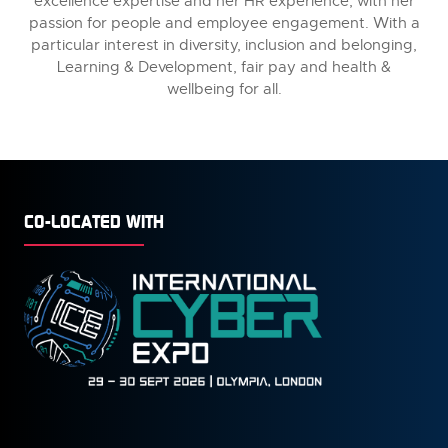
excellence expertise and her HR experience, with her
passion for people and employee engagement. With a
particular interest in diversity, inclusion and belonging,
Learning & Development, fair pay and health &
wellbeing for all.
CO-LOCATED WITH