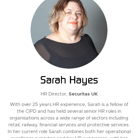
Sarah Hayes
Securitas UK
HR Director,
With over 25 years HR experience, Sarah is a fellow of
the CIPD and has held several senior HR roles in
organisations across a wide range of sectors including
retail, railway, financial services and protective services.
In her current role Sarah combines both her operational