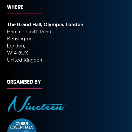
WHERE
The Grand Hall, Olympia, London
Hammersmith Road,
Kensington,
London,
W14 8UX
United Kingdom
ORGANISED BY