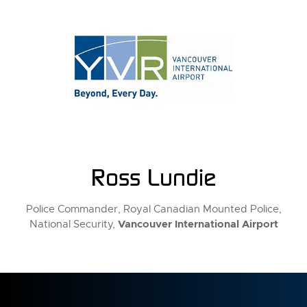
Ross Lundie
Police Commander, Royal Canadian Mounted Police,
Vancouver International Airport
National Security,