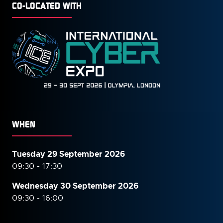
CO-LOCATED WITH
WHEN
Tuesday 29 September 2026
09:30 - 17:30
Wednesday 30 September
2026
09:30 - 16:00