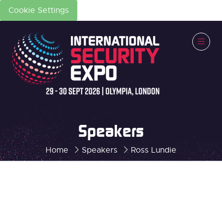
Cookie Settings
Speakers
Home
Speakers
Ross Lundie