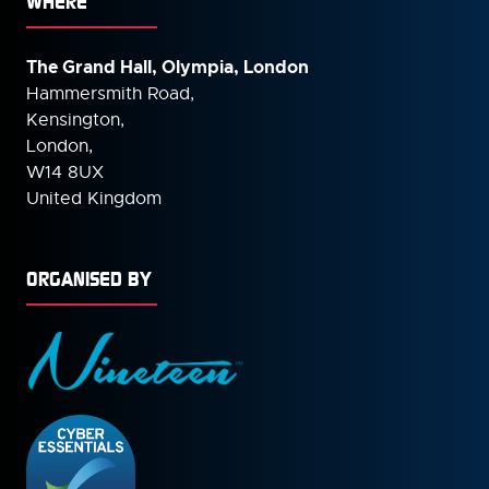
WHERE
The Grand Hall, Olympia, London
Hammersmith Road,
Kensington,
London,
W14 8UX
United Kingdom
ORGANISED BY