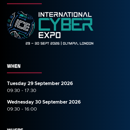
WHEN
Tuesday 29 September 2026
09:30 - 17:30
Wednesday 30 September
2026
09:30 - 16:00