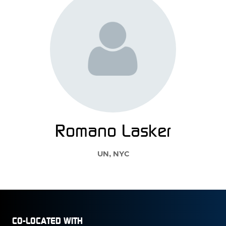
Romano Lasker
UN, NYC
CO-LOCATED WITH