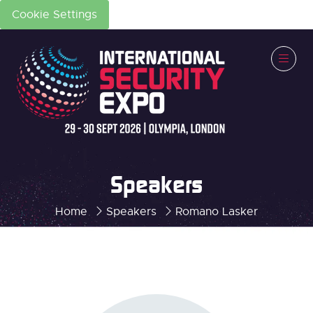
Cookie Settings
Speakers
Home
Speakers
Romano Lasker