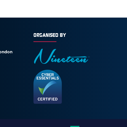
ORGANISED BY
London