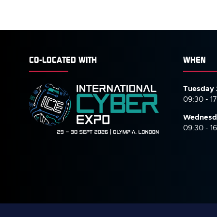
CO-LOCATED WITH
WHEN
Tuesday 
09:30 - 1
Wednesd
09:30 - 1