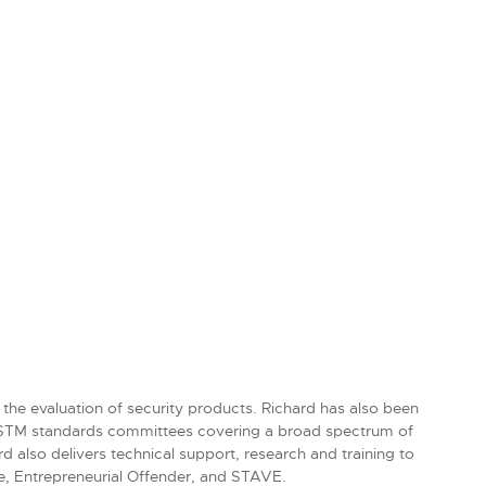
 the evaluation of security products. Richard has also been
 ASTM standards committees covering a broad spectrum of
 also delivers technical support, research and training to
e, Entrepreneurial Offender, and STAVE.