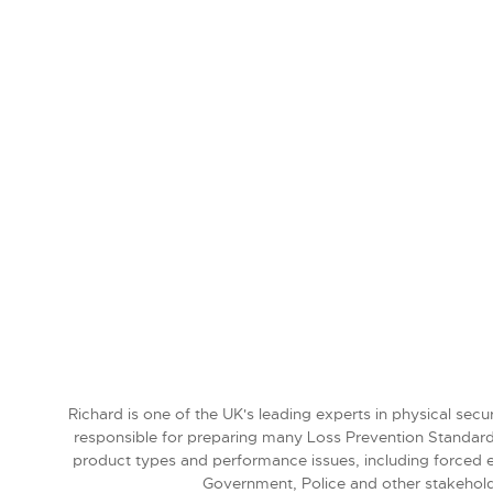
Richard is one of the UK's leading experts in physical sec
responsible for preparing many Loss Prevention Standar
product types and performance issues, including forced en
Government, Police and other stakehold