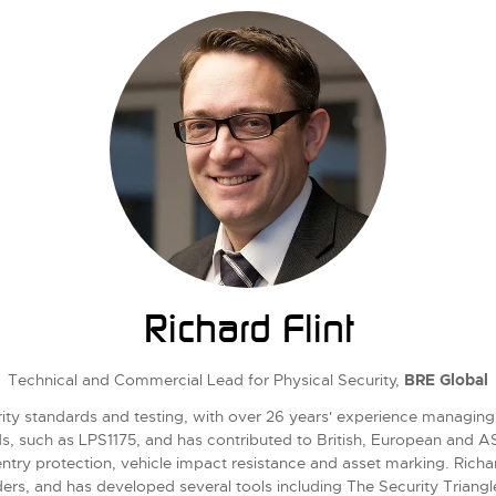
Richard Flint
Technical and Commercial Lead for Physical Security,
BRE Global
urity standards and testing, with over 26 years' experience managing
ds, such as LPS1175, and has contributed to British, European and
try protection, vehicle impact resistance and asset marking. Richard
ers, and has developed several tools including The Security Triangl