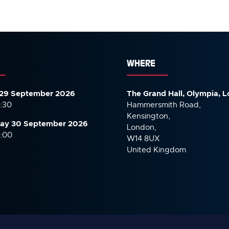
WHERE
29 September 2026
The Grand Hall, Olympia, 
7:30
Hammersmith Road,
Kensington,
ay 30 September
2026
London,
6:00
W14 8UX
United Kingdom