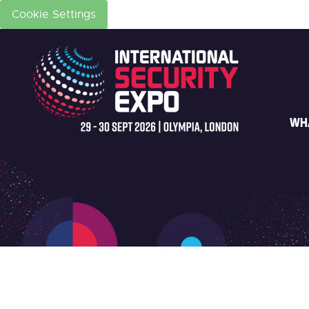
Cookie Settings
WH