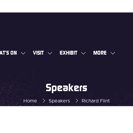
AT'S ON
VISIT
EXHIBIT
MORE
SHOW
SHOW
SHOW
SHOW
SUBMENU
SUBMENU
SUBMENU
MORE
FOR:
FOR:
FOR:
MENU
WHAT'S
VISIT
EXHIBIT
ITEMS
Speakers
ON
Home
Speakers
Richard Flint