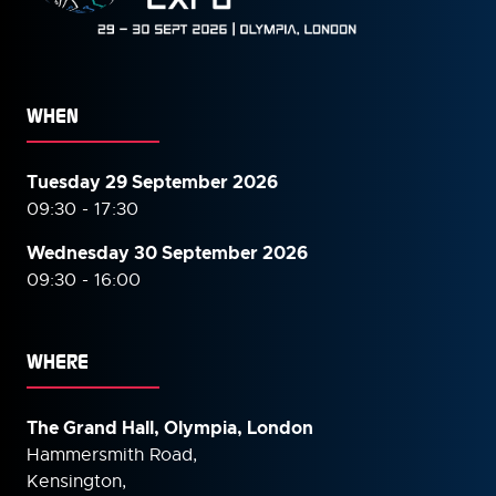
WHEN
Tuesday 29 September 2026
09:30 - 17:30
Wednesday 30 September
2026
09:30 - 16:00
WHERE
The Grand Hall, Olympia, London
Hammersmith Road,
Kensington,