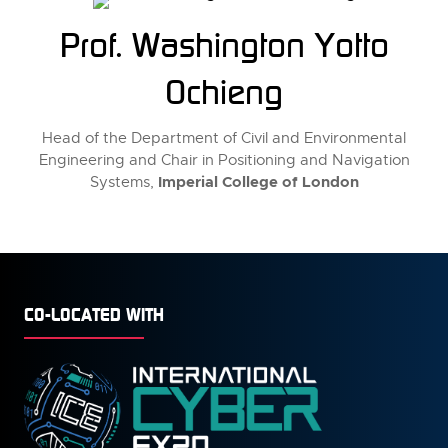
Prof. Washington Yotto
Ochieng
Head of the Department of Civil and Environmental
Engineering and Chair in Positioning and Navigation
Imperial College of London
Systems,
CO-LOCATED WITH