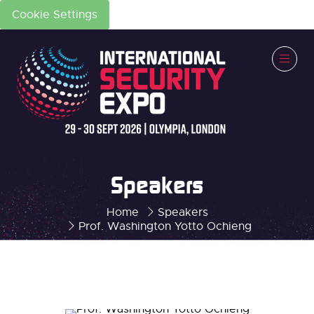
Cookie Settings
Speakers
Home
Speakers
Prof. Washington Yotto Ochieng