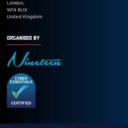
London,
W14 8UX
United Kingdom
ORGANISED BY