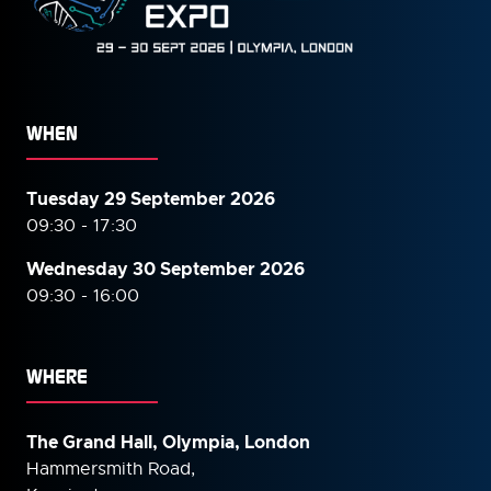
WHEN
Tuesday 29 September 2026
09:30 - 17:30
Wednesday 30 September
2026
09:30 - 16:00
WHERE
The Grand Hall, Olympia, London
Hammersmith Road,