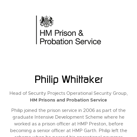
Philip Whittaker
Head of Security Projects Operational Security Group,
HM Prisons and Probation Service
Philip joined the prison service in 2006 as part of the
graduate Intensive Development Scheme where he
worked as a prison officer at HMP Preston, before
becoming a senior officer at HMP Garth. Philip left the