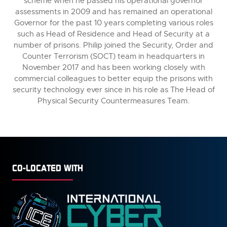
scheme when he passed his operational governor
assessments in 2009 and has remained an operational
Governor for the past 10 years completing various roles
such as Head of Residence and Head of Security at a
number of prisons. Philip joined the Security, Order and
Counter Terrorism (SOCT) team in headquarters in
November 2017 and has been working closely with
commercial colleagues to better equip the prisons with
security technology ever since in his role as The Head of
Physical Security Countermeasures Team.
CO-LOCATED WITH