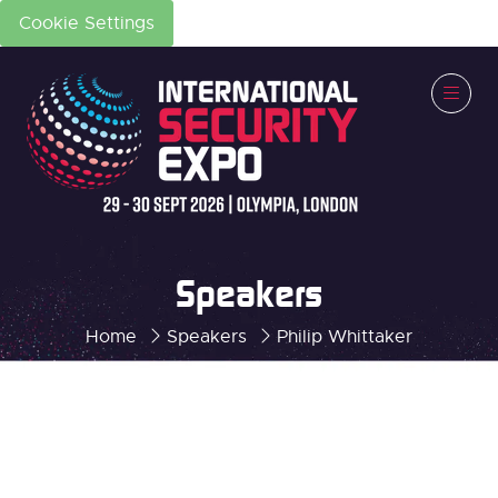
Cookie Settings
Speakers
Home
Speakers
Philip Whittaker