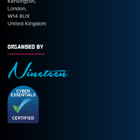
Kensington,
London,
W14 8UX
United Kingdom
ORGANISED BY