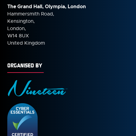
The Grand Hall, Olympia, London
Hammersmith Road,
Kensington,
London,
W14 8UX
United Kingdom
ORGANISED BY