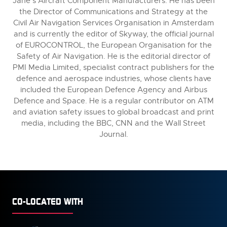
Jane’s Aircraft Component Manufacturers. He has been
the Director of Communications and Strategy at the
Civil Air Navigation Services Organisation in Amsterdam
and is currently the editor of Skyway, the official journal
of EUROCONTROL, the European Organisation for the
Safety of Air Navigation. He is the editorial director of
PMI Media Limited, specialist contract publishers for the
defence and aerospace industries, whose clients have
included the European Defence Agency and Airbus
Defence and Space. He is a regular contributor on ATM
and aviation safety issues to global broadcast and print
media, including the BBC, CNN and the Wall Street
Journal.
CO-LOCATED WITH