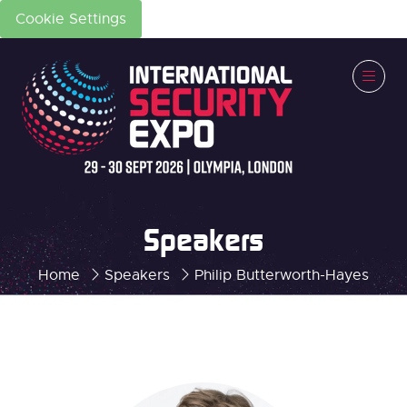
Cookie Settings
Speakers
Home
Speakers
Philip Butterworth-Hayes