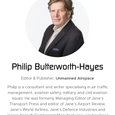
Philip Butterworth-Hayes
Unmanned Airspace
Editor & Publisher,
Philip is a consultant and writer specialising in air traffic
management, aviation safety, military and civil aviation
issues. He was formerly Managing Editor of Jane’s
Transport Press and editor of Jane’s Airport Review,
Jane’s World Airlines, Jane’s Defence Industries and