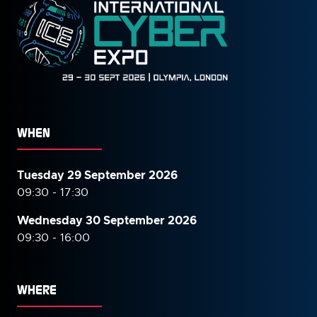
WHEN
Tuesday 29 September 2026
09:30 - 17:30
Wednesday 30 September
2026
09:30 - 16:00
WHERE