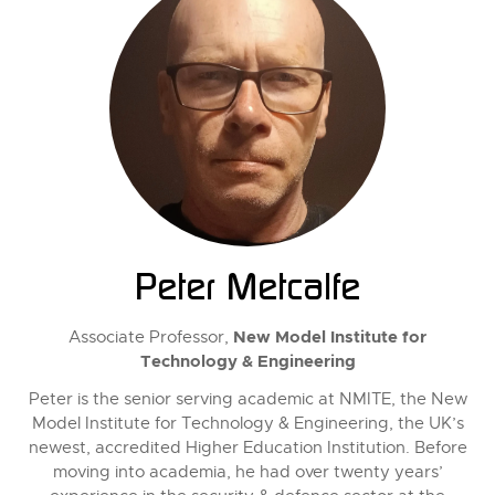
Peter Metcalfe
New Model Institute for
Associate Professor,
Technology & Engineering
Peter is the senior serving academic at NMITE, the New
Model Institute for Technology & Engineering, the UK’s
newest, accredited Higher Education Institution. Before
moving into academia, he had over twenty years’