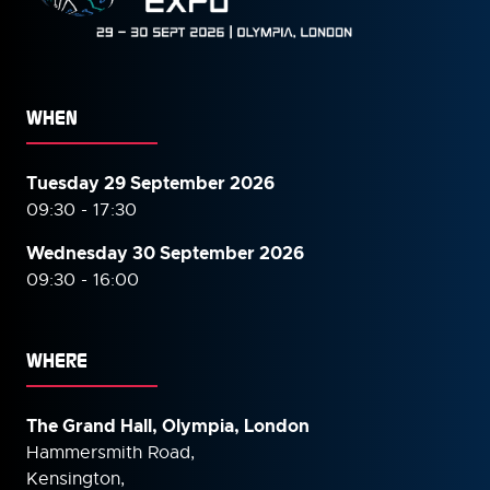
WHEN
Tuesday 29 September 2026
09:30 - 17:30
Wednesday 30 September
2026
09:30 - 16:00
WHERE
The Grand Hall, Olympia, London
Hammersmith Road,
Kensington,