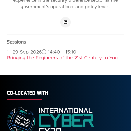
experience in the security & defence sector at the
government’s operational and policy levels.
Sessions
29-Sep-2026
14:40 – 15:10
Bringing the Engineers of the 21st Century to You
CO-LOCATED WITH