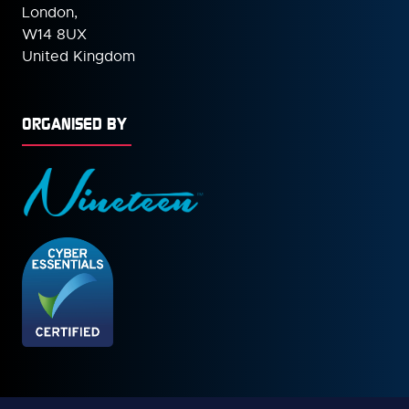
London,
W14 8UX
United Kingdom
ORGANISED BY