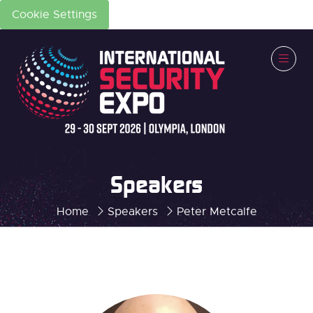
Cookie Settings
Speakers
Home
Speakers
Peter Metcalfe