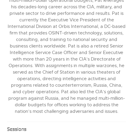
multi-million-dollar operational budgets, Pat leverages
his decades-long career across the CIA, military, and
private sector to drive performance and results. Pat is
currently the Executive Vice President of the
International Division at Orbis International, a DC-based
firm that provides OSINT-driven technology, solutions,
consulting, and training to national security and
business clients worldwide. Pat is also a retired Senior
Intelligence Service Case Officer and Senior Executive
with more than 20 years in the CIA’s Directorate of
Operations. With assignments in multiple warzones, he
served as the Chief of Station in various theaters of
operations, directing intelligence activities and
programs related to counterterrorism, Russia, China,
and cyber operations. Pat also led the CIA’s global
program against Russia, and he managed multi-million-
dollar budgets for offices working to address the
nation’s most challenging adversaries and issues.
Sessions