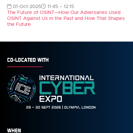
01-Oct-2025
11:45 – 12:15
The Future of OSINT—How Our Adversaries Used
OSINT Against Us in the Past and How That Shapes
the Future
CO-LOCATED WITH
WHEN