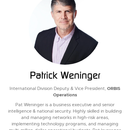
Patrick Weninger
ORBIS
International Division Deputy & Vice President,
Operations
Pat Weninger is a business executive and senior
intelligence & national security. Highly skilled in building
and managing networks in high-risk areas,
implementing technology programs, and managing