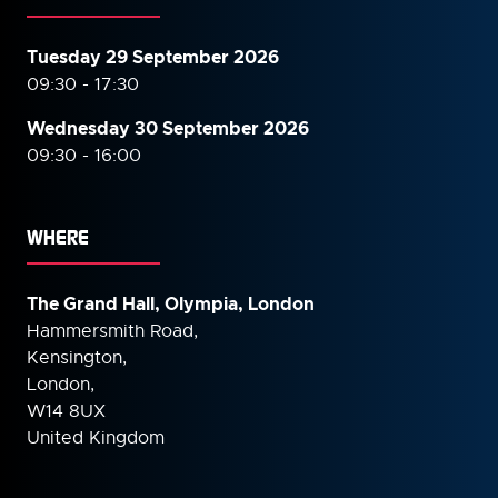
Tuesday 29 September 2026
09:30 - 17:30
Wednesday 30 September
2026
09:30 - 16:00
WHERE
The Grand Hall, Olympia, London
Hammersmith Road,
Kensington,
London,
W14 8UX
United Kingdom