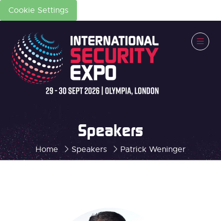
Cookie Settings
Speakers
Home
Speakers
Patrick Weninger