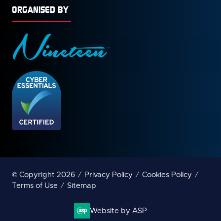
ORGANISED BY
© Copyright 2026
Privacy Policy
Cookies Policy
Terms of Use
Sitemap
Website by ASP