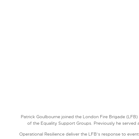
Patrick Goulbourne joined the London Fire Brigade (LFB) i
of the Equality Support Groups. Previously he served 
Operational Resilience deliver the LFB’s response to event