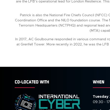
are the LFB’s operational lead for London Resilience. This 
Patrick is also the National Fire Chiefs Council (NFCC)
Coordination Office and the NILO foundation course. The NI
Terrorism Headquarters (NCTPHQ) and regional lead and 
(MTA) capabi
In 2017, AC Goulbourne responded in various command role
at Grenfell Tower. More recently in 2022, he was the LFB
CO-LOCATED WITH
WHEN
Tuesday 
09:30 - 1