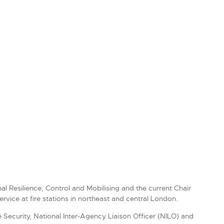
l Resilience, Control and Mobilising and the current Chair
vice at fire stations in northeast and central London.
 Security, National Inter-Agency Liaison Officer (NILO) and