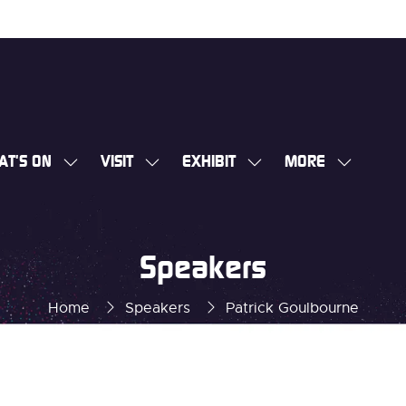
AT'S ON
VISIT
EXHIBIT
MORE
SHOW
SHOW
SHOW
SHOW
SUBMENU
SUBMENU
SUBMENU
MORE
FOR:
FOR:
FOR:
MENU
WHAT'S
VISIT
EXHIBIT
ITEMS
Speakers
ON
Home
Speakers
Patrick Goulbourne