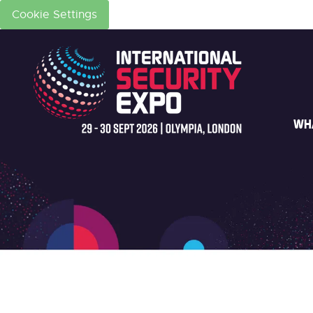
Cookie Settings
WH