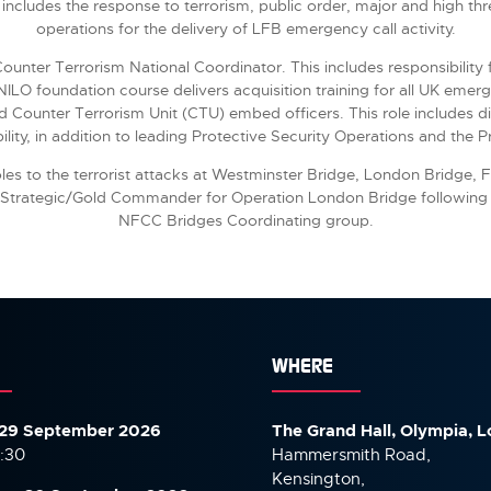
includes the response to terrorism, public order, major and high thre
operations for the delivery of LFB emergency call activity.
 Counter Terrorism National Coordinator. This includes responsibilit
LO foundation course delivers acquisition training for all UK emerge
Counter Terrorism Unit (CTU) embed officers. This role includes d
lity, in addition to leading Protective Security Operations and the 
s to the terrorist attacks at Westminster Bridge, London Bridge, Fi
 Strategic/Gold Commander for Operation London Bridge following t
NFCC Bridges Coordinating group.
WHERE
29 September 2026
The Grand Hall, Olympia, 
7:30
Hammersmith Road,
Kensington,