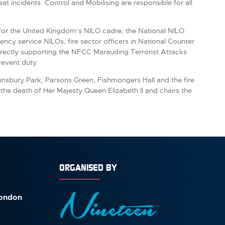
at incidents. Control and Mobilising are responsible for all
y for the United Kingdom’s NILO cadre, the National NILO
ncy service NILOs, fire sector officers in National Counter
irectly supporting the NFCC Marauding Terrorist Attacks
Prevent duty.
nsbury Park, Parsons Green, Fishmongers Hall and the fire
he death of Her Majesty Queen Elizabeth II and chairs the
ORGANISED BY
London