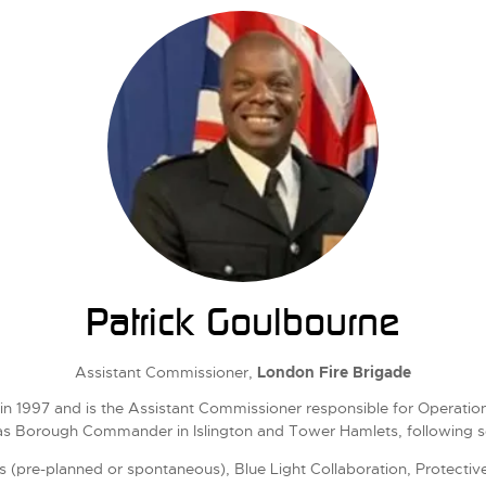
Patrick Goulbourne
Assistant Commissioner,
London Fire Brigade
n 1997 and is the Assistant Commissioner responsible for Operationa
as Borough Commander in Islington and Tower Hamlets, following ser
s (pre-planned or spontaneous), Blue Light Collaboration, Protective