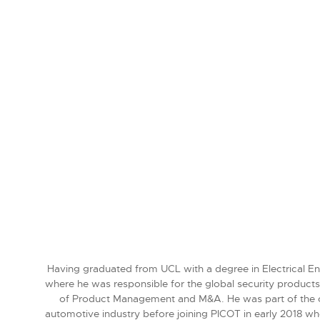
Having graduated from UCL with a degree in Electrical Eng
where he was responsible for the global security product
of Product Management and M&A. He was part of the core
automotive industry before joining PICOT in early 2018 wh