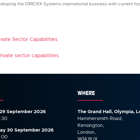
veloping the DIRICKX Systems international business with current fo
ivate Sector Capabilities
ivate sector capabilities
WHERE
29 September 2026
The Grand Hall, Olympia, 
7:30
Hammersmith Road,
Kensington,
ay 30 September
2026
London,
6:00
W14 8UX