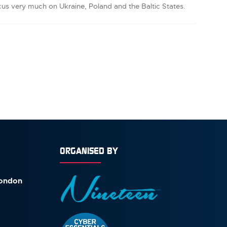
cus very much on Ukraine, Poland and the Baltic States.
ORGANISED BY
London