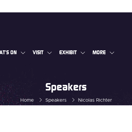
AT'S ON
VISIT
EXHIBIT
MORE
SHOW
SHOW
SHOW
SHOW
SUBMENU
SUBMENU
SUBMENU
MORE
FOR:
FOR:
FOR:
MENU
WHAT'S
VISIT
EXHIBIT
ITEMS
Speakers
ON
Home
Speakers
Nicolas Richter