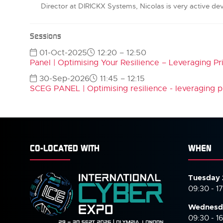
Director at DIRICKX Systems, Nicolas is very active de
Sessions
01-Oct-2025
12:20 – 12:50
Panel | Optimising Your Resilience – Leveraging Pr
30-Sep-2026
11:45 – 12:15
SCEG PANEL | Optimising resilience - leveraging pr
CO-LOCATED WITH
WHEN
Tuesday 
09:30 - 1
Wednesd
09:30 - 1