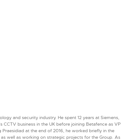
ology and security industry. He spent 12 years at Siemens,
's CCTV business in the UK before joining Betafence as VP
Praesidiad at the end of 2016, he worked briefly in the
as well as working on strategic projects for the Group. As