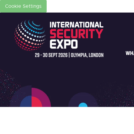
Cookie Settings
WH