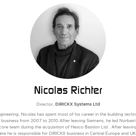
Nicolas Richter
Director,
DIRICKX Systems Ltd
ineering, Nicolas has spent most of his career in the building techn
s business from 2007 to 2010.After leaving Siemens, he led Norbain
 team during the acquisition of Hesco Bastion Ltd . After leaving 
ere he is responsible for DIRICKX business in Central Europe and UK 